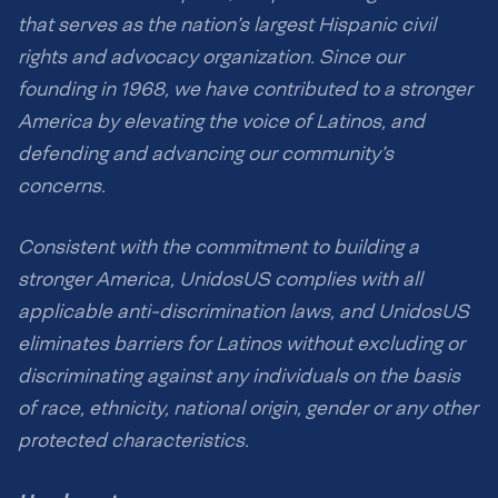
that serves as the nation’s largest Hispanic civil
rights and advocacy organization. Since our
founding in 1968, we have contributed to a stronger
America by elevating the voice of Latinos, and
defending and advancing our community’s
concerns.
Consistent with the commitment to building a
stronger America, UnidosUS complies with all
applicable anti-discrimination laws, and UnidosUS
eliminates barriers for Latinos without excluding or
discriminating against any individuals on the basis
of race, ethnicity, national origin, gender or any other
protected characteristics.