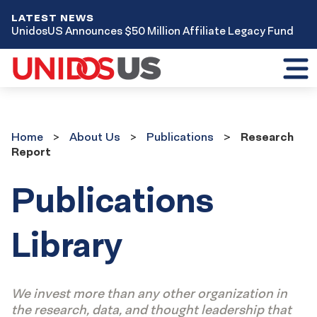
LATEST NEWS
UnidosUS Announces $50 Million Affiliate Legacy Fund
Toggl
mobil
menu
Home
About Us
Publications
Research
Report
Publications
Library
We invest more than any other organization in
the research, data, and thought leadership that