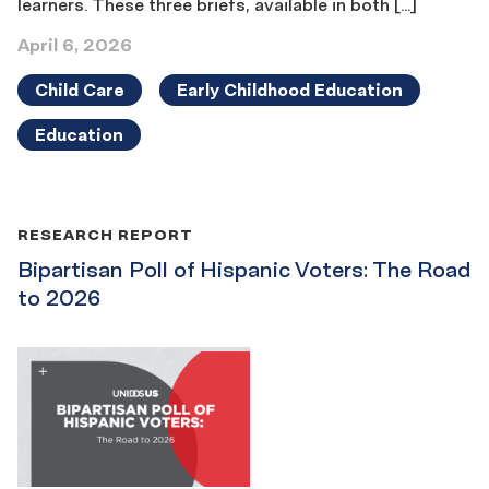
learners. These three briefs, available in both […]
April 6, 2026
Child Care
Early Childhood Education
Education
RESEARCH REPORT
Bipartisan Poll of Hispanic Voters: The Road
to 2026