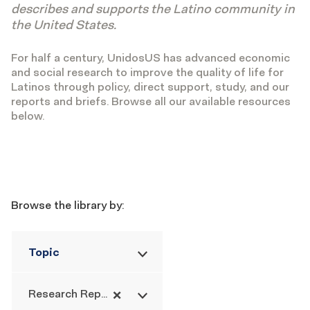
describes and supports the Latino community in
the United States.
For half a century, UnidosUS has advanced economic
and social research to improve the quality of life for
Latinos through policy, direct support, study, and our
reports and briefs. Browse all our available resources
below.
Filters
Browse the library by:
Topic
×
Research Report