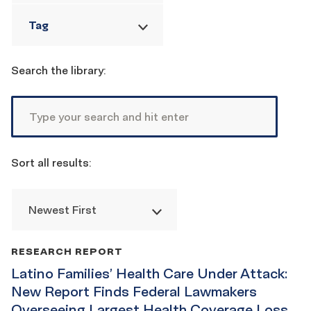
Tag
Reset
filters
Search the library:
Sort all results:
Newest First
Publication
RESEARCH REPORT
List
Latino Families’ Health Care Under Attack:
New Report Finds Federal Lawmakers
Overseeing Largest Health Coverage Loss