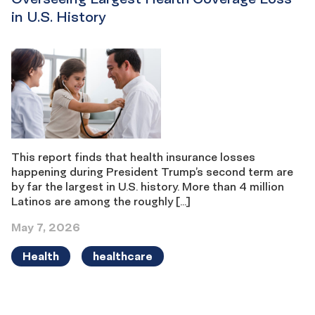
in U.S. History
This report finds that health insurance losses
happening during President Trump’s second term are
by far the largest in U.S. history. More than 4 million
Latinos are among the roughly […]
May 7, 2026
Health
healthcare