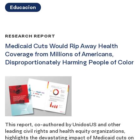
Educacion
RESEARCH REPORT
Medicaid Cuts Would Rip Away Health
Coverage from Millions of Americans,
Disproportionately Harming People of Color
This report, co-authored by UnidosUS and other
leading civil rights and health equity organizations,
highlights the devastating impact of Medicaid cuts on