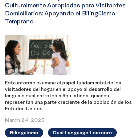
Culturalmente Apropiadas para Visitantes
Domiciliarios: Apoyando el Bilingüismo
Temprano
Este informe examina el papel fundamental de los
visitadores del hogar en el apoyo al desarrollo del
lenguaje dual entre los niños latinos, quienes
representan una parte creciente de la población de los
Estados Unidos.
March 24, 2025
Bilingüismo
Dual Language Learners