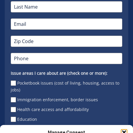
Issue areas I care about are (check one or more):
Pocketbook issues (cost of living, housing, access to
jobs)
Immigration enforcement, border issues
Health care access and affordability
Education
Latino vote
Manage Consent