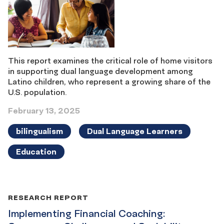
This report examines the critical role of home visitors
in supporting dual language development among
Latino children, who represent a growing share of the
U.S. population.
February 13, 2025
bilingualism
Dual Language Learners
Education
RESEARCH REPORT
Implementing Financial Coaching: