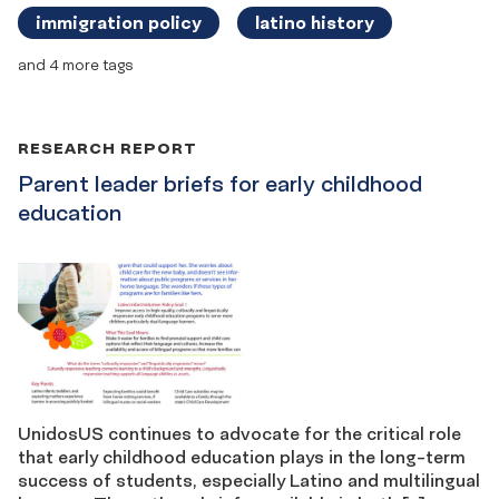
immigration policy
latino history
and 4 more tags
RESEARCH REPORT
Parent leader briefs for early childhood
education
UnidosUS continues to advocate for the critical role
that early childhood education plays in the long-term
success of students, especially Latino and multilingual