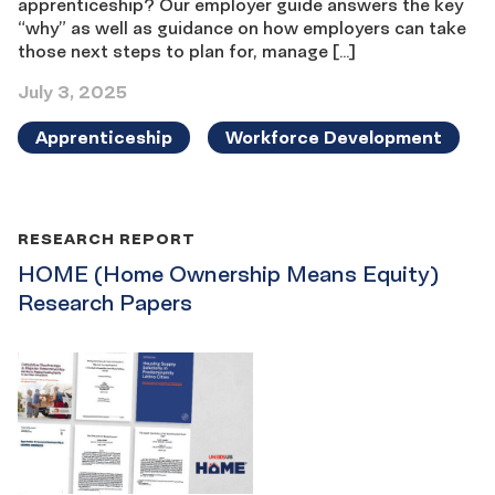
apprenticeship? Our employer guide answers the key
“why” as well as guidance on how employers can take
those next steps to plan for, manage […]
July 3, 2025
Apprenticeship
Workforce Development
RESEARCH REPORT
HOME (Home Ownership Means Equity)
Research Papers