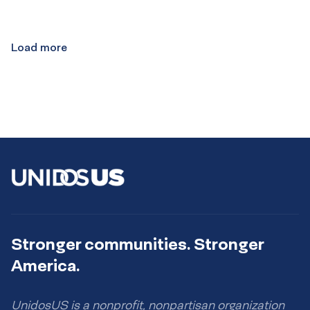
Load more
Stronger communities. Stronger
America.
UnidosUS is a nonprofit, nonpartisan organization