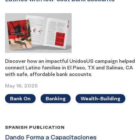
Discover how an impactful UnidosUS campaign helped
connect Latino families in El Paso, TX and Salinas, CA
with safe, affordable bank accounts.
May 16, 2025
Bank On
Banking
Wealth-Building
SPANISH PUBLICATION
Dando Forma a Capacitaciones