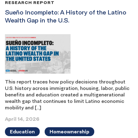
RESEARCH REPORT
Sueño Incompleto: A History of the Latino
Wealth Gap in the U.S.
This report traces how policy decisions throughout
U.S. history across immigration, housing, labor, public
benefits and education created a multigenerational
wealth gap that continues to limit Latino economic
mobility and […]
April 14, 2026
Education
Homeownership