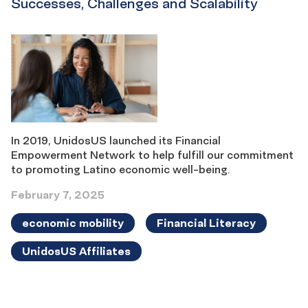
Successes, Challenges and Scalability
In 2019, UnidosUS launched its Financial
Empowerment Network to help fulfill our commitment
to promoting Latino economic well-being.
February 7, 2025
economic mobility
Financial Literacy
UnidosUS Affiliates
Results
navigation