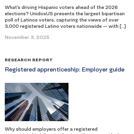
What’s driving Hispanic voters ahead of the 2026
elections? UnidosUS presents the largest bipartisan
poll of Latinos voters, capturing the views of over
3,000 registered Latino voters nationwide — with […]
November 3, 2025
RESEARCH REPORT
Registered apprenticeship: Employer guide
Why should employers offer a registered