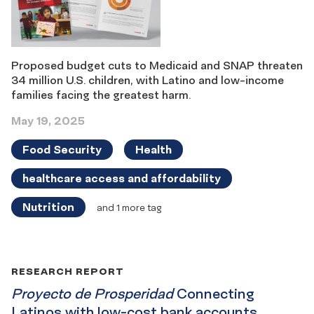
Proposed budget cuts to Medicaid and SNAP threaten
34 million U.S. children, with Latino and low-income
families facing the greatest harm.
May 19, 2025
Food Security
Health
healthcare access and affordability
Nutrition
and 1 more tag
RESEARCH REPORT
Proyecto de Prosperidad
Connecting
Latinos with low-cost bank accounts