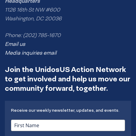
Headquarters
1126 16th St NW #600
Washington, DC 20036
Phone: (202) 785-1670
Email us
Media inquiries email
Join the UnidosUS Action Network
to get involved and help us move our
community forward, together.
Receive our weekly newsletter, updates, and events.