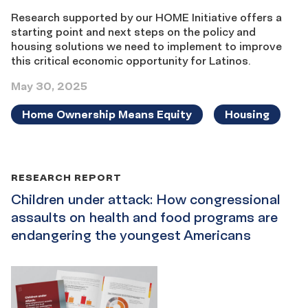
Research supported by our HOME Initiative offers a
starting point and next steps on the policy and
housing solutions we need to implement to improve
this critical economic opportunity for Latinos.
May 30, 2025
Home Ownership Means Equity
Housing
RESEARCH REPORT
Children under attack: How congressional
assaults on health and food programs are
endangering the youngest Americans