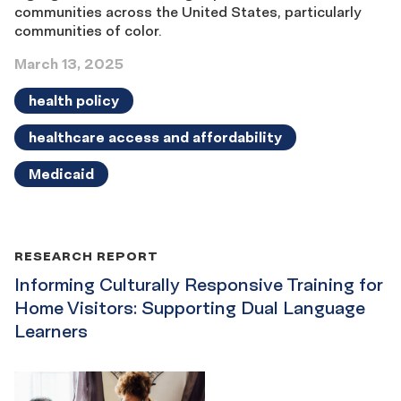
communities across the United States, particularly
communities of color.
March 13, 2025
health policy
healthcare access and affordability
Medicaid
RESEARCH REPORT
Informing Culturally Responsive Training for
Home Visitors: Supporting Dual Language
Learners