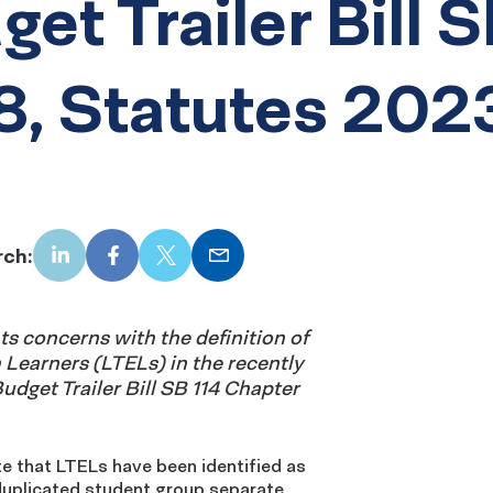
get Trailer Bill 
8, Statutes 202
rch:
LinkedIn
Facebook
X
Email
s concerns with the definition of
Learners (LTELs) in the recently
udget Trailer Bill SB 114 Chapter
e that LTELs have been identified as
duplicated student group separate