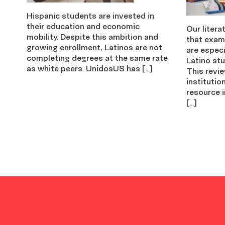
Hispanic students are invested in
their education and economic
Our litera
mobility. Despite this ambition and
that exam
growing enrollment, Latinos are not
are especi
completing degrees at the same rate
Latino stu
as white peers. UnidosUS has […]
This revi
institutio
resource i
[…]