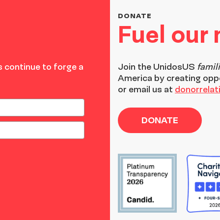
DONATE
Fuel our
 continue to forge a
Join the
UnidosUS
famil
America by creating opp
or email us at
donorrela
DONATE