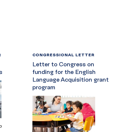
R
CONGRESSIONAL LETTER
Letter to Congress on
s
funding for the English
Language Acquisition grant
program
o