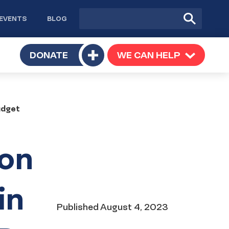
Site
Submit
EVENTS
BLOG
search
Search
TOGGLE
DONATE
WE CAN HELP
TOGGLE
Toggle
SUBMENU
SUBMENU
submenu
udget
ion
in
Date
Published
August 4, 2023