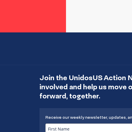
Join the UnidosUS Action 
involved and help us move
forward, together.
Receive our weekly newsletter, updates, a