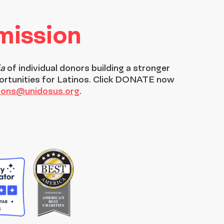
 mission
ia
of individual donors building a stronger
ortunities for Latinos. Click DONATE now
tions@unidosus.org
.