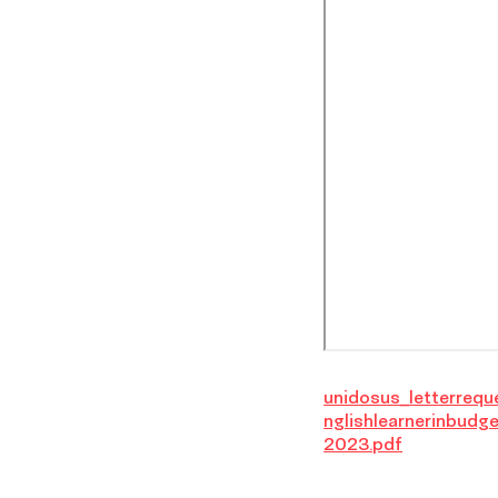
unidosus_letterrequ
nglishlearnerinbudge
2023.pdf