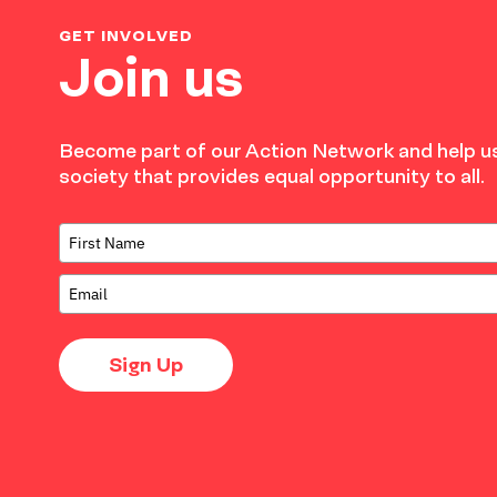
GET INVOLVED
Join us
Become part of our Action Network and help us
society that provides equal opportunity to all.
Sign Up