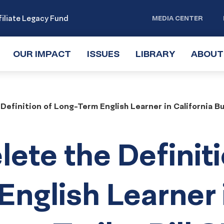
iliate Legacy Fund
MEDIA CENTER
OUR IMPACT
TOGGLE
ISSUES
TOGGLE
LIBRARY
TOGGLE
ABOUT
SUBMENU
SUBMENU
SUBMENU
Definition of Long-Term English Learner in California B
lete the Definit
English Learner 