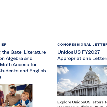
IEF
CONGRESSIONAL LETTE
the Gate: Literature
UnidosUS FY2027
on Algebra and
Appropriations Letter
 Math Access for
Students and English
s
Explore UnidosUS letters t
Congress outlining FY2027