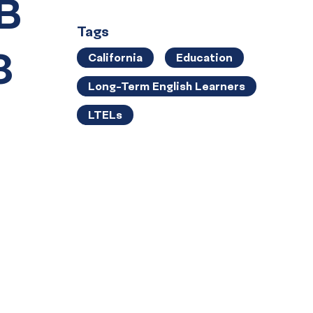
SB
Tags
3
California
Education
Long-Term English Learners
LTELs