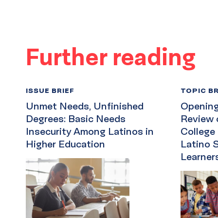
Further reading
ISSUE BRIEF
TOPIC BR
Unmet Needs, Unfinished
Opening 
Degrees: Basic Needs
Review 
Insecurity Among Latinos in
College
Higher Education
Latino 
Learner