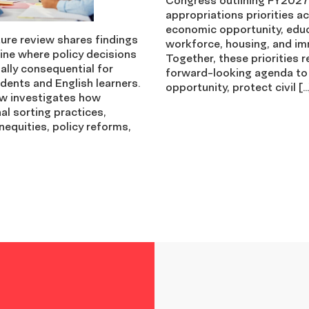
appropriations priorities a
economic opportunity, edu
ture review shares findings
workforce, housing, and im
ine where policy decisions
Together, these priorities r
ally consequential for
forward-looking agenda to
dents and English learners.
opportunity, protect civil […
ew investigates how
nal sorting practices,
nequities, policy reforms,