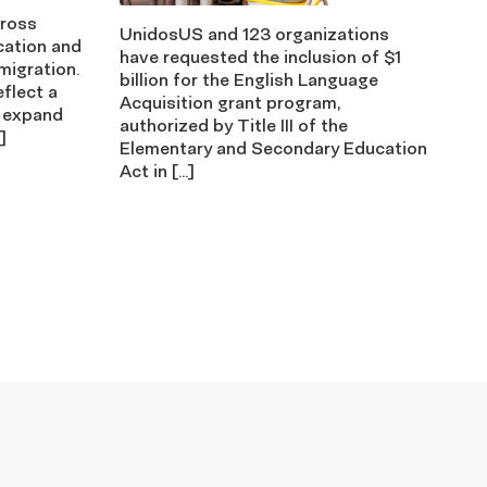
cross
UnidosUS and 123 organizations
cation and
have requested the inclusion of $1
migration.
billion for the English Language
eflect a
Acquisition grant program,
 expand
authorized by Title III of the
]
Elementary and Secondary Education
Act in […]