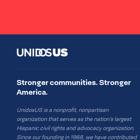
Stronger communities. Stronger
America.
UnidosUS is a nonprofit, nonpartisan
organization that serves as the nation’s largest
Hispanic civil rights and advocacy organization.
Since our founding in 1968, we have contributed