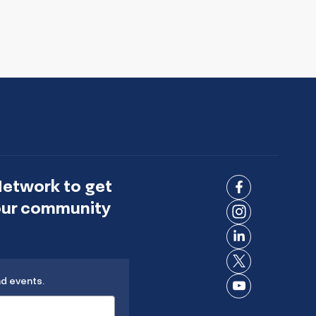
Network to get
Connect
 our community
on
Connect
Facebook
on
Connect
Instagram
on
Connect
LinkedIn
nd events.
on X
Connect
on