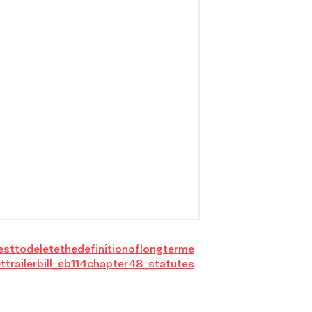
esttodeletethedefinitionoflongterme
ttrailerbill_sb114chapter48_statutes