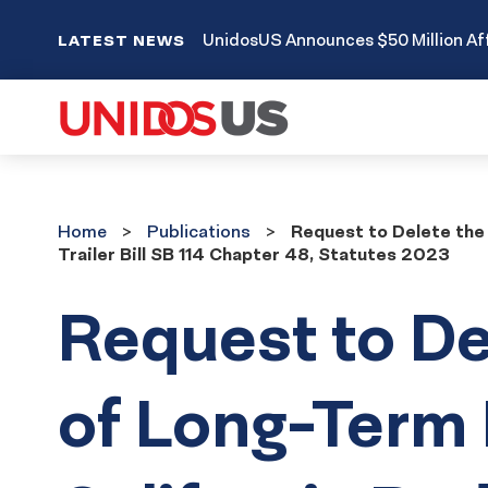
UnidosUS Announces $50 Million Aff
LATEST NEWS
Home
Publications
Home
Publications
Request to Delete the 
Trailer Bill SB 114 Chapter 48, Statutes 2023
Request to De
of Long-Term 