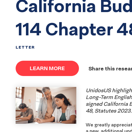
California Bud
114 Chapter 4
LETTER
LEARN MORE
Share this resea
UnidosUS highlight
Long-Term English 
signed California B
48, Statutes 2023.
We greatly appreciat
a new, additional un