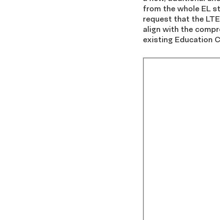
from the whole EL s
request that the LTEL
align with the compre
existing Education C