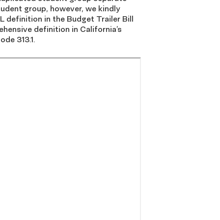
tudent group, however, we kindly
 definition in the Budget Trailer Bill
hensive definition in California’s
ode 313.1.