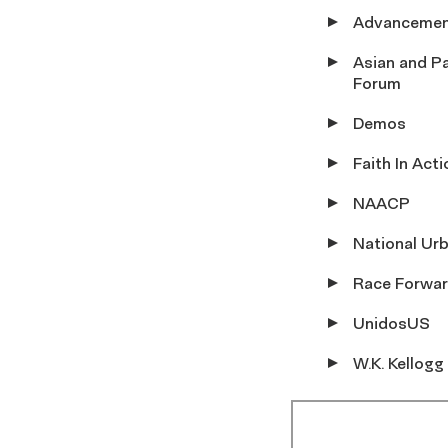
Advancemen
Asian and Pa
Forum
Demos
Faith In Acti
NAACP
National Ur
Race Forwa
UnidosUS
W.K. Kellogg