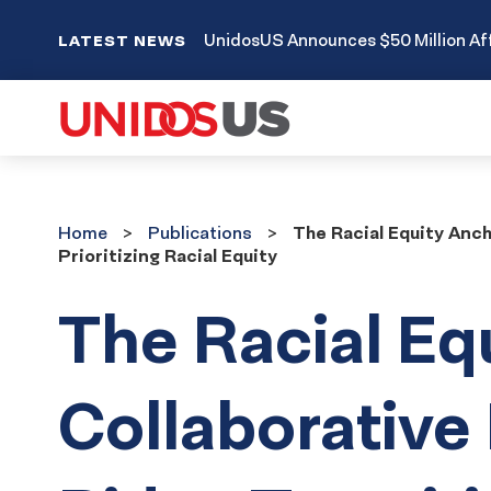
UnidosUS Announces $50 Million Aff
LATEST NEWS
Home
Publications
Home
Publications
The Racial Equity Anc
Prioritizing Racial Equity
The Racial Eq
Collaborative