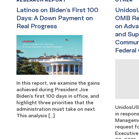
Latinos on Biden’s First 100
UnidosU
Days: A Down Payment on
OMB Req
Real Progress
on Adva
and Sup
Communi
Federal
In this report, we examine the gains
achieved during President Joe
Biden’s first 100 days in office, and
highlight three priorities that the
UnidosUS
administration must take on next.
in respons
This analysis […]
Manageme
request fo
Executive