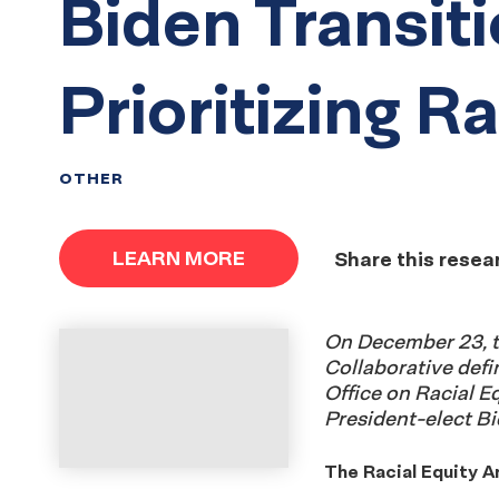
Biden Transit
Prioritizing R
OTHER
LEARN MORE
Share this resea
On December 23, t
Collaborative defi
Office on Racial E
President-elect Bi
The Racial Equity A