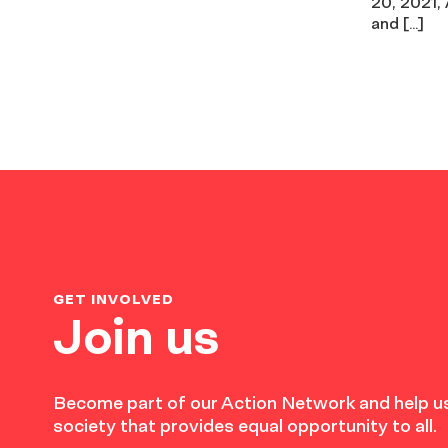
20, 2021,
and […]
GET INVOLVED
Join us
Become part of our Action Network and help us
society that provides equal opportunity to all.