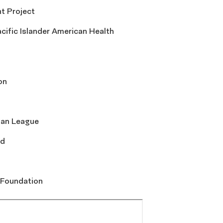
t Project
cific Islander American Health
on
ban League
rd
 Foundation