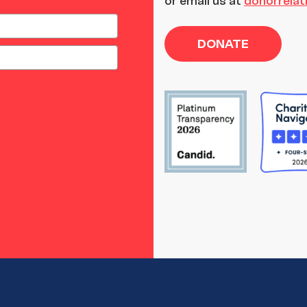
or email us at
donorrela
DONATE