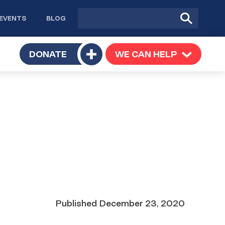
Site
Submit
EVENTS
BLOG
search
Search
TOGGLE
DONATE
WE CAN HELP
TOGGLE
Toggle
SUBMENU
SUBMENU
submenu
Date
Published
December 23, 2020