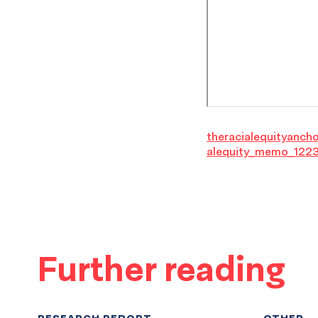
theracialequityanch
alequity_memo_122
Further reading
RESEARCH REPORT
OTHER