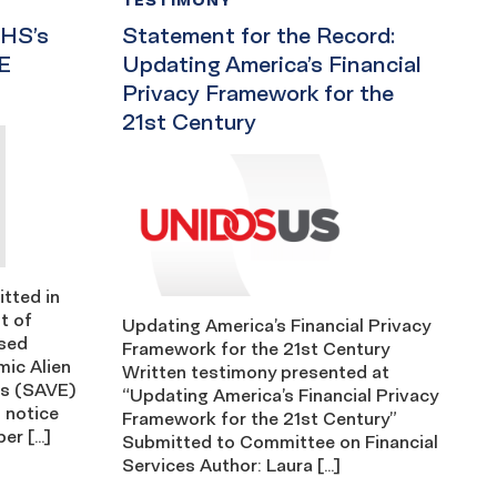
HS’s
Statement for the Record:
E
Updating America’s Financial
Privacy Framework for the
21st Century
tted in
t of
Updating America’s Financial Privacy
osed
Framework for the 21st Century
mic Alien
Written testimony presented at
ts (SAVE)
“Updating America’s Financial Privacy
 notice
Framework for the 21st Century”
er […]
Submitted to Committee on Financial
Services Author: Laura […]