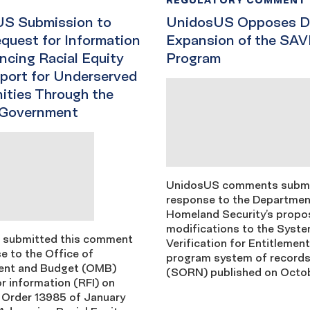
S Submission to
UnidosUS Opposes D
uest for Information
Expansion of the SAV
ncing Racial Equity
Program
port for Underserved
ties Through the
 Government
UnidosUS comments submi
response to the Departmen
Homeland Security’s prop
modifications to the Syste
 submitted this comment
Verification for Entitlemen
e to the Office of
program system of records
nt and Budget (OMB)
(SORN) published on Octob
r information (RFI) on
 Order 13985 of January