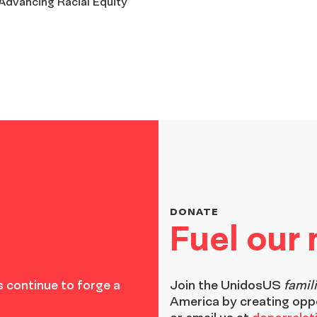
 Advancing Racial Equity
DONATE
Fuel our
 continue to forge a
Join the
UnidosUS
famil
America by creating opp