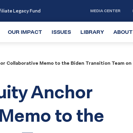
iliate Legacy Fund
MEDIA CENTER
OUR IMPACT
TOGGLE
ISSUES
TOGGLE
LIBRARY
TOGGLE
ABOUT
SUBMENU
SUBMENU
SUBMENU
hor Collaborative Memo to the Biden Transition Team on
uity Anchor
 Memo to the