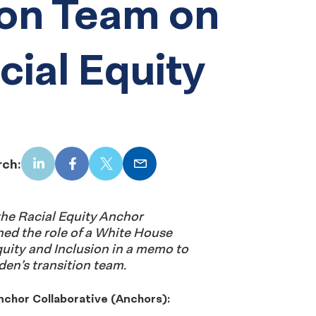
ion Team on
acial Equity
rch:
LinkedIn
Facebook
X
Email
he Racial Equity Anchor
ned the role of a White House
quity and Inclusion in a memo to
den’s transition team.
nchor Collaborative (Anchors):