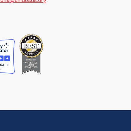
tions@unidosus.org
.