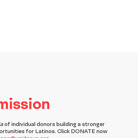
 mission
ia
of individual donors building a stronger
ortunities for Latinos. Click DONATE now