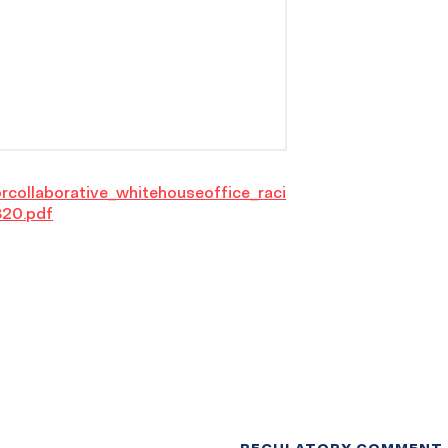
orcollaborative_whitehouseoffice_raci
320.pdf
REGULATORY COMMENT