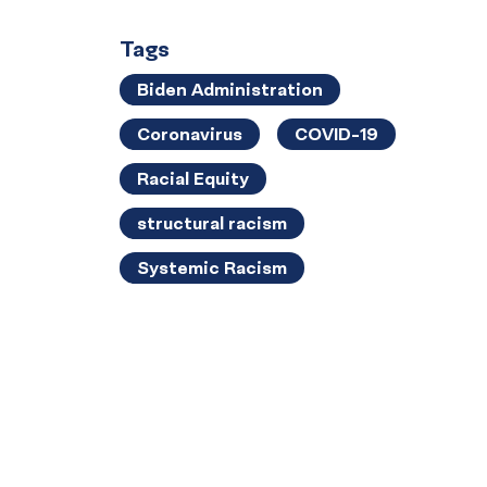
Tags
Biden Administration
Coronavirus
COVID-19
Racial Equity
structural racism
Systemic Racism