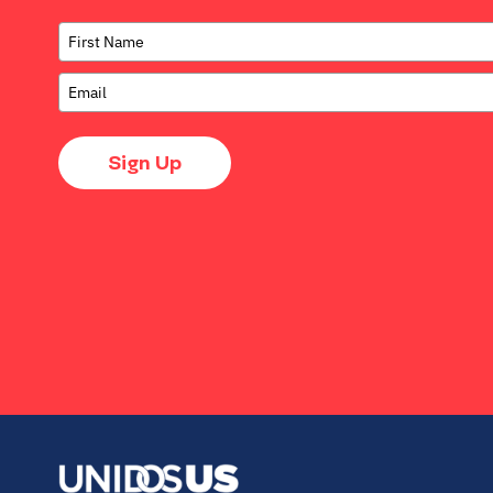
Sign Up