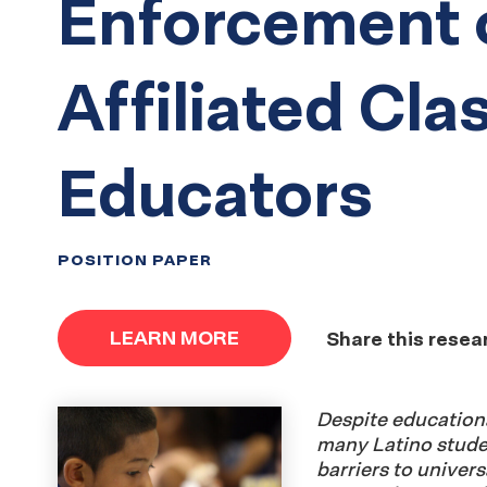
Enforcement 
Affiliated Cl
Educators
POSITION PAPER
LEARN MORE
Share this resea
Despite educationa
many Latino student
barriers to univers