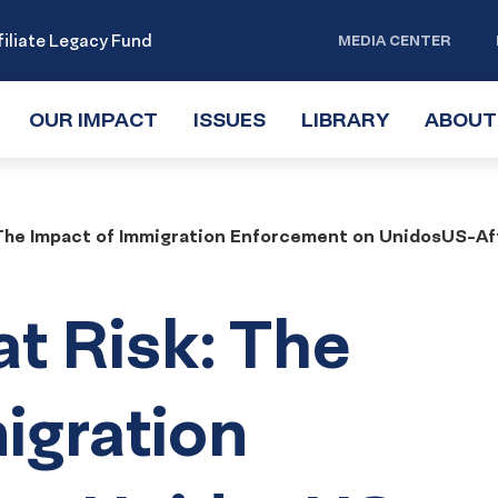
iliate Legacy Fund
MEDIA CENTER
OUR IMPACT
TOGGLE
ISSUES
TOGGLE
LIBRARY
TOGGLE
ABOUT
SUBMENU
SUBMENU
SUBMENU
 The Impact of Immigration Enforcement on UnidosUS-Aff
at Risk: The
igration