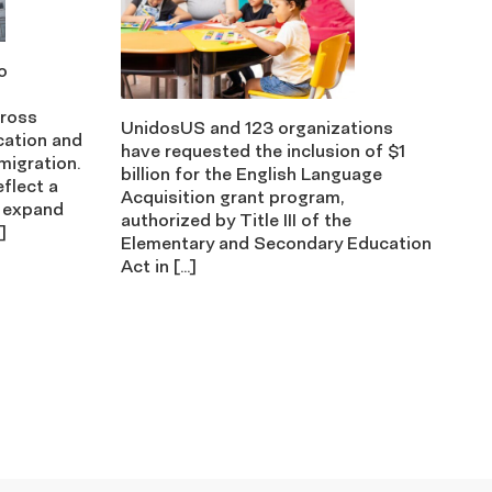
o
cross
UnidosUS and 123 organizations
cation and
have requested the inclusion of $1
migration.
billion for the English Language
eflect a
Acquisition grant program,
 expand
authorized by Title III of the
]
Elementary and Secondary Education
Act in […]