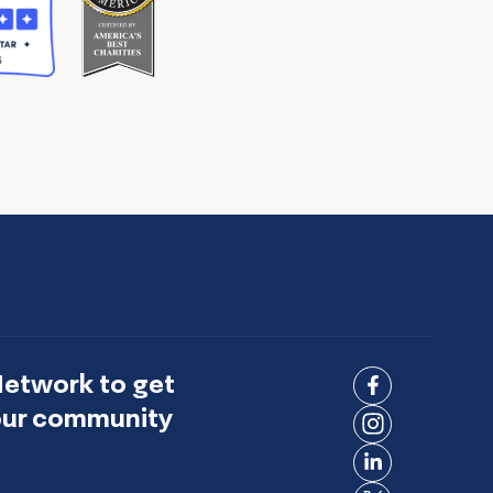
Network to get
Connect
 our community
on
Connect
Facebook
on
Connect
Instagram