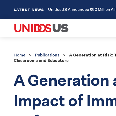
UnidosUS Announces $50 Million Aff
LATEST NEWS
Home
Publications
Home
Publications
A Generation at Risk:
Classrooms and Educators
A Generation 
Impact of Imm