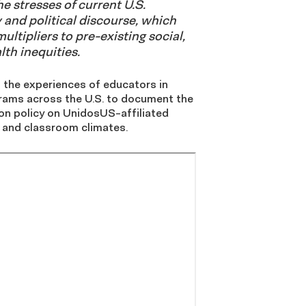
e stresses of current U.S.
 and political discourse, which
ultipliers to pre-existing social,
th inequities.
 the experiences of educators in
ams across the U.S. to document the
on policy on UnidosUS-affiliated
 and classroom climates.