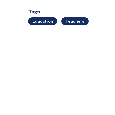
Tags
Education
Teachers