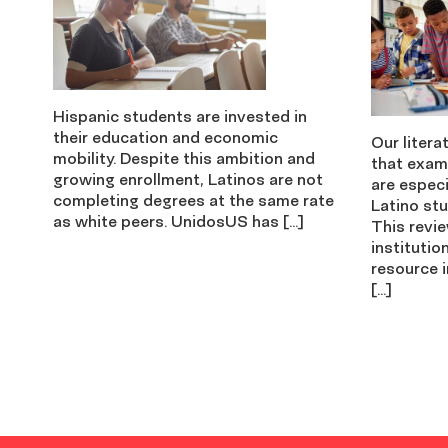
Hispanic students are invested in
their education and economic
Our litera
mobility. Despite this ambition and
that exam
growing enrollment, Latinos are not
are especi
completing degrees at the same rate
Latino stu
as white peers. UnidosUS has […]
This revi
institutio
resource i
[…]