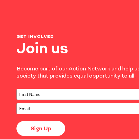
GET INVOLVED
Join us
Become part of our Action Network and help us
society that provides equal opportunity to all.
Sign Up