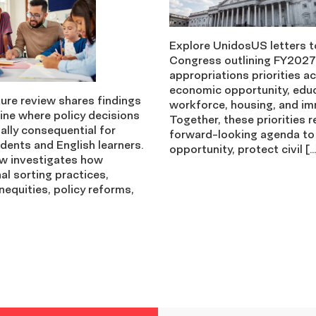
Explore UnidosUS letters t
Congress outlining FY2027
appropriations priorities a
economic opportunity, edu
ture review shares findings
workforce, housing, and im
ine where policy decisions
Together, these priorities r
ally consequential for
forward-looking agenda to
dents and English learners.
opportunity, protect civil […
ew investigates how
nal sorting practices,
nequities, policy reforms,