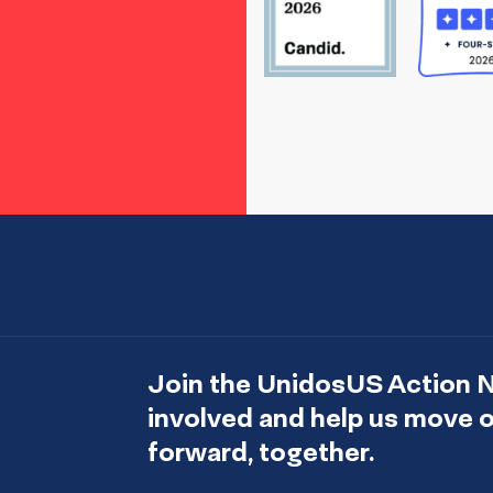
Join the UnidosUS Action 
involved and help us move
forward, together.