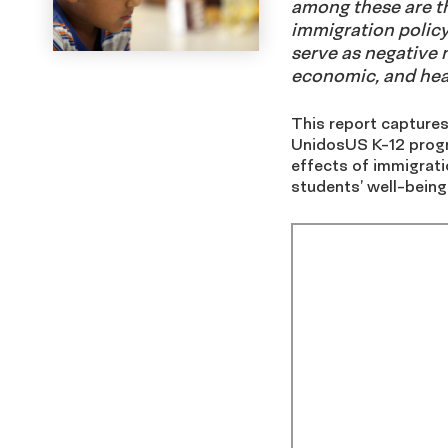
among these are th
immigration policy
serve as negative m
economic, and heal
This report captures
UnidosUS K-12 progr
effects of immigrati
students’ well-being