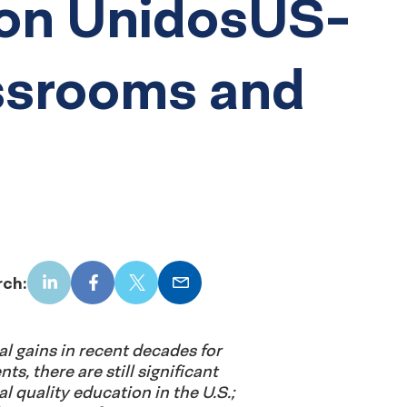
on UnidosUS-
assrooms and
rch:
LinkedIn
Facebook
X
Email
l gains in recent decades for
s, there are still significant
al quality education in the U.S.;