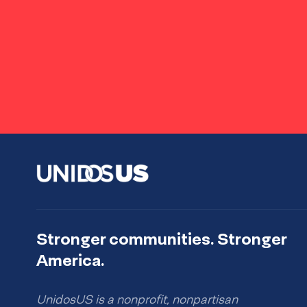
Stronger communities. Stronger
America.
UnidosUS is a nonprofit, nonpartisan