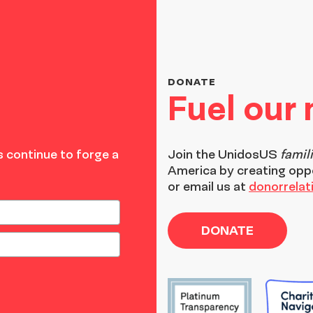
DONATE
Fuel our
 continue to forge a
Join the
UnidosUS
famil
America by creating opp
or email us at
donorrela
DONATE