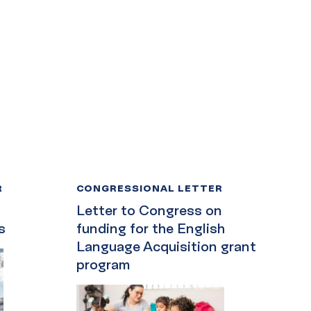
R
CONGRESSIONAL LETTER
Letter to Congress on
s
funding for the English
Language Acquisition grant
program