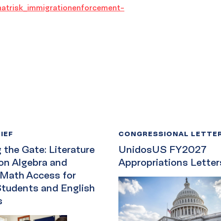
natrisk_immigrationenforcement-
IEF
CONGRESSIONAL LETTE
the Gate: Literature
UnidosUS FY2027
on Algebra and
Appropriations Letter
 Math Access for
Students and English
s