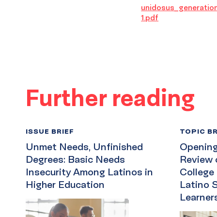
unidosus_generatio
1.pdf
Further reading
ISSUE BRIEF
TOPIC BR
Unmet Needs, Unfinished
Opening 
Degrees: Basic Needs
Review 
Insecurity Among Latinos in
College
Higher Education
Latino 
Learner