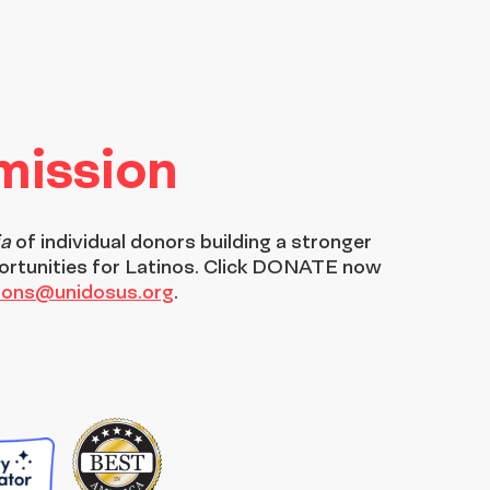
 mission
ia
of individual donors building a stronger
ortunities for Latinos. Click DONATE now
tions@unidosus.org
.