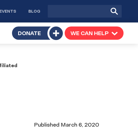
Site
Submit
EVENTS
BLOG
search
Search
TOGGLE
DONATE
WE CAN HELP
TOGGLE
Toggle
SUBMENU
SUBMENU
submenu
iliated
Date
Published
March 6, 2020