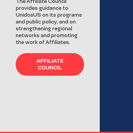
The Affiliate Council
provides guidance to
UnidosUS on its programs
and public policy, and on
strengthening regional
networks and promoting
the work of Affiliates.
AFFILIATE
COUNCIL