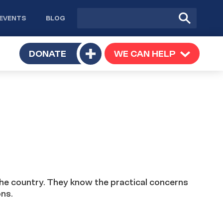
Site
Submit
EVENTS
BLOG
search
Search
TOGGLE
DONATE
WE CAN HELP
TOGGLE
Toggle
SUBMENU
SUBMENU
submenu
the country. They know the practical concerns
ons.