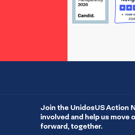
Join the UnidosUS Action 
involved and help us move
forward, together.