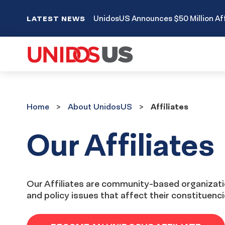
UnidosUS Announces $50 Million Aff
LATEST NEWS
Home
About
Home
About UnidosUS
Affiliates
UnidosUS
Our Affiliates
Our Affiliates are community-based organizatio
and policy issues that affect their constituenc