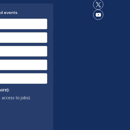
Instagram
on
Connect
LinkedIn
nd events.
on X
Connect
on
YouTube
ore):
, access to jobs)