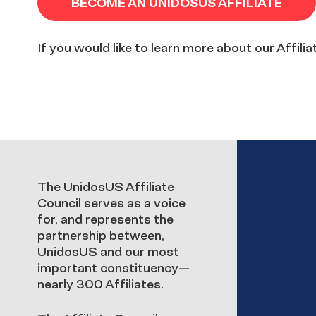
BECOME AN UNIDOSUS AFFILIATE
If you would like to learn more about our Affili
Affiliate
The UnidosUS Affiliate
Council serves as a voice
for, and represents the
Council
partnership between,
UnidosUS and our most
important constituency—
nearly 300 Affiliates.