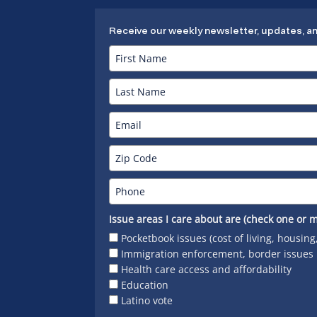
Receive our weekly newsletter, updates, a
Issue areas I care about are (check one or m
Pocketbook issues (cost of living, housing
Immigration enforcement, border issues
Health care access and affordability
Education
Latino vote