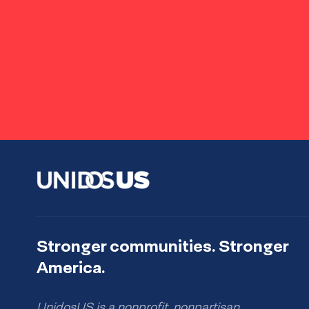
Stronger communities. Stronger
America.
UnidosUS is a nonprofit, nonpartisan