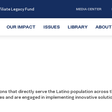
iliate Legacy Fund
MEDIA CENTER
OUR IMPACT
TOGGLE
ISSUES
TOGGLE
LIBRARY
TOGGLE
ABOUT
SUBMENU
SUBMENU
SUBMENU
ns that directly serve the Latino population across 
ies and are engaged in implementing innovative soluti