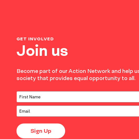
GET INVOLVED
Join us
Become part of our Action Network and help us
society that provides equal opportunity to all.
Sign Up