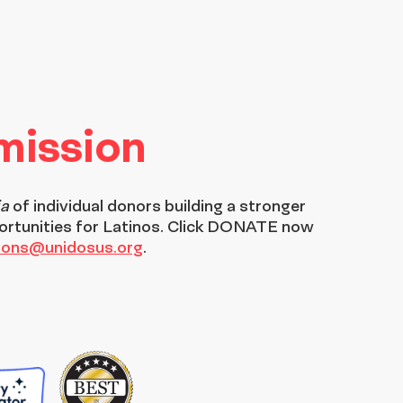
 mission
ia
of individual donors building a stronger
ortunities for Latinos. Click DONATE now
tions@unidosus.org
.