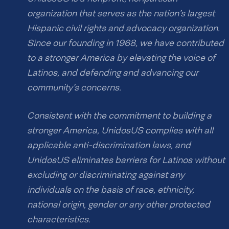
organization that serves as the nation’s largest
Hispanic civil rights and advocacy organization.
Since our founding in 1968, we have contributed
to a stronger America by elevating the voice of
Latinos, and defending and advancing our
community’s concerns.
Consistent with the commitment to building a
stronger America, UnidosUS complies with all
applicable anti-discrimination laws, and
UnidosUS eliminates barriers for Latinos without
excluding or discriminating against any
individuals on the basis of race, ethnicity,
national origin, gender or any other protected
characteristics.