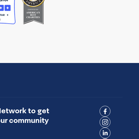
Network to get
Connect
 our community
on
Connect
Facebook
on
Connect