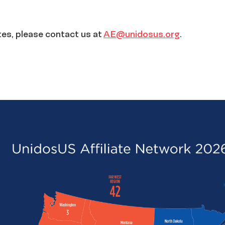
ates, please contact us at
AE@unidosus.org
.