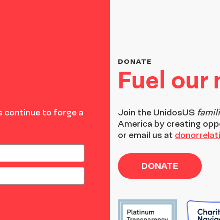
DONATE
Fuel our
 continue to forge a
Join the
UnidosUS
famil
America by creating opp
or email us at
donorrela
DONATE