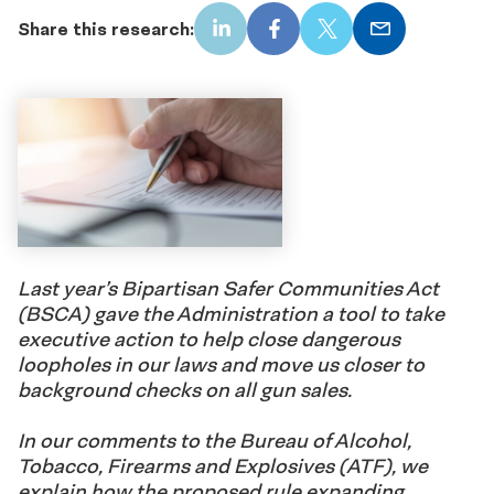
Share this research:
LinkedIn
Facebook
X
Email
Last year’s Bipartisan Safer Communities Act
(BSCA) gave the Administration a tool to take
executive action to help close dangerous
loopholes in our laws and move us closer to
background checks on all gun sales.
In our comments to the Bureau of Alcohol,
Tobacco, Firearms and Explosives (ATF), we
explain how the proposed rule expanding