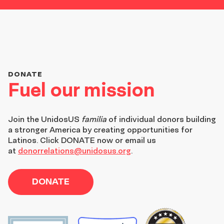
DONATE
Fuel our mission
Join the
UnidosUS
familia
of individual donors building
a stronger America by creating opportunities for
Latinos. Click DONATE now or email us
at
donorrelations@unidosus.org
.
DONATE