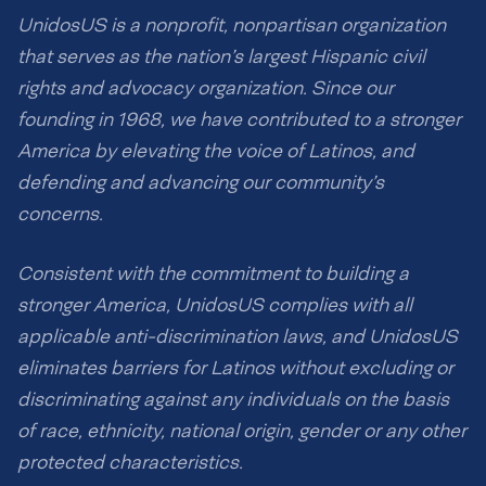
UnidosUS is a nonprofit, nonpartisan organization
that serves as the nation’s largest Hispanic civil
rights and advocacy organization. Since our
founding in 1968, we have contributed to a stronger
America by elevating the voice of Latinos, and
defending and advancing our community’s
concerns.
Consistent with the commitment to building a
stronger America, UnidosUS complies with all
applicable anti-discrimination laws, and UnidosUS
eliminates barriers for Latinos without excluding or
discriminating against any individuals on the basis
of race, ethnicity, national origin, gender or any other
protected characteristics.