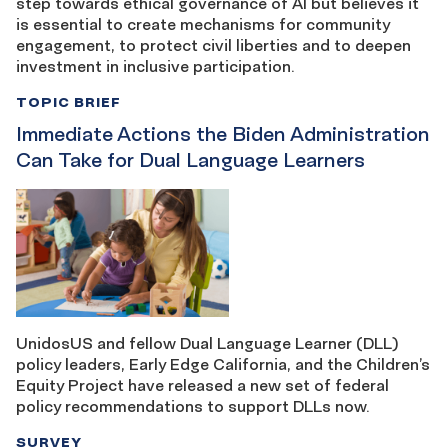
step towards ethical governance of AI but believes it
is essential to create mechanisms for community
engagement, to protect civil liberties and to deepen
investment in inclusive participation.
TOPIC BRIEF
Immediate Actions the Biden Administration
Can Take for Dual Language Learners
UnidosUS and fellow Dual Language Learner (DLL)
policy leaders, Early Edge California, and the Children’s
Equity Project have released a new set of federal
policy recommendations to support DLLs now.
SURVEY