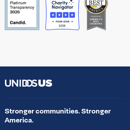
Stronger communities. Stronger
America.