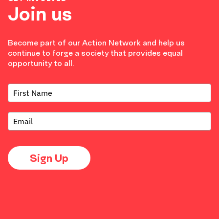
Join us
Become part of our Action Network and help us
continue to forge a society that provides equal
opportunity to all.
Sign Up