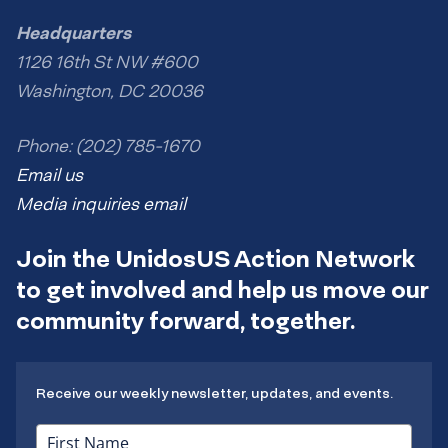
Headquarters
1126 16th St NW #600
Washington, DC 20036
Phone: (202) 785-1670
Email us
Media inquiries email
Join the UnidosUS Action Network
to get involved and help us move our
community forward, together.
Receive our weekly newsletter, updates, and events.