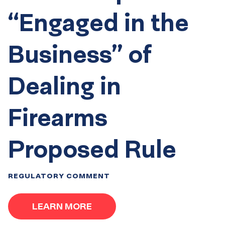
“Engaged in the
Business” of
Dealing in
Firearms
Proposed Rule
REGULATORY COMMENT
LEARN MORE