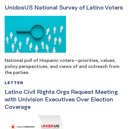
UnidosUS National Survey of Latino Voters
National poll of Hispanic voters—priorities, values,
policy perspectives, and views of and outreach from
the parties.
LETTER
Latino Civil Rights Orgs Request Meeting
with Univision Executives Over Election
Coverage