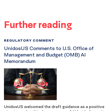
Further reading
REGULATORY COMMENT
UnidosUS Comments to U.S. Office of
Management and Budget (OMB) AI
Memorandum
UnidosUS welcomed the draft guidance as a positive