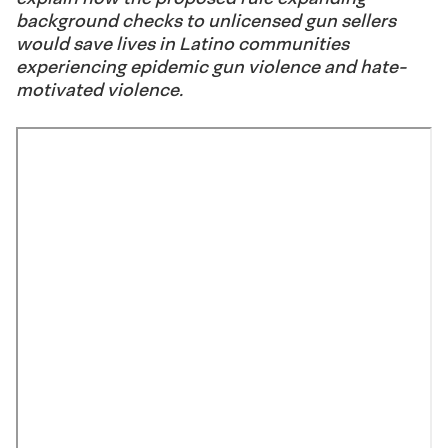
background checks to unlicensed gun sellers
would save lives in Latino communities
experiencing epidemic gun violence and hate-
motivated violence.