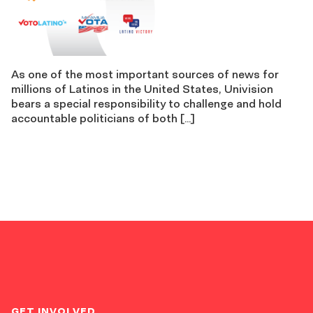
As one of the most important sources of news for
millions of Latinos in the United States, Univision
bears a special responsibility to challenge and hold
accountable politicians of both […]
GET INVOLVED