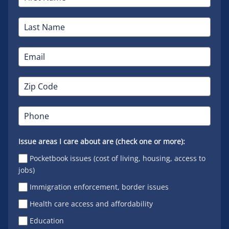
Issue areas I care about are (check one or more):
Pocketbook issues (cost of living, housing, access to
jobs)
Immigration enforcement, border issues
Health care access and affordability
Education