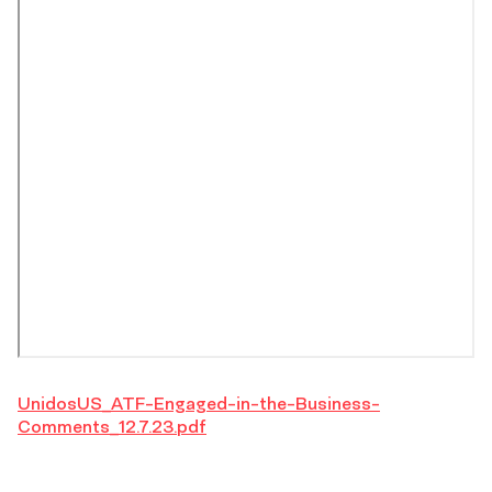
UnidosUS_ATF-Engaged-in-the-Business-
Comments_12.7.23.pdf