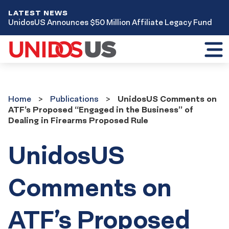
LATEST NEWS
UnidosUS Announces $50 Million Affiliate Legacy Fund
Toggl
mobil
menu
Home
Publications
Home
Publications
UnidosUS Comments on
ATF’s Proposed “Engaged in the Business” of
Dealing in Firearms Proposed Rule
UnidosUS
Comments on
ATF’s Proposed