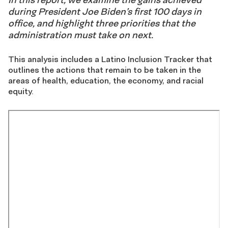
during President Joe Biden’s first 100 days in
office, and highlight three priorities that the
administration must take on next.
This analysis includes a Latino Inclusion Tracker that
outlines the actions that remain to be taken in the
areas of health, education, the economy, and racial
equity.