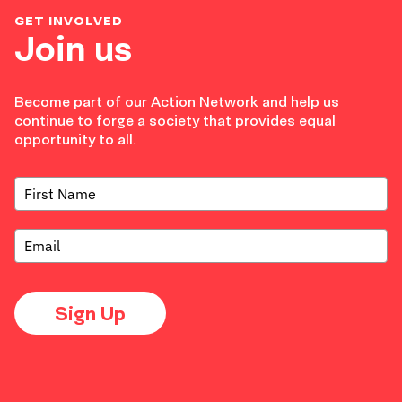
GET INVOLVED
Join us
Become part of our Action Network and help us
continue to forge a society that provides equal
opportunity to all.
Sign Up