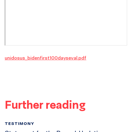
unidosus_bidenfirst100dayseval.pdf
Further reading
TESTIMONY