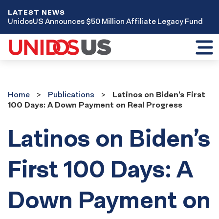
LATEST NEWS
UnidosUS Announces $50 Million Affiliate Legacy Fund
Toggl
mobil
menu
Home
Publications
Home
Publications
Latinos on Biden’s First
100 Days: A Down Payment on Real Progress
Latinos on Biden’s
First 100 Days: A
Down Payment on