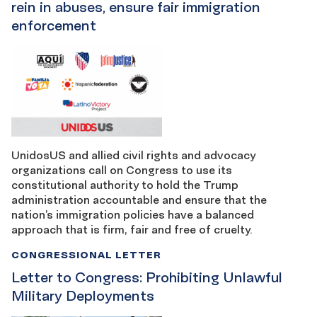
rein in abuses, ensure fair immigration
enforcement
UnidosUS and allied civil rights and advocacy
organizations call on Congress to use its
constitutional authority to hold the Trump
administration accountable and ensure that the
nation’s immigration policies have a balanced
approach that is firm, fair and free of cruelty.
CONGRESSIONAL LETTER
Letter to Congress: Prohibiting Unlawful
Military Deployments