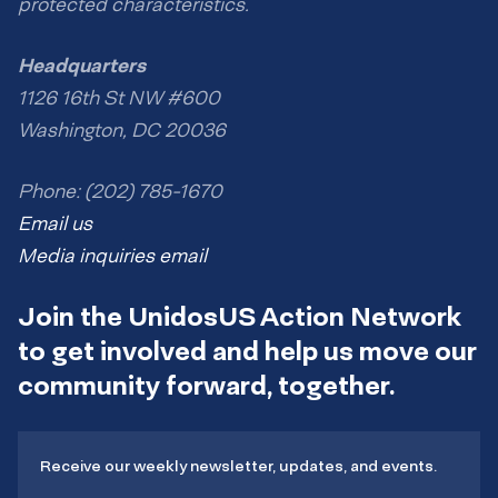
protected characteristics.
Headquarters
1126 16th St NW #600
Washington, DC 20036
Phone: (202) 785-1670
Email us
Media inquiries email
Join the UnidosUS Action Network
to get involved and help us move our
community forward, together.
Receive our weekly newsletter, updates, and events.