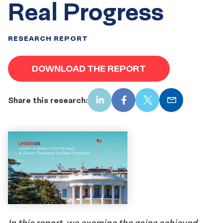
Real Progress
RESEARCH REPORT
DOWNLOAD THE REPORT
Share this research:
LinkedIn
Facebook
X
Email
In this report, we examine the gains achieved