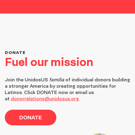
DONATE
Fuel our mission
Join the
UnidosUS
familia
of individual donors building
a stronger America by creating opportunities for
Latinos. Click DONATE now or email us
at
donorrelations@unidosus.org
.
DONATE