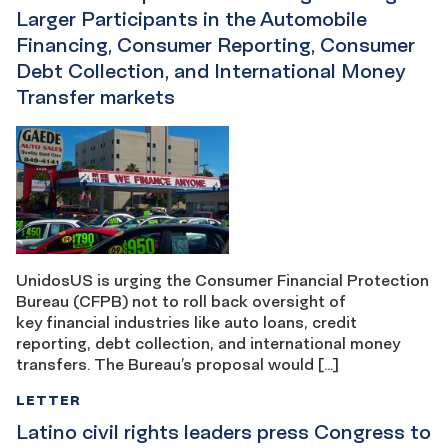
Larger Participants in the Automobile
Financing, Consumer Reporting, Consumer
Debt Collection, and International Money
Transfer markets
UnidosUS is urging the Consumer Financial Protection
Bureau (CFPB) not to roll back oversight of
key financial industries like auto loans, credit
reporting, debt collection, and international money
transfers. The Bureau’s proposal would […]
LETTER
Latino civil rights leaders press Congress to