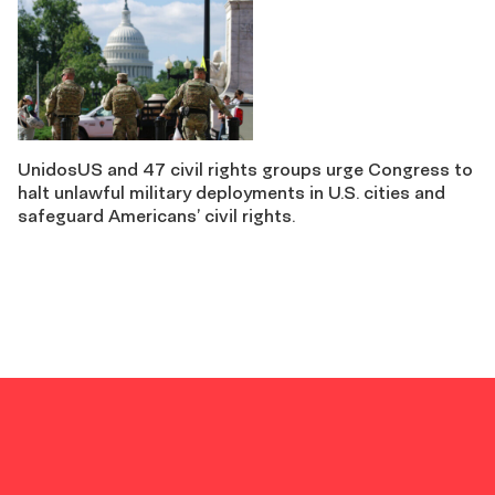
UnidosUS and 47 civil rights groups urge Congress to
halt unlawful military deployments in U.S. cities and
safeguard Americans’ civil rights.