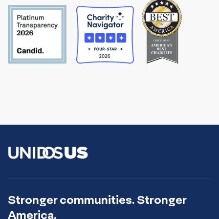
Stronger communities. Stronger
America.