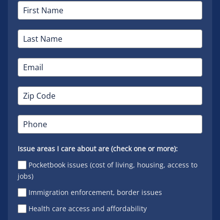
Issue areas I care about are (check one or more):
Pocketbook issues (cost of living, housing, access to
jobs)
Immigration enforcement, border issues
Health care access and affordability