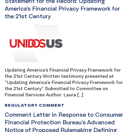
Statement for the Record: Updating
America’s Financial Privacy Framework for
the 21st Century
Updating America’s Financial Privacy Framework for
the 21st Century Written testimony presented at
“Updating America’s Financial Privacy Framework for
the 21st Century” Submitted to Committee on
Financial Services Author: Laura […]
REGULATORY COMMENT
Comment Letter in Response to Consumer
Financial Protection Bureau’s Advanced
Notice of Proposed Rulemaking Defining