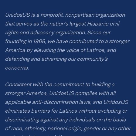
UnidosUS is a nonprofit, nonpartisan organization
that serves as the nation’s largest Hispanic civil
rights and advocacy organization. Since our
founding in 1968, we have contributed to a stronger
America by elevating the voice of Latinos, and
defending and advancing our community’s
concerns.
Consistent with the commitment to building a
stronger America, UnidosUS complies with all
applicable anti-discrimination laws, and UnidosUS
eliminates barriers for Latinos without excluding or
discriminating against any individuals on the basis
of race, ethnicity, national origin, gender or any other