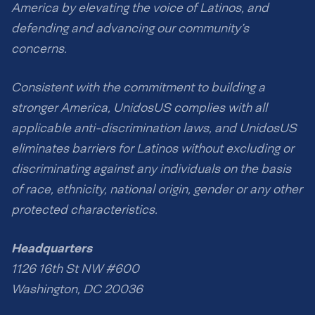
America by elevating the voice of Latinos, and
defending and advancing our community’s
concerns.
Consistent with the commitment to building a
stronger America, UnidosUS complies with all
applicable anti-discrimination laws, and UnidosUS
eliminates barriers for Latinos without excluding or
discriminating against any individuals on the basis
of race, ethnicity, national origin, gender or any other
protected characteristics.
Headquarters
1126 16th St NW #600
Washington, DC 20036