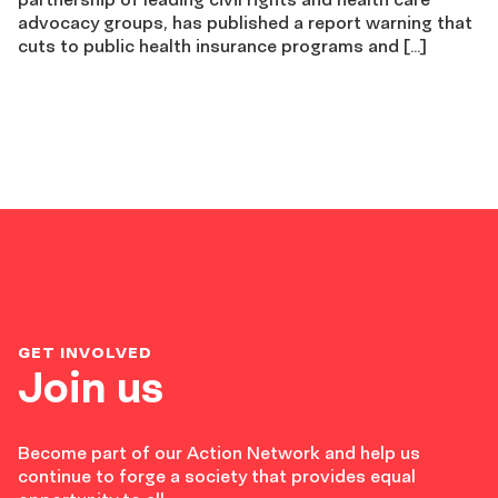
advocacy groups, has published a report warning that
cuts to public health insurance programs and […]
GET INVOLVED
Join us
Become part of our Action Network and help us
continue to forge a society that provides equal