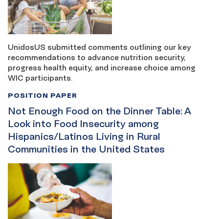
UnidosUS submitted comments outlining our key
recommendations to advance nutrition security,
progress health equity, and increase choice among
WIC participants.
POSITION PAPER
Not Enough Food on the Dinner Table: A
Look into Food Insecurity among
Hispanics/Latinos Living in Rural
Communities in the United States