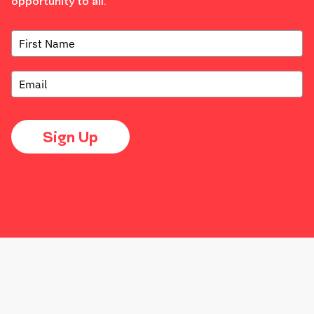
opportunity to all.
Sign Up