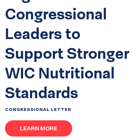
Congressional
Leaders to
Support Stronger
WIC Nutritional
Standards
CONGRESSIONAL LETTER
LEARN MORE