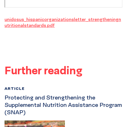
unidosus_hispanicorganizationsletter_strengtheningn
utritionalstandards.pdf
Further reading
ARTICLE
Protecting and Strengthening the
Supplemental Nutrition Assistance Program
(SNAP)