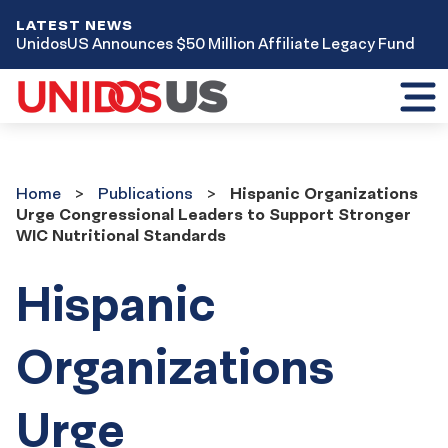
LATEST NEWS
UnidosUS Announces $50 Million Affiliate Legacy Fund
Toggl
mobil
menu
Home
Publications
Home
Publications
Hispanic Organizations
Urge Congressional Leaders to Support Stronger
WIC Nutritional Standards
Hispanic
Organizations
Urge