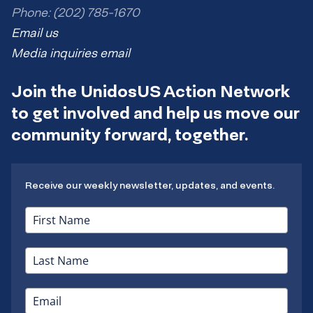
Phone: (202) 785-1670
Email us
Media inquiries email
Join the UnidosUS Action Network
to get involved and help us move our
community forward, together.
Receive our weekly newsletter, updates, and events.