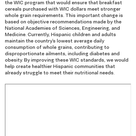
the WIC program that would ensure that breakfast
cereals purchased with WIC dollars meet stronger
whole grain requirements. This important change is
based on objective recommendations made by the
National Academies of Sciences, Engineering, and
Medicine. Currently, Hispanic children and adults
maintain the country’s lowest average daily
consumption of whole grains, contributing to
disproportionate ailments, including diabetes and
obesity. By improving these WIC standards, we would
help create healthier Hispanic communities that
already struggle to meet their nutritional needs.