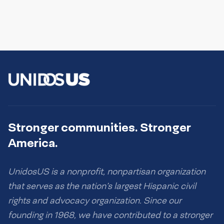
Stronger communities. Stronger
America.
UnidosUS is a nonprofit, nonpartisan organization
that serves as the nation’s largest Hispanic civil
rights and advocacy organization. Since our
founding in 1968, we have contributed to a stronger