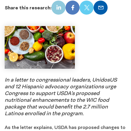
Share this research:
LinkedIn
Facebook
X
Email
In a letter to congressional leaders, UnidosUS
and 12 Hispanic advocacy organizations urge
Congress to support USDA’s proposed
nutritional enhancements to the WIC food
package that would benefit the 2.7 million
Latinos enrolled in the program.
As the letter explains, USDA has proposed changes to