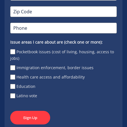
Issue areas I care about are (check one or more):
Pocketbook issues (cost of living, housing, access to
jobs)
Immigration enforcement, border issues
Health care access and affordability
Education
Latino vote
Sign Up