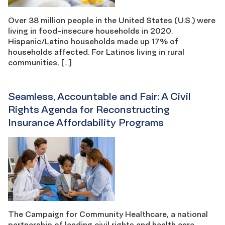
Over 38 million people in the United States (U.S.) were
living in food-insecure households in 2020.
Hispanic/Latino households made up 17% of
households affected. For Latinos living in rural
communities, […]
Seamless, Accountable and Fair: A Civil
Rights Agenda for Reconstructing
Insurance Affordability Programs
The Campaign for Community Healthcare, a national
partnership of leading civil rights and health care