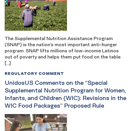
The Supplemental Nutrition Assistance Program
(SNAP) is the nation’s most important anti-hunger
program. SNAP lifts millions of low-income Latinos
out of poverty and helps them put food on the table.
[…]
REGULATORY COMMENT
UnidosUS Comments on the “Special
Supplemental Nutrition Program for Women,
Infants, and Children (WIC): Revisions in the
WIC Food Packages” Proposed Rule