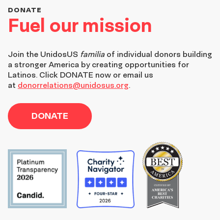
DONATE
Fuel our mission
Join the
UnidosUS
familia
of individual donors building
a stronger America by creating opportunities for
Latinos. Click DONATE now or email us
at
donorrelations@unidosus.org
.
DONATE