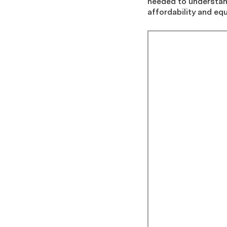
needed to understand
affordability and equ