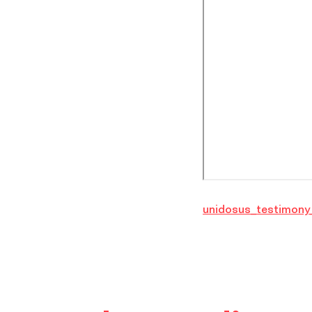
unidosus_testimony