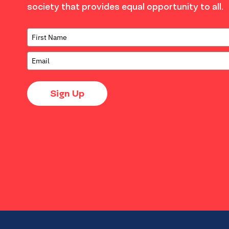
society that provides equal opportunity to all.
Sign Up