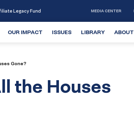
iliate Legacy Fund
MEDIA CENTER
OUR IMPACT
TOGGLE
ISSUES
TOGGLE
LIBRARY
TOGGLE
ABOUT
SUBMENU
SUBMENU
SUBMENU
ouses Gone?
ll the Houses