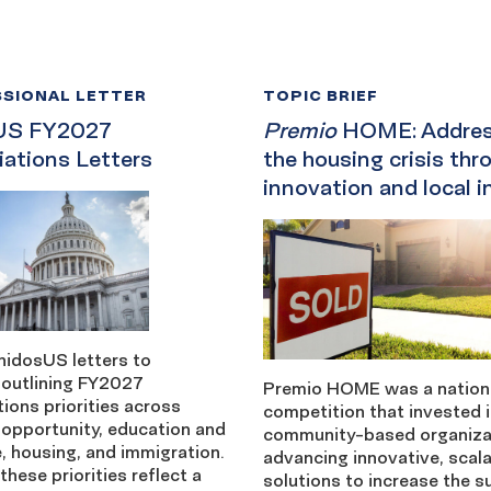
SIONAL LETTER
TOPIC BRIEF
US FY2027
Premio
HOME: Addres
iations Letters
the housing crisis thr
innovation and local i
nidosUS letters to
outlining FY2027
Premio HOME was a nationa
ions priorities across
competition that invested 
opportunity, education and
community-based organiza
, housing, and immigration.
advancing innovative, scal
these priorities reflect a
solutions to increase the s