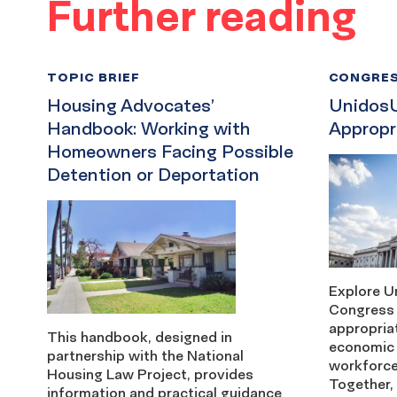
Further reading
TOPIC BRIEF
CONGRES
Housing Advocates’
Unidos
Handbook: Working with
Appropr
Homeowners Facing Possible
Detention or Deportation
Explore U
Congress 
appropriat
This handbook, designed in
economic 
partnership with the National
workforce
Housing Law Project, provides
Together, 
information and practical guidance