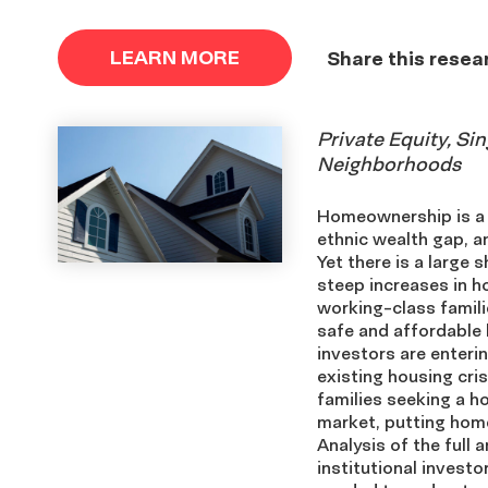
LEARN MORE
Share this resea
Private Equity, Si
Neighborhoods
Homeownership is a p
ethnic wealth gap, an
Yet there is a large 
steep increases in h
working-class famili
safe and affordable 
investors are enter
existing housing cri
families seeking a h
market, putting home
Analysis of the full
institutional investo