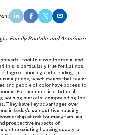
rch:
LinkedIn
Facebook
X
Email
ngle-Family Rentals, and America’s
owerful tool to close the racial and
d this is particularly true for Latinos.
shortage of housing units leading to
ousing prices, which means that fewer
es and people of color have access to
homes. Furthermore, institutional
ing housing markets, compounding the
sis. They have key advantages over
ome in today’s competitive housing
ownership at risk for many families.
 and prospective impacts of
rs on the existing housing supply is