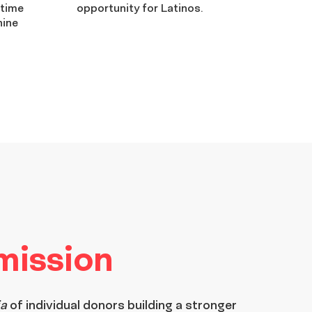
-time
opportunity for Latinos.
nine
 mission
ia
of individual donors building a stronger