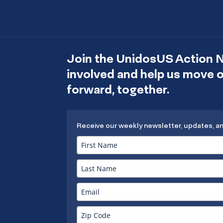
Join the UnidosUS Action 
involved and help us move
forward, together.
Receive our weekly newsletter, updates, a