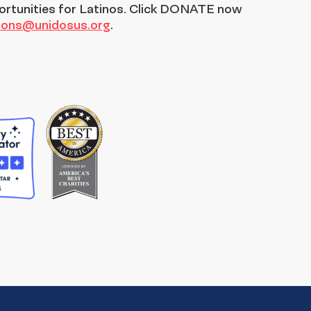
ortunities for Latinos. Click DONATE now
tions@unidosus.org
.