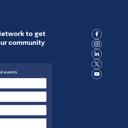
Network to get
Connect
 our community
on
Connect
Facebook
on
Connect
Instagram
on
Connect
LinkedIn
nd events.
on X
Connect
on
YouTube