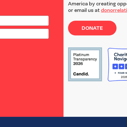
America by creating opp
or email us at
donorrela
DONATE