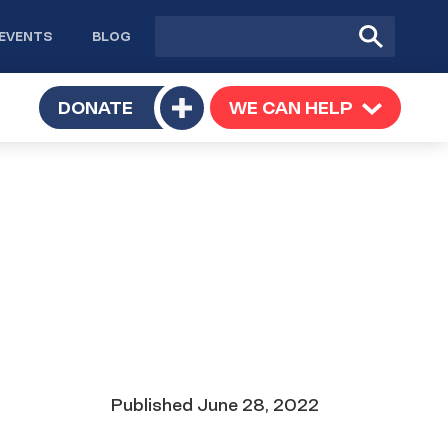
Site
Submit
EVENTS
BLOG
search
Search
TOGGLE
DONATE
WE CAN HELP
TOGGLE
Toggle
SUBMENU
SUBMENU
submenu
Date
Published
June 28, 2022