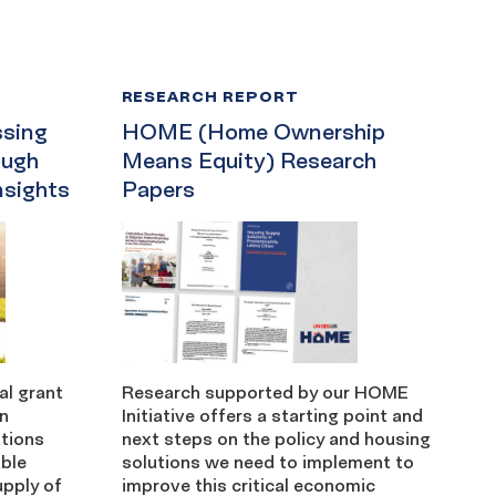
RESEARCH REPORT
sing
HOME (Home Ownership
ough
Means Equity) Research
nsights
Papers
l grant
Research supported by our HOME
in
Initiative offers a starting point and
tions
next steps on the policy and housing
able
solutions we need to implement to
upply of
improve this critical economic