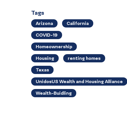
Tags
Arizona
California
COVID-19
Homeownership
Housing
renting homes
Texas
UnidosUS Wealth and Housing Alliance
Wealth-Buidling