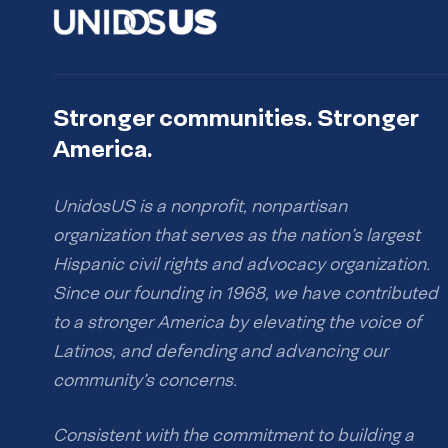
Stronger communities. Stronger
America.
UnidosUS is a nonprofit, nonpartisan
organization that serves as the nation’s largest
Hispanic civil rights and advocacy organization.
Since our founding in 1968, we have contributed
to a stronger America by elevating the voice of
Latinos, and defending and advancing our
community’s concerns.
Consistent with the commitment to building a