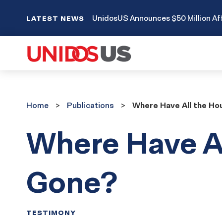
UnidosUS Announces $50 Million Aff
LATEST NEWS
Home
Publications
Home
Publications
Where Have All the H
Where Have A
Gone?
TESTIMONY