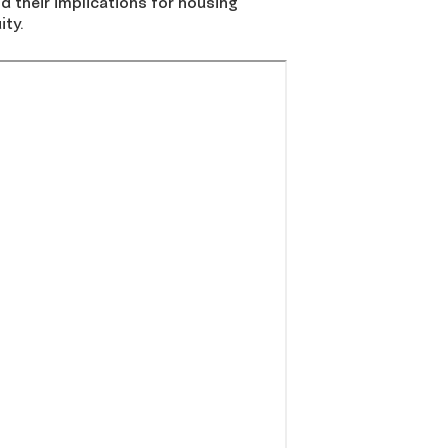
 their implications for housing
ity.