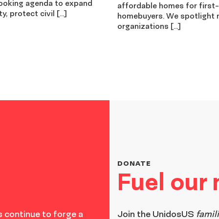
ooking agenda to expand
affordable homes for first
y, protect civil […]
homebuyers. We spotlight 
organizations […]
DONATE
Fuel our
 continue to forge a
Join the
UnidosUS
famil