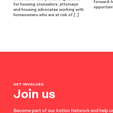
forward-l
for housing counselors, attorneys
opportunit
and housing advocates working with
homeowners who are at risk of […]
GET INVOLVED
Join us
Become part of our Action Network and help us