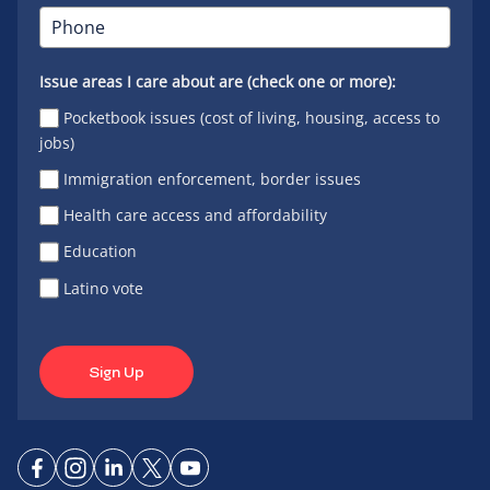
Issue areas I care about are (check one or more):
Pocketbook issues (cost of living, housing, access to
jobs)
Immigration enforcement, border issues
Health care access and affordability
Education
Latino vote
Sign Up
Connect
Connect
Connect
Connect
Connect