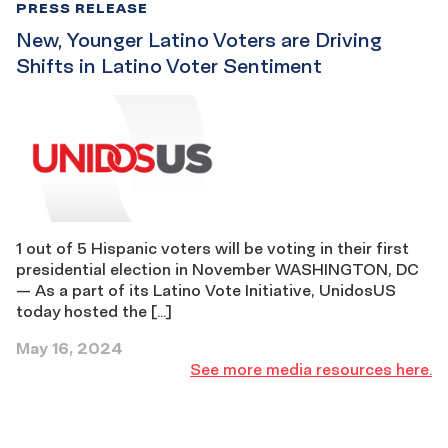
PRESS RELEASE
New, Younger Latino Voters are Driving
Shifts in Latino Voter Sentiment
1 out of 5 Hispanic voters will be voting in their first
presidential election in November WASHINGTON, DC
— As a part of its Latino Vote Initiative, UnidosUS
today hosted the […]
May 16, 2024
See
See more media resources here.
more