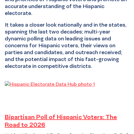
accurate understanding of the Hispanic
electorate.
It takes a closer look nationally and in the states,
spanning the last two decades; multi-year
dynamic polling data on leading issues and
concerns for Hispanic voters, their views on
parties and candidates, and outreach received;
and the potential impact of this fast-growing
electorate in competitive districts.
Bipartisan
Bipartisan Poll of Hispanic Voters: The
Road to 2026
Poll