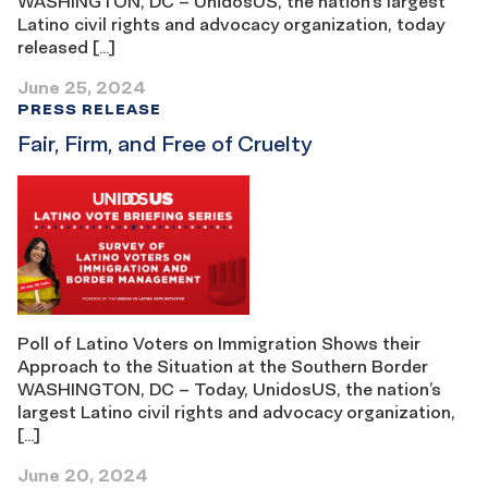
WASHINGTON, DC – UnidosUS, the nation’s largest
Latino civil rights and advocacy organization, today
released […]
June 25, 2024
PRESS RELEASE
Fair, Firm, and Free of Cruelty
Poll of Latino Voters on Immigration Shows their
Approach to the Situation at the Southern Border
WASHINGTON, DC – Today, UnidosUS, the nation’s
largest Latino civil rights and advocacy organization,
[…]
June 20, 2024