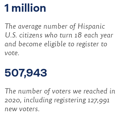
1 million
The average number of Hispanic
U.S. citizens who turn 18 each year
and become eligible to register to
vote.
507,943
The number of voters we reached in
2020, including registering 127,991
new voters.