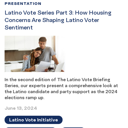
PRESENTATION
Latino Vote Series Part 3: How Housing
Concerns Are Shaping Latino Voter
Sentiment
In the second edition of The Latino Vote Briefing
Series, our experts present a comprehensive look at
the Latino candidate and party support as the 2024
elections ramp up.
June 13, 2024
Latino Vote Initiative