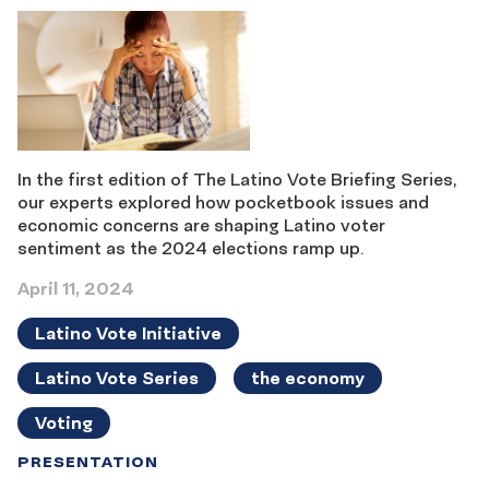
In the first edition of The Latino Vote Briefing Series,
our experts explored how pocketbook issues and
economic concerns are shaping Latino voter
sentiment as the 2024 elections ramp up.
April 11, 2024
Latino Vote Initiative
Latino Vote Series
the economy
Voting
PRESENTATION