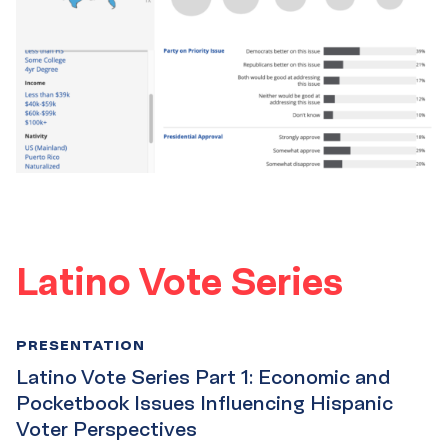
Latino Vote Series
PRESENTATION
Latino Vote Series Part 1: Economic and
Pocketbook Issues Influencing Hispanic
Voter Perspectives