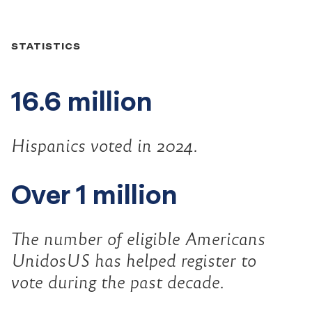
Did
STATISTICS
you
16.6 million
know...
Hispanics voted in 2024.
Over 1 million
The number of eligible Americans
UnidosUS has helped register to
vote during the past decade.