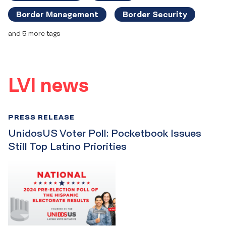
Border Management
Border Security
and 5 more tags
LVI news
PRESS RELEASE
UnidosUS Voter Poll: Pocketbook Issues
Still Top Latino Priorities