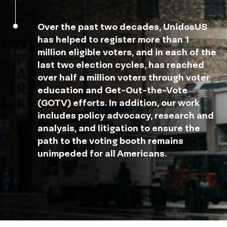
Over the past two decades, UnidosUS
has helped to register more than 1
million eligible voters, and in each of the
last two election cycles, has reached
over half a million voters through voter
education and Get-Out-the-Vote
(GOTV) efforts. In addition, our work
includes policy advocacy, research and
analysis, and litigation to ensure the
path to the voting booth remains
unimpeded for all Americans.