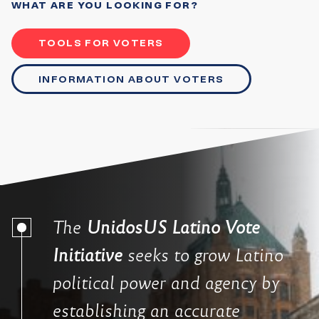
WHAT ARE YOU LOOKING FOR?
TOOLS FOR VOTERS
INFORMATION ABOUT VOTERS
The
UnidosUS Latino Vote
Initiative
seeks to grow Latino
political power and agency by
establishing an accurate