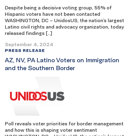
Despite being a decisive voting group, 55% of
Hispanic voters have not been contacted
WASHINGTON, DC – UnidosUS, the nation’s largest
Latino civil rights and advocacy organization, today
released findings […]
September 4, 2024
PRESS RELEASE
AZ, NV, PA Latino Voters on Immigration
and the Southern Border
Poll reveals voter priorities for border management
and how this is shaping voter sentiment