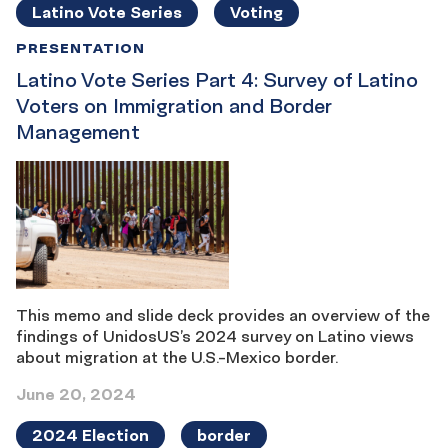
Latino Vote Series
Voting
PRESENTATION
Latino Vote Series Part 4: Survey of Latino
Voters on Immigration and Border
Management
This memo and slide deck provides an overview of the
findings of UnidosUS’s 2024 survey on Latino views
about migration at the U.S.-Mexico border.
June 20, 2024
2024 Election
border