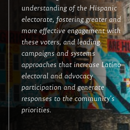
understanding of the Hispanic
electorate, fostering greater and
more effective engagement with
these voters, and leading
campaigns and systems
approaches that increase Latino
electoral and advocacy
participation and generate
responses to the community’s
priorities.