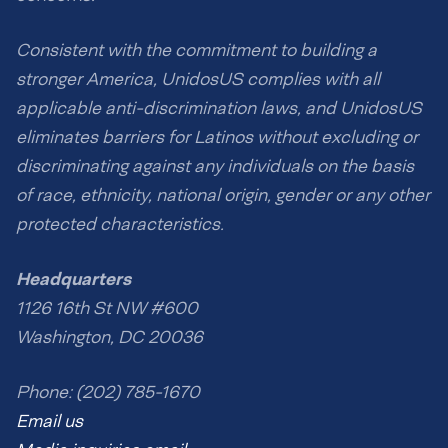
Consistent with the commitment to building a
stronger America, UnidosUS complies with all
applicable anti-discrimination laws, and UnidosUS
eliminates barriers for Latinos without excluding or
discriminating against any individuals on the basis
of race, ethnicity, national origin, gender or any other
protected characteristics.
Headquarters
1126 16th St NW #600
Washington, DC 20036
Phone: (202) 785-1670
Email us