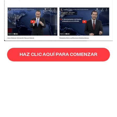
HAZ CLIC AQUÍ PARA COMENZAR