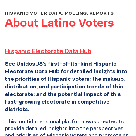
HISPANIC VOTER DATA, POLLING, REPORTS
About Latino Voters
Hispanic Electorate Data Hub
See UnidosUS’s first-of-its-kind Hispanic
Electorate Data Hub for detailed insights into
the priorities of Hispanic voters; the makeup,
distribution, and participation trends of this
electorate; and the potential impact of this
fast-growing electorate in competitive
districts.
This multidimensional platform was created to
provide detailed insights into the perspectives
and priorities of Hispanic voters and promote an