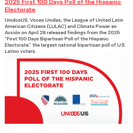
2025
2025 First 100 Days Poll of the Hispanic
Electorate
First
UnidosUS, Voces Unidas, the League of United Latin
American Citizens (LULAC) and Climate Power en
100
Acción on April 28 released findings from the 2025
“First 100 Days Bipartisan Poll of the Hispanic
Days
Electorate,” the largest national bipartisan poll of U.S.
Latino voters.
Poll
of
the
Hispanic
Electorate