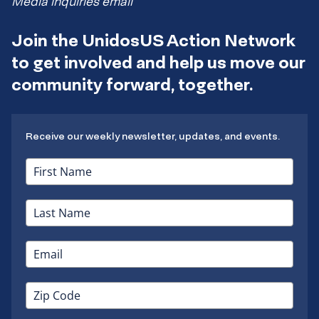
Media inquiries email
Join the UnidosUS Action Network
to get involved and help us move our
community forward, together.
Receive our weekly newsletter, updates, and events.