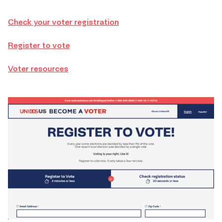
Check your voter registration
Register to vote
Voter resources