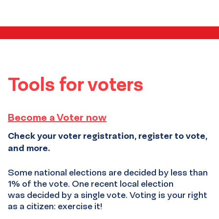
media
resources
Tools for voters
Become a Voter now
Check your voter registration, register to vote,
and more.
Some national elections are decided by less than
1% of the vote. One recent local election
was decided by a single vote. Voting is your right
as a citizen: exercise it!