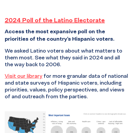
Poll
2024 Poll of the Latino Electorate
Access the most expansive poll on the
of
priorities of the country’s Hispanic voters.
the
We asked Latino voters about what matters to
them most. See what they said in 2024 and all
Latino
the way back to 2006.
Electorate
Visit our library
for more granular data of national
and state surveys of Hispanic voters, including
priorities, values, policy perspectives, and views
of and outreach from the parties.