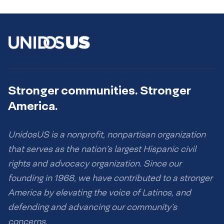
Stronger communities. Stronger
America.
UnidosUS is a nonprofit, nonpartisan organization
that serves as the nation’s largest Hispanic civil
rights and advocacy organization. Since our
founding in 1968, we have contributed to a stronger
America by elevating the voice of Latinos, and
defending and advancing our community’s
concerns.