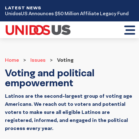
LATEST NEWS
UnidosUS Announces $50 Million Affiliate Legacy Fund
Toggl
mobil
menu
Home
Issues
Home
Issues
Voting
Voting and political
empowerment
Latinos are the second-largest group of voting age
Americans. We reach out to voters and potential
voters to make sure all eligible Latinos are
registered, informed, and engaged in the political
process every year.