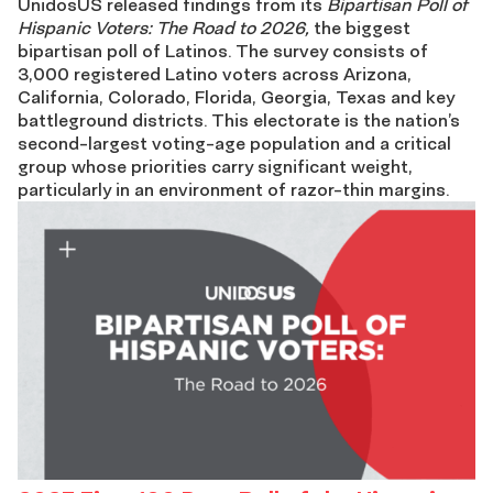
UnidosUS released findings from its
Bipartisan Poll of
Hispanic Voters: The Road to 2026,
the biggest
of
bipartisan poll of Latinos. The survey consists of
3,000 registered Latino voters across
Arizona,
Hispanic
California, C
olorado, Florida, Georgi
a, Tex
as and key
battleground
districts.
This electorate is the nation’s
Voters:
second-largest voting-age population and a critical
group whose priorities carry significant weight,
The
particularly in an environment of razor-thin margins.
Road
to
2026