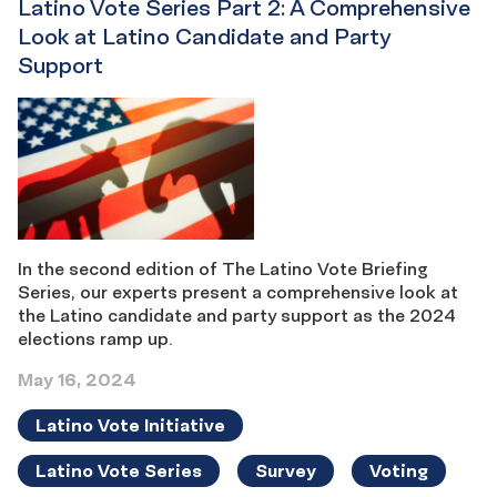
Latino Vote Series Part 2: A Comprehensive
Look at Latino Candidate and Party
Support
In the second edition of The Latino Vote Briefing
Series, our experts present a comprehensive look at
the Latino candidate and party support as the 2024
elections ramp up.
May 16, 2024
Latino Vote Initiative
Latino Vote Series
Survey
Voting