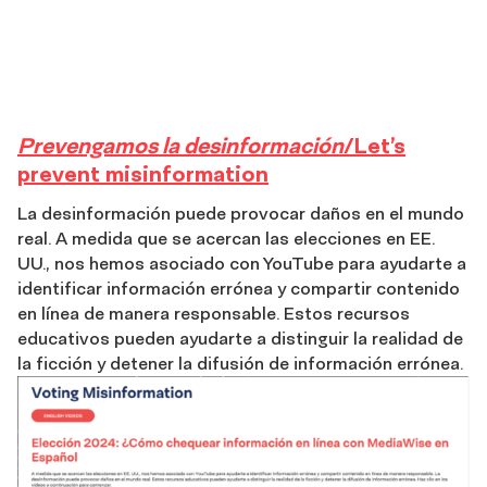
Misinformation
Prevengamos la desinformación
/Let’s
prevent misinformation
La desinformación puede provocar daños en el mundo
real. A medida que se acercan las elecciones en EE.
UU., nos hemos asociado con YouTube para ayudarte a
identificar información errónea y compartir contenido
en línea de manera responsable. Estos recursos
educativos pueden ayudarte a distinguir la realidad de
la ficción y detener la difusión de información errónea.