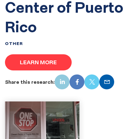
Center of Puerto
Rico
OTHER
LEARN MORE
Share this research:
LinkedIn
Facebook
X
Email