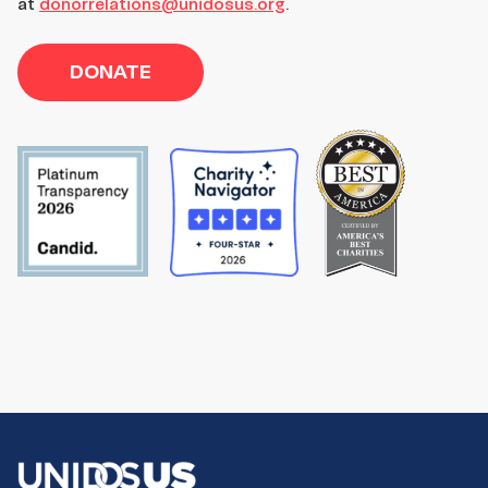
at
donorrelations@unidosus.org
.
DONATE