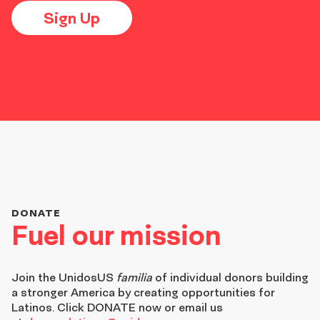
Sign Up
DONATE
Fuel our mission
Join the
UnidosUS
familia
of individual donors building
a stronger America by creating opportunities for
Latinos. Click DONATE now or email us