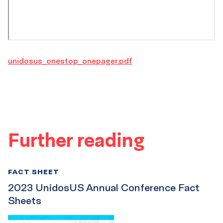
unidosus_onestop_onepager.pdf
Further reading
FACT SHEET
2023 UnidosUS Annual Conference Fact
Sheets