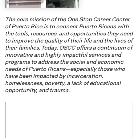
The core mission of the One Stop Career Center
of Puerto Rico is to connect Puerto Ricans with
the tools, resources, and opportunities they need
to improve the quality of their life and the lives of
their families. Today, OSCC offers a continuum of
innovative and highly impactful services and
programs to address the social and economic
needs of Puerto Ricans—especially those who
have been impacted by incarceration,
homelessness, poverty, a lack of educational
opportunity, and trauma.