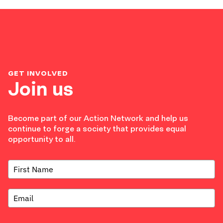
GET INVOLVED
Join us
Become part of our Action Network and help us
continue to forge a society that provides equal
opportunity to all.