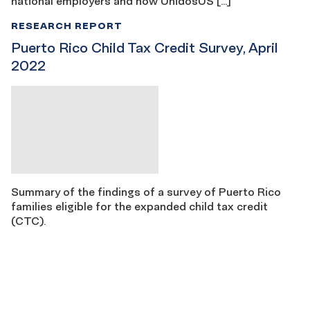
national employers and how UnidosUS […]
RESEARCH REPORT
Puerto Rico Child Tax Credit Survey, April
2022
Summary of the findings of a survey of Puerto Rico
families eligible for the expanded child tax credit
(CTC).