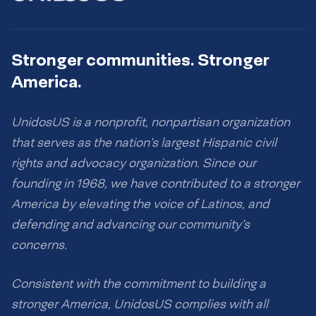
Stronger communities. Stronger
America.
UnidosUS is a nonprofit, nonpartisan organization
that serves as the nation’s largest Hispanic civil
rights and advocacy organization. Since our
founding in 1968, we have contributed to a stronger
America by elevating the voice of Latinos, and
defending and advancing our community’s
concerns.
Consistent with the commitment to building a
stronger America, UnidosUS complies with all