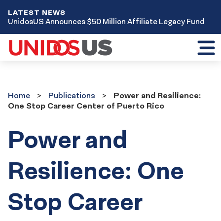
LATEST NEWS
UnidosUS Announces $50 Million Affiliate Legacy Fund
Toggl
mobil
menu
Home
Publications
Home
Publications
Power and Resilience:
One Stop Career Center of Puerto Rico
Power and
Resilience: One
Stop Career