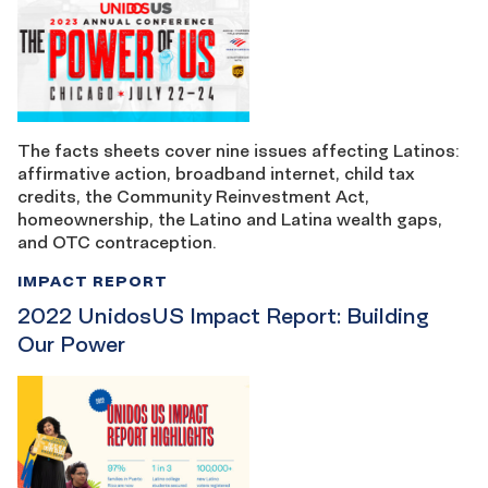
The facts sheets cover nine issues affecting Latinos:
affirmative action, broadband internet, child tax
credits, the Community Reinvestment Act,
homeownership, the Latino and Latina wealth gaps,
and OTC contraception.
IMPACT REPORT
2022 UnidosUS Impact Report: Building
Our Power