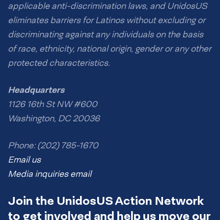
applicable anti-discrimination laws, and UnidosUS
eliminates barriers for Latinos without excluding or
discriminating against any individuals on the basis
of race, ethnicity, national origin, gender or any other
protected characteristics.
Headquarters
1126 16th St NW #600
Washington, DC 20036
Phone: (202) 785-1670
Email us
Media inquiries email
Join the UnidosUS Action Network
to get involved and help us move our