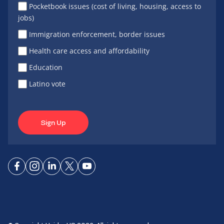
Pocketbook issues (cost of living, housing, access to
jobs)
Immigration enforcement, border issues
Health care access and affordability
Education
Latino vote
Sign Up
Connect
Connect
Connect
Connect
Connect
on
on
on
on X
on
Facebook
Instagram
LinkedIn
YouTube