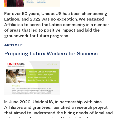
For over 50 years, UnidosUS has been championing
Latinos, and 2022 was no exception. We engaged
Affiliates to serve the Latino community in a number
of areas that led to positive impact and laid the
groundwork for future progress.
ARTICLE
Preparing Latinx Workers for Success
In June 2020, UnidosUS, in partnership with nine
Affiliates and grantees, launched a research project
that aimed to understand the hiring needs of local and