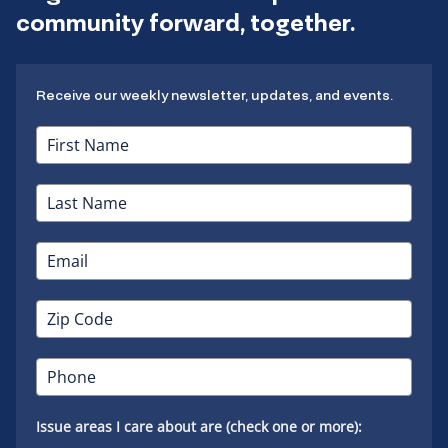
community forward, together.
Receive our weekly newsletter, updates, and events.
Issue areas I care about are (check one or more):