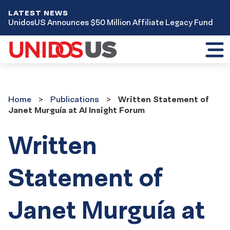
LATEST NEWS
UnidosUS Announces $50 Million Affiliate Legacy Fund
Toggl
mobil
menu
Home
Publications
Home
Publications
Written Statement of
Janet Murguía at AI Insight Forum
Written
Statement of
Janet Murguía at