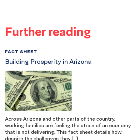
Further reading
FACT SHEET
Building Prosperity in Arizona
Across Arizona and other parts of the country,
working families are feeling the strain of an economy
that is not delivering. This fact sheet details how,
despite the challenges they […]