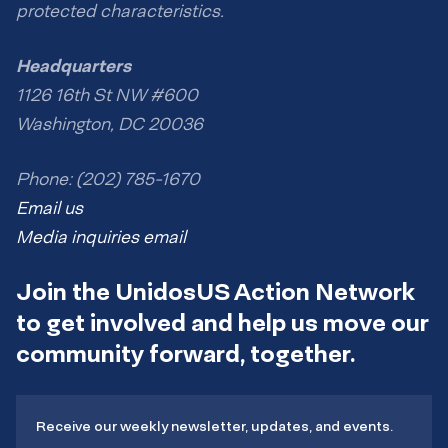
protected characteristics.
Headquarters
1126 16th St NW #600
Washington, DC 20036
Phone: (202) 785-1670
Email us
Media inquiries email
Join the UnidosUS Action Network
to get involved and help us move our
community forward, together.
Receive our weekly newsletter, updates, and events.