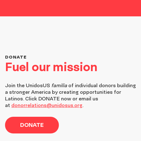
DONATE
Fuel our mission
Join the
UnidosUS
familia
of individual donors building
a stronger America by creating opportunities for
Latinos. Click DONATE now or email us
at
donorrelations@unidosus.org
.
DONATE