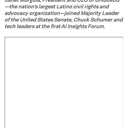
—the nation’s largest Latino civil rights and
advocacy organization—joined Majority Leader
of the United States Senate, Chuck Schumer and
tech leaders at the first AI Insights Forum.