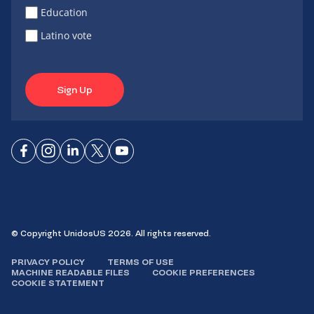
Education
Latino vote
Sign Up
Connect
Connect
Connect
Connect
Connect
on
on
on
on X
on
Facebook
Instagram
LinkedIn
YouTube
© Copyright UnidosUS 2026. All rights reserved.
PRIVACY POLICY
TERMS OF USE
MACHINE READABLE FILES
COOKIE PREFERENCES
COOKIE STATEMENT