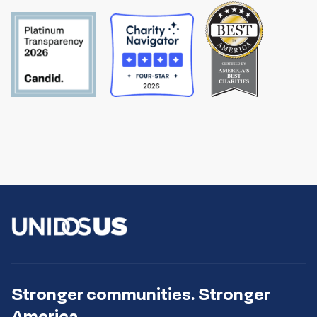
Stronger communities. Stronger
America.