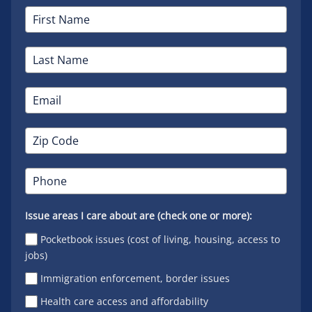
Issue areas I care about are (check one or more):
Pocketbook issues (cost of living, housing, access to
jobs)
Immigration enforcement, border issues
Health care access and affordability