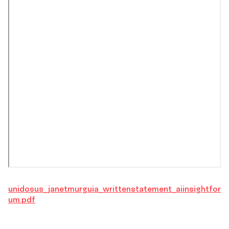
unidosus_janetmurguia_writtenstatement_aiinsightfor
um.pdf