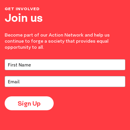
GET INVOLVED
Join us
Become part of our Action Network and help us
continue to forge a society that provides equal
opportunity to all.
Sign Up