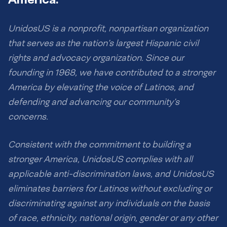
UnidosUS is a nonprofit, nonpartisan organization
that serves as the nation’s largest Hispanic civil
rights and advocacy organization. Since our
founding in 1968, we have contributed to a stronger
America by elevating the voice of Latinos, and
defending and advancing our community’s
concerns.
Consistent with the commitment to building a
stronger America, UnidosUS complies with all
applicable anti-discrimination laws, and UnidosUS
eliminates barriers for Latinos without excluding or
discriminating against any individuals on the basis
of race, ethnicity, national origin, gender or any other