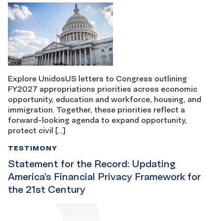
Explore UnidosUS letters to Congress outlining
FY2027 appropriations priorities across economic
opportunity, education and workforce, housing, and
immigration. Together, these priorities reflect a
forward-looking agenda to expand opportunity,
protect civil […]
TESTIMONY
Statement for the Record: Updating
America’s Financial Privacy Framework for
the 21st Century