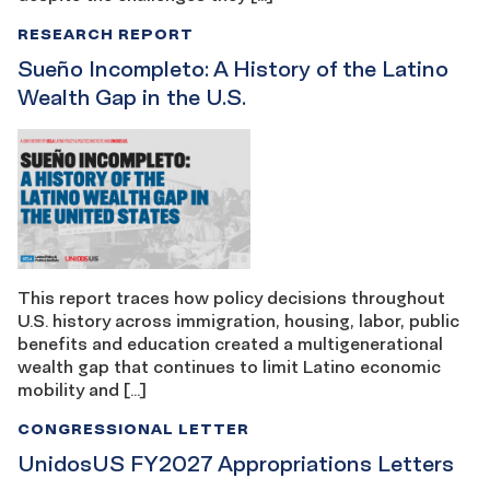
RESEARCH REPORT
Sueño Incompleto: A History of the Latino
Wealth Gap in the U.S.
This report traces how policy decisions throughout
U.S. history across immigration, housing, labor, public
benefits and education created a multigenerational
wealth gap that continues to limit Latino economic
mobility and […]
CONGRESSIONAL LETTER
UnidosUS FY2027 Appropriations Letters