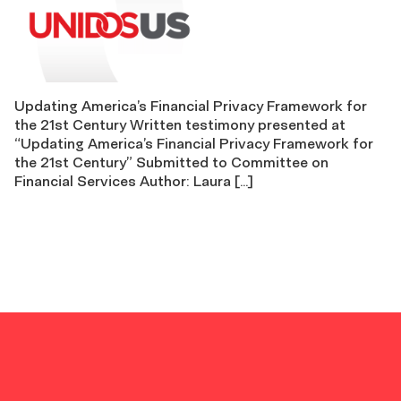
Updating America’s Financial Privacy Framework for
the 21st Century Written testimony presented at
“Updating America’s Financial Privacy Framework for
the 21st Century” Submitted to Committee on
Financial Services Author: Laura […]