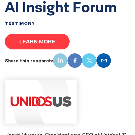
AI Insight Forum
TESTIMONY
LEARN MORE
Share this research:
LinkedIn
Facebook
X
Email
Janet Murguía, President and CEO of UnidosUS