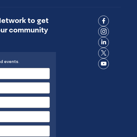
Network to get
Connect
 our community
on
Connect
Facebook
on
Connect
Instagram
on
Connect
LinkedIn
nd events.
on X
Connect
on
YouTube