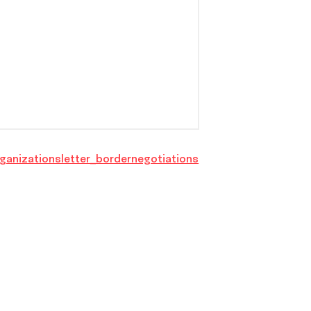
ganizationsletter_bordernegotiations