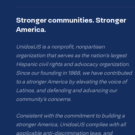
Stronger communities. Stronger
America.
UnidosUS is a nonprofit, nonpartisan
organization that serves as the nation’s largest
Hispanic civil rights and advocacy organization.
Since our founding in 1968, we have contributed
to a stronger America by elevating the voice of
Latinos, and defending and advancing our
community’s concerns.
Consistent with the commitment to building a
stronger America, UnidosUS complies with all
applicable anti-discrimination laws, and