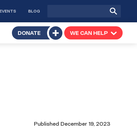
Site
Submit
EVENTS
BLOG
search
Search
TOGGLE
DONATE
WE CAN HELP
TOGGLE
Toggle
SUBMENU
SUBMENU
submenu
Date
Published
December 19, 2023