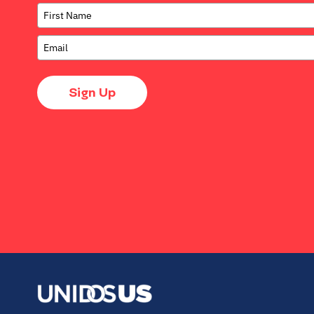
Sign Up