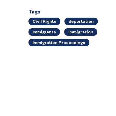
Tags
Civil Rights
deportation
Immigrants
Immigration
Immigration Proceedings