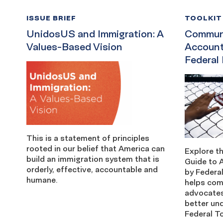
ISSUE BRIEF
TOOLKIT
UnidosUS and Immigration: A
Communi
Values-Based Vision
Account
Federal
This is a statement of principles
rooted in our belief that America can
Explore 
build an immigration system that is
Guide to 
orderly, effective, accountable and
by Federa
humane.
helps co
advocates
better un
Federal To