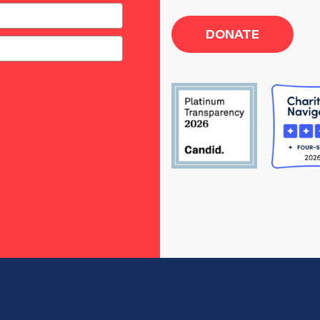
DONATE