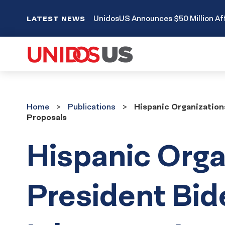
UnidosUS Announces $50 Million Aff
LATEST NEWS
Home
Publications
Home
Publications
Hispanic Organization
Proposals
Hispanic Orga
President Bid