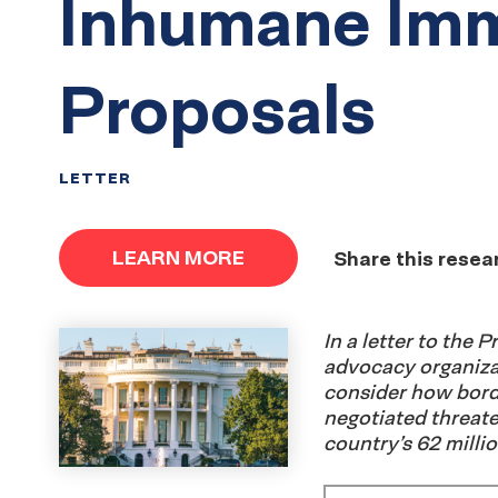
Inhumane Imm
Proposals
LETTER
LEARN MORE
Share this resea
In a letter to the 
advocacy organizat
consider how bord
negotiated threate
country’s 62 millio