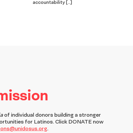
accountability […]
 mission
ia
of individual donors building a stronger
ortunities for Latinos. Click DONATE now
tions@unidosus.org
.