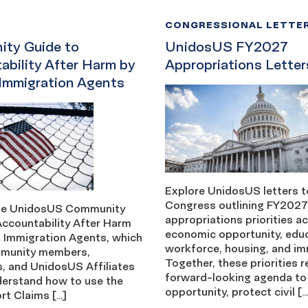
CONGRESSIONAL LETTE
ty Guide to
UnidosUS FY2027
ability After Harm by
Appropriations Letter
 Immigration Agents
Explore UnidosUS letters t
Congress outlining FY2027
the UnidosUS Community
appropriations priorities a
Accountability After Harm
economic opportunity, edu
l Immigration Agents, which
workforce, housing, and im
mmunity members,
Together, these priorities r
, and UnidosUS Affiliates
forward-looking agenda to
derstand how to use the
opportunity, protect civil […
rt Claims […]