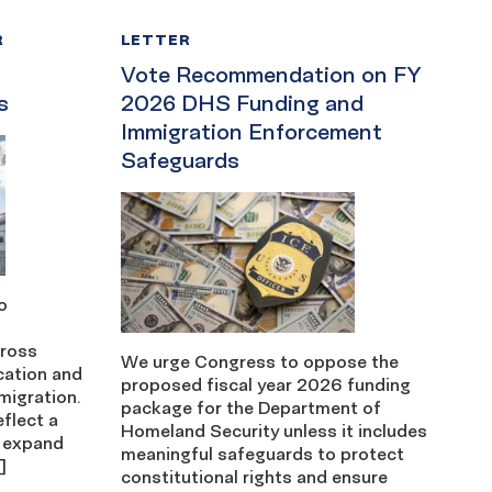
R
LETTER
Vote Recommendation on FY
s
2026 DHS Funding and
Immigration Enforcement
Safeguards
o
cross
We urge Congress to oppose the
cation and
proposed fiscal year 2026 funding
migration.
package for the Department of
eflect a
Homeland Security unless it includes
 expand
meaningful safeguards to protect
]
constitutional rights and ensure