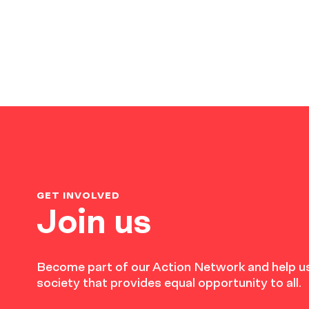
GET INVOLVED
Join us
Become part of our Action Network and help us
society that provides equal opportunity to all.