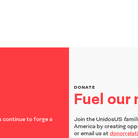
DONATE
Fuel our
 continue to forge a
Join the
UnidosUS
famil
America by creating opp
or email us at
donorrela