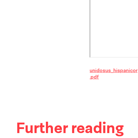
unidosus_hispanicor
.pdf
Further reading