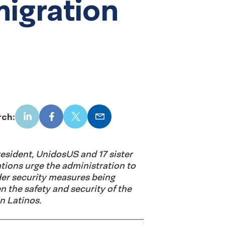
igration
rch:
LinkedIn
Facebook
X
Email
President, UnidosUS and 17 sister
ions urge the administration to
er security measures being
n the safety and security of the
n Latinos.