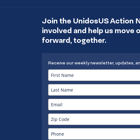
Join the UnidosUS Action 
involved and help us move
forward, together.
Receive our weekly newsletter, updates, a