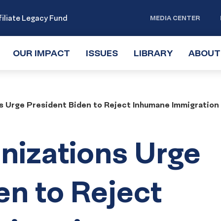
iliate Legacy Fund
MEDIA CENTER
OUR IMPACT
TOGGLE
ISSUES
TOGGLE
LIBRARY
TOGGLE
ABOUT
SUBMENU
SUBMENU
SUBMENU
s Urge President Biden to Reject Inhumane Immigration
nizations Urge
en to Reject