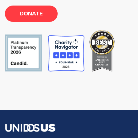
DONATE