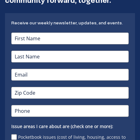
community forward, together.
Receive our weekly newsletter, updates, and events.
Issue areas I care about are (check one or more):
Pocketbook issues (cost of living, housing, access to