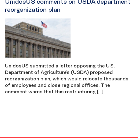
UnidosUS comments on USDA department
reorganization plan
UnidosUS submitted a letter opposing the U.S.
Department of Agriculture’s (USDA) proposed
reorganization plan, which would relocate thousands
of employees and close regional offices. The
comment warns that this restructuring […]