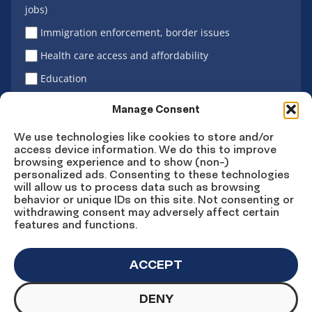
jobs)
Immigration enforcement, border issues
Health care access and affordability
Education
Latino vote
Manage Consent
We use technologies like cookies to store and/or
access device information. We do this to improve
Sign Up
browsing experience and to show (non-)
personalized ads. Consenting to these technologies
will allow us to process data such as browsing
behavior or unique IDs on this site. Not consenting or
withdrawing consent may adversely affect certain
Connect
Connect
Connect
Connect
Connect
features and functions.
on
on
on
on X
on
Facebook
Instagram
LinkedIn
YouTube
ACCEPT
DENY
© Copyright UnidosUS 2026. All rights reserved.