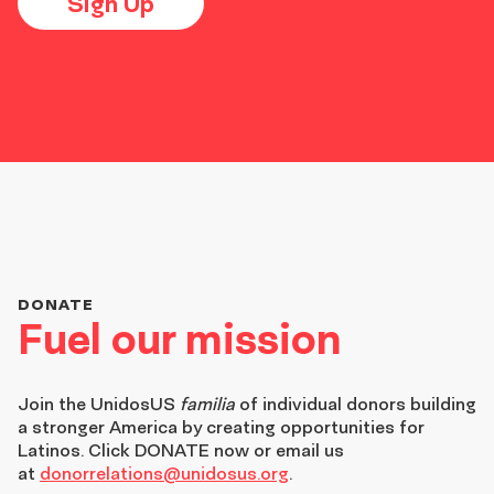
Sign Up
DONATE
Fuel our mission
Join the
UnidosUS
familia
of individual donors building
a stronger America by creating opportunities for
Latinos. Click DONATE now or email us
at
donorrelations@unidosus.org
.