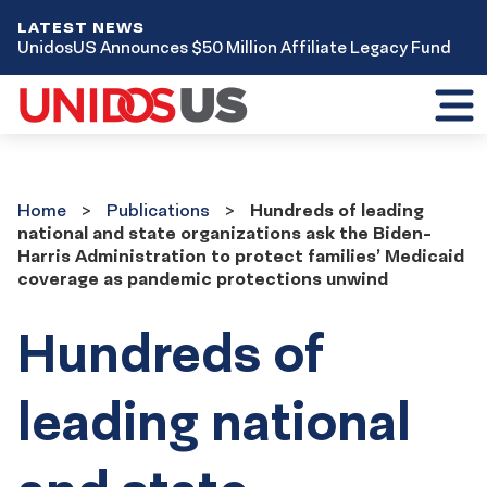
LATEST NEWS
UnidosUS Announces $50 Million Affiliate Legacy Fund
Toggl
mobil
menu
Home
Publications
Home
Publications
Hundreds of leading
national and state organizations ask the Biden-
Harris Administration to protect families’ Medicaid
coverage as pandemic protections unwind
Hundreds of
leading national