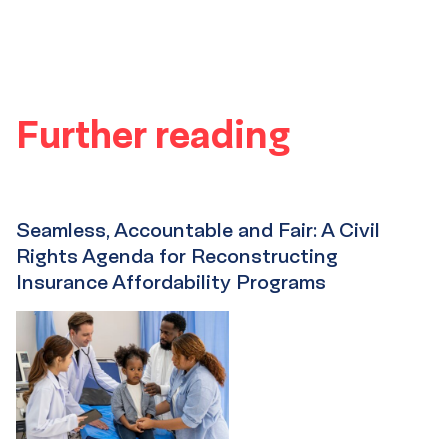
Further reading
Seamless, Accountable and Fair: A Civil
Rights Agenda for Reconstructing
Insurance Affordability Programs