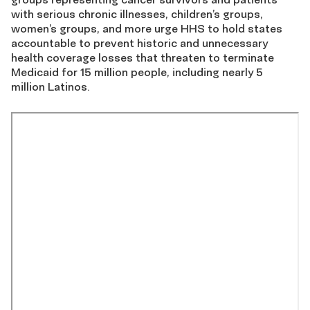
with serious chronic illnesses, children’s groups,
women’s groups, and more urge HHS to hold states
accountable to prevent historic and unnecessary
health coverage losses that threaten to terminate
Medicaid for 15 million people, including nearly 5
million Latinos.