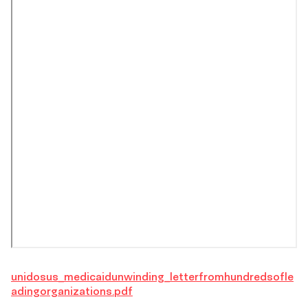
unidosus_medicaidunwinding_letterfromhundredsofle
adingorganizations.pdf