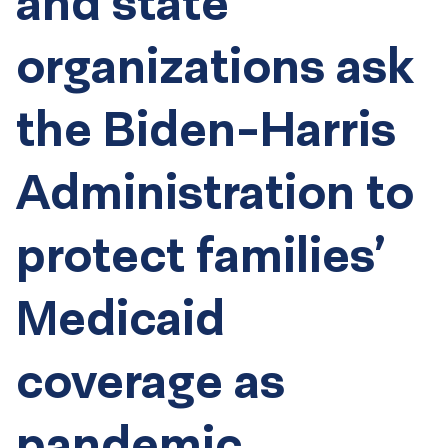
and state
organizations ask
the Biden-Harris
Administration to
protect families’
Medicaid
coverage as
pandemic