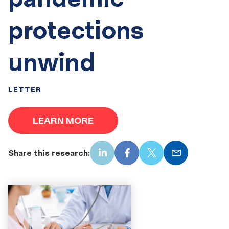
protections
unwind
LETTER
LEARN MORE
Share this research:
LinkedIn
Facebook
X
Email