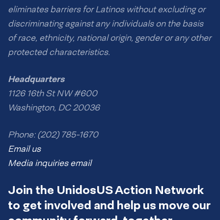
eliminates barriers for Latinos without excluding or
discriminating against any individuals on the basis
of race, ethnicity, national origin, gender or any other
protected characteristics.
Headquarters
1126 16th St NW #600
Washington, DC 20036
Phone: (202) 785-1670
Email us
Media inquiries email
Join the UnidosUS Action Network
to get involved and help us move our