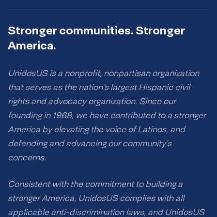
Stronger communities. Stronger
America.
UnidosUS is a nonprofit, nonpartisan organization
that serves as the nation’s largest Hispanic civil
rights and advocacy organization. Since our
founding in 1968, we have contributed to a stronger
America by elevating the voice of Latinos, and
defending and advancing our community’s
concerns.
Consistent with the commitment to building a
stronger America, UnidosUS complies with all
applicable anti-discrimination laws, and UnidosUS