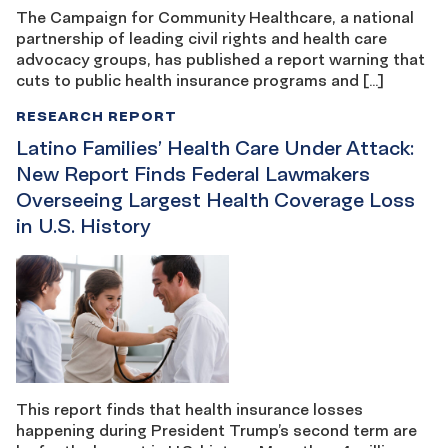
The Campaign for Community Healthcare, a national
partnership of leading civil rights and health care
advocacy groups, has published a report warning that
cuts to public health insurance programs and […]
RESEARCH REPORT
Latino Families’ Health Care Under Attack:
New Report Finds Federal Lawmakers
Overseeing Largest Health Coverage Loss
in U.S. History
This report finds that health insurance losses
happening during President Trump’s second term are