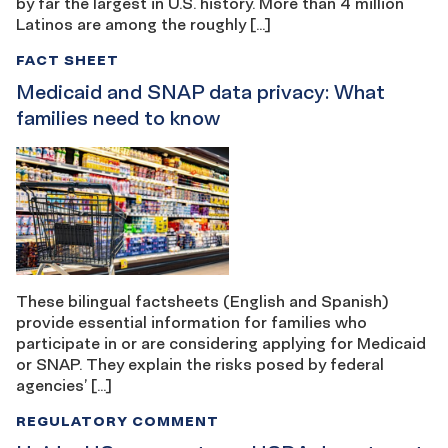
by far the largest in U.S. history. More than 4 million
Latinos are among the roughly […]
FACT SHEET
Medicaid and SNAP data privacy: What
families need to know
These bilingual factsheets (English and Spanish)
provide essential information for families who
participate in or are considering applying for Medicaid
or SNAP. They explain the risks posed by federal
agencies’ […]
REGULATORY COMMENT