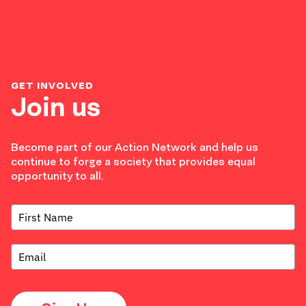
GET INVOLVED
Join us
Become part of our Action Network and help us
continue to forge a society that provides equal
opportunity to all.