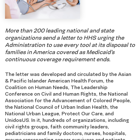
More than 200 leading national and state
organizations send a letter to HHS urging the
Administration to use every tool at its disposal to
families in America covered as Medicaid’s
continuous coverage requirement ends.
The letter was developed and circulated by the Asian
& Pacific Islander American Health Forum, the
Coalition on Human Needs, The Leadership
Conference on Civil and Human Rights, the National
Association for the Advancement of Colored People,
the National Council of Urban Indian Health, the
National Urban League, Protect Our Care, and
UnidosUS. In it, hundreds of organizations, including
civil rights groups, faith community leaders,
pediatricians and family doctors, nurses, hospitals,
groups representing cancer survivors and patients