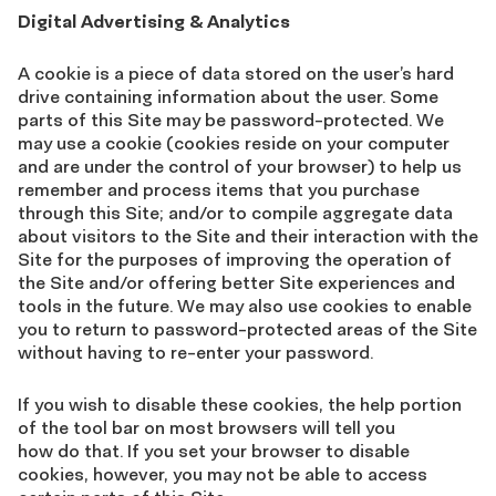
Digital Advertising & Analytics
A cookie is a piece of data stored on the user’s hard
drive containing information about the user. Some
parts of this Site may be password-protected. We
may use a cookie (cookies reside on your computer
and are under the control of your browser) to help us
remember and process items that you purchase
through this Site; and/or to compile aggregate data
about visitors to the Site and their interaction with the
Site for the purposes of improving the operation of
the Site and/or offering better Site experiences and
tools in the future. We may also use cookies to enable
you to return to password-protected areas of the Site
without having to re-enter your password.
If you wish to disable these cookies, the help portion
of the tool bar on most browsers will tell you
how do that. If you set your browser to disable
cookies, however, you may not be able to access