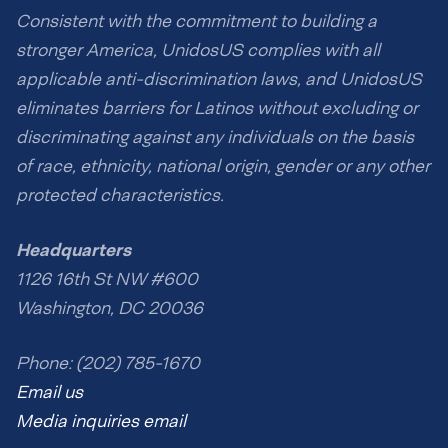
Consistent with the commitment to building a
stronger America, UnidosUS complies with all
applicable anti-discrimination laws, and UnidosUS
eliminates barriers for Latinos without excluding or
discriminating against any individuals on the basis
of race, ethnicity, national origin, gender or any other
protected characteristics.
Headquarters
1126 16th St NW #600
Washington, DC 20036
Phone: (202) 785-1670
Email us
Media inquiries email