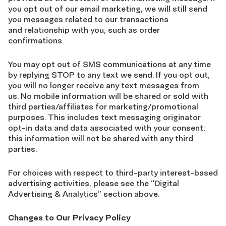
you opt out of our email marketing, we will still send
you messages related to our transactions
and relationship with you, such as order
confirmations.
You may opt out of SMS communications at any time
by replying STOP to any text we send. If you opt out,
you will no longer receive any text messages from
us. No mobile information will be shared or sold with
third parties/affiliates for marketing/promotional
purposes. This includes text messaging originator
opt-in data and data associated with your consent;
this information will not be shared with any third
parties.
For choices with respect to third-party interest-based
advertising activities, please see the “Digital
Advertising & Analytics” section above.
Changes to Our Privacy Policy