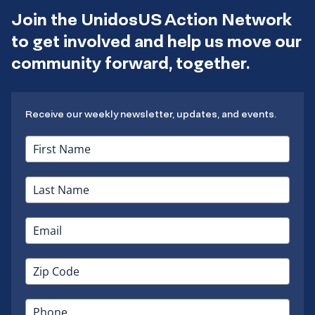
Join the UnidosUS Action Network
to get involved and help us move our
community forward, together.
Receive our weekly newsletter, updates, and events.