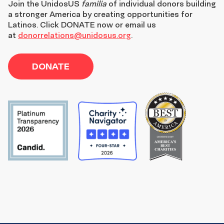
Join the
UnidosUS
familia
of individual donors building
a stronger America by creating opportunities for
Latinos. Click DONATE now or email us
at
donorrelations@unidosus.org
.
DONATE