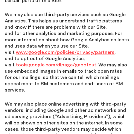
certain parts of this Site.
We may also use third-party services such as Google
Analytics. This helps us understand traffic patterns
and know if there are problems with our Site,
and for other analytics and marketing purposes. For
more information about how Google Analytics collects
and uses data when you use our Site,
visit
www.google.com/policies/privacy/partners
,
and to opt out of Google Analytics,
visit
tools.google.com/dlpage/gaoptout
. We may also
use embedded images in emails to track open rates
for our mailings, so that we can tell which mailings
appeal most to RM customers and end-users of RM
services.
We may also place online advertising with third-party
vendors, including Google and other ad networks and
ad serving providers (“Advertising Providers”), which
will be shown on other sites on the internet. In some
cases, those third-party vendors may decide which