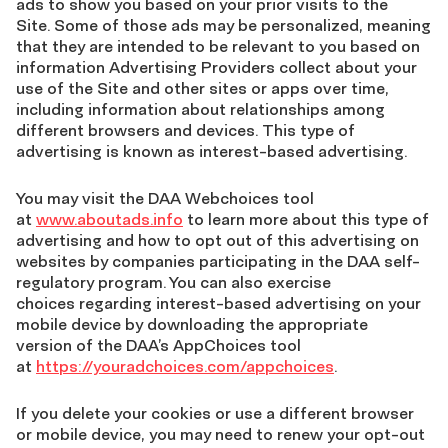
ads to show you based on your prior visits to the
Site. Some of those ads may be personalized, meaning
that they are intended to be relevant to you based on
information Advertising Providers collect about your
use of the Site and other sites or apps over time,
including information about relationships among
different browsers and devices. This type of
advertising is known as interest-based advertising.
You may visit the DAA Webchoices tool
at
www.aboutads.info
to learn more about this type of
advertising and how to opt out of this advertising on
websites by companies participating in the DAA self-
regulatory program. You can also exercise
choices regarding interest-based advertising on your
mobile device by downloading the appropriate
version of the DAA’s AppChoices tool
at
https://youradchoices.com/appchoices
.
If you delete your cookies or use a different browser
or mobile device, you may need to renew your opt-out