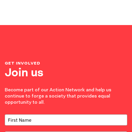
GET INVOLVED
Join us
Become part of our Action Network and help us
continue to forge a society that provides equal
opportunity to all.