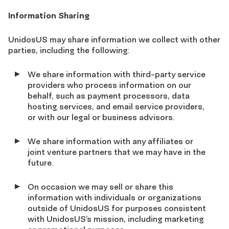
Information Sharing
UnidosUS may share information we collect with other
parties, including the following:
We share information with third-party service
providers who process information on our
behalf, such as payment processors, data
hosting services, and email service providers,
or with our legal or business advisors.
We share information with any affiliates or
joint venture partners that we may have in the
future.
On occasion we may sell or share this
information with individuals or organizations
outside of UnidosUS for purposes consistent
with UnidosUS’s mission, including marketing