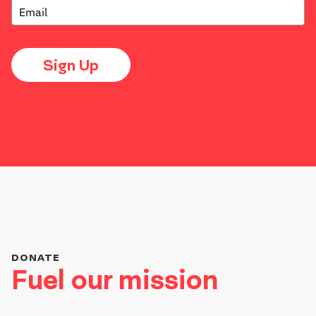
Sign Up
DONATE
Fuel our mission