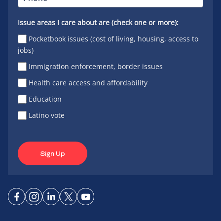
Issue areas I care about are (check one or more):
Pocketbook issues (cost of living, housing, access to
jobs)
Immigration enforcement, border issues
Health care access and affordability
Education
Latino vote
Sign Up
Connect
Connect
Connect
Connect
Connect
on
on
on
on X
on