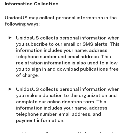
Information Collection
UnidosUS may collect personal information in the
following ways:
UnidosUS collects personal information when
you subscribe to our email or SMS alerts. This
information includes your name, address,
telephone number and email address. This
registration information is also used to allow
you to sign in and download publications free
of charge.
UnidosUS collects personal information when
you make a donation to the organization and
complete our online donation form. This
information includes your name, address,
telephone number, email address, and
payment information.