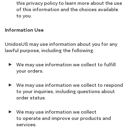
this privacy policy to learn more about the use
of this information and the choices available
to you.
Information Use
UnidosUS may use information about you for any
lawful purpose, including the following:
We may use information we collect to fulfill
your orders.
We may use information we collect to respond
to your inquiries, including questions about
order status.
We may use information we collect
to operate and improve our products and
services.