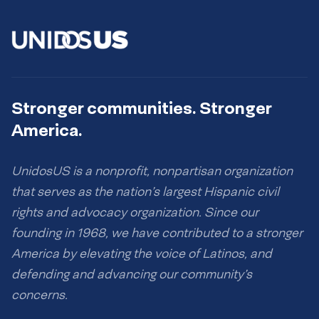
Stronger communities. Stronger
America.
UnidosUS is a nonprofit, nonpartisan organization
that serves as the nation’s largest Hispanic civil
rights and advocacy organization. Since our
founding in 1968, we have contributed to a stronger
America by elevating the voice of Latinos, and
defending and advancing our community’s
concerns.