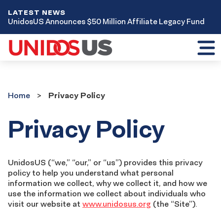
LATEST NEWS
UnidosUS Announces $50 Million Affiliate Legacy Fund
Toggl
mobil
menu
Home
Home
Privacy Policy
Privacy Policy
UnidosUS (“we,” “our,” or “us”) provides this privacy
policy to help you understand what personal
information we collect, why we collect it, and how we
use the information we collect about individuals who
visit our website at
www.unidosus.org
(the “Site”).