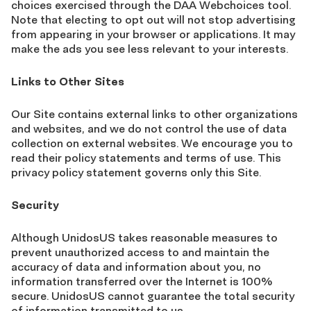
choices exercised through the DAA Webchoices tool.
Note that electing to opt out will not stop advertising
from appearing in your browser or applications. It may
make the ads you see less relevant to your interests.
Links to Other Sites
Our Site contains external links to other organizations
and websites, and we do not control the use of data
collection on external websites. We encourage you to
read their policy statements and terms of use. This
privacy policy statement governs only this Site.
Security
Although UnidosUS takes reasonable measures to
prevent unauthorized access to and maintain the
accuracy of data and information about you, no
information transferred over the Internet is 100%
secure. UnidosUS cannot guarantee the total security
of information transmitted to us.