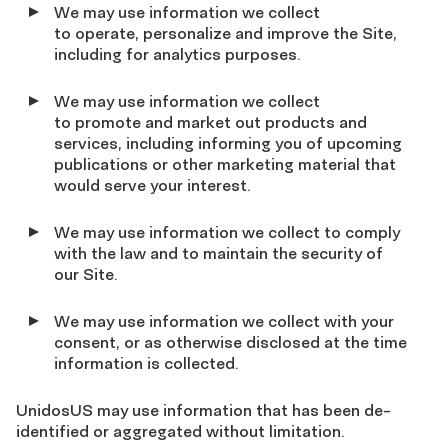
We may use information we collect
to operate, personalize and improve the Site,
including for analytics purposes.
We may use information we collect
to promote and market out products and
services, including informing you of upcoming
publications or other marketing material that
would serve your interest.
We may use information we collect to comply
with the law and to maintain the security of
our Site.
We may use information we collect with your
consent, or as otherwise disclosed at the time
information is collected.
UnidosUS may use information that has been de-
identified or aggregated without limitation.