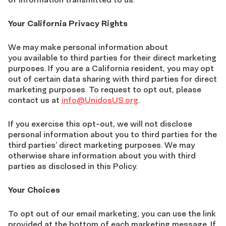
Your California Privacy Rights
We may make personal information about
you available to third parties for their direct marketing
purposes. If you are a California resident, you may opt
out of certain data sharing with third parties for direct
marketing purposes. To request to opt out, please
contact us at
info@UnidosUS.org
.
If you exercise this opt-out, we will not disclose
personal information about you to third parties for the
third parties’ direct marketing purposes. We may
otherwise share information about you with third
parties as disclosed in this Policy.
Your Choices
To opt out of our email marketing, you can use the link
provided at the bottom of each marketing message. If