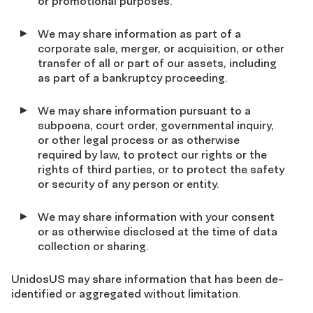
or promotional purposes.
We may share information as part of a
corporate sale, merger, or acquisition, or other
transfer of all or part of our assets, including
as part of a bankruptcy proceeding.
We may share information pursuant to a
subpoena, court order, governmental inquiry,
or other legal process or as otherwise
required by law, to protect our rights or the
rights of third parties, or to protect the safety
or security of any person or entity.
We may share information with your consent
or as otherwise disclosed at the time of data
collection or sharing.
UnidosUS may share information that has been de-
identified or aggregated without limitation.