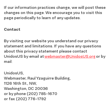
If our information practices change, we will post these
changes on this page. We encourage you to visit this
page periodically to learn of any updates.
Contact
By visiting our website you understand our privacy
statement and limitations. If you have any questions
about this privacy statement please contact
UnidosUS by email at
webmaster@UnidosUS.org
or by
mail:
UnidosUS,
Webmaster, Raul Yzaguirre Building,
1126 16th St., NW,
Washington, DC 20036
or by phone (202) 785-1670
or fax (202) 776-1792