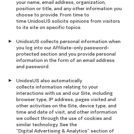
your name, email address, organization,
position or title, and any other information you
choose to provide. From time to
time UnidosUS solicits opinions from visitors
to its site on specific topics.
UnidosUS collects personal information when
you log into our Affiliate-only password-
protected section and you provide personal
information in the form of an email address
and password.
UnidosUS also automatically
collects information relating to your
interactions with us and our Site, including
browser type, IP address, pages visited and
other activities on the Site, device type, and
time and date of visit, and other information
we collect through the use of cookies and
similar technology. See the
“Digital Advertising & Analytics” section of