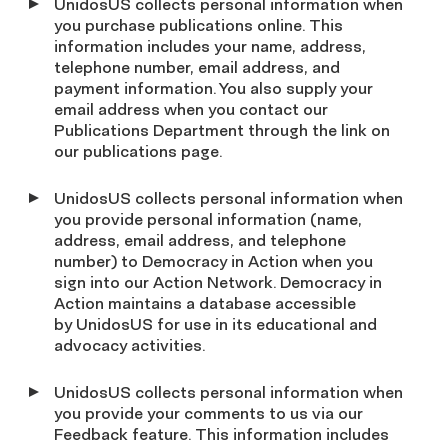
UnidosUS collects personal information when
you purchase publications online. This
information includes your name, address,
telephone number, email address, and
payment information. You also supply your
email address when you contact our
Publications Department through the link on
our publications page.
UnidosUS collects personal information when
you provide personal information (name,
address, email address, and telephone
number) to Democracy in Action when you
sign into our Action Network. Democracy in
Action maintains a database accessible
by UnidosUS for use in its educational and
advocacy activities.
UnidosUS collects personal information when
you provide your comments to us via our
Feedback feature. This information includes