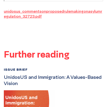
unidosus_commentsonproposedrulemakingonasylumr
egulation_32723.pdf
Further reading
ISSUE BRIEF
UnidosUS and Immigration: A Values-Based
Vision