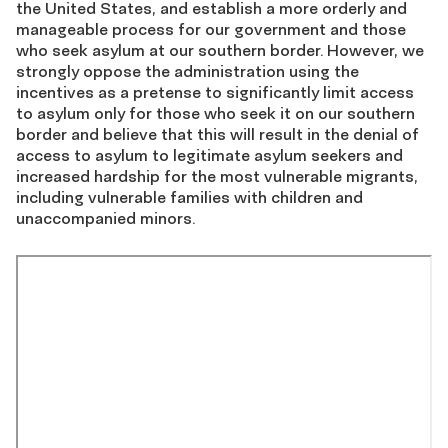
the United States, and establish a more orderly and
manageable process for our government and those
who seek asylum at our southern border. However, we
strongly oppose the administration using the
incentives as a pretense to significantly limit access
to asylum only for those who seek it on our southern
border and believe that this will result in the denial of
access to asylum to legitimate asylum seekers and
increased hardship for the most vulnerable migrants,
including vulnerable families with children and
unaccompanied minors.