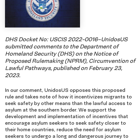
DHS Docket No: USCIS 2022-0016–UnidosUS
submitted comments to the Department of
Homeland Security (DHS) on the Notice of
Proposed Rulemaking (NPRM), Circumvention of
Lawful Pathways, published on February 23,
2023.
In our comment, UnidosUS opposes this proposed
rule and takes note of how it incentivizes migrants to
seek safety by other means than the lawful access to
asylum at the southern border. We support the
development and implementation of incentives that
encourage asylum seekers to seek safety closer to
their home countries, reduce the need for asylum
seekers to undergo a long and dangerous journey to