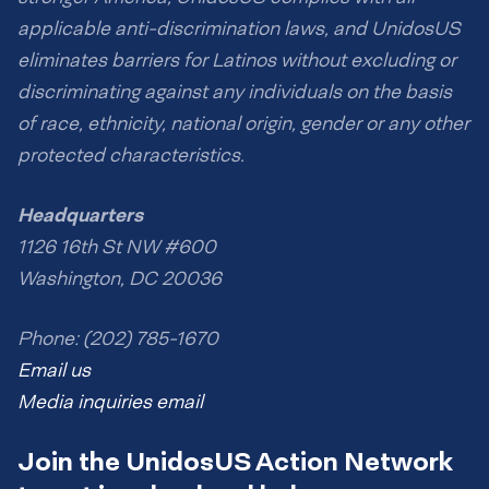
applicable anti-discrimination laws, and UnidosUS
eliminates barriers for Latinos without excluding or
discriminating against any individuals on the basis
of race, ethnicity, national origin, gender or any other
protected characteristics.
Headquarters
1126 16th St NW #600
Washington, DC 20036
Phone: (202) 785-1670
Email us
Media inquiries email
Join the UnidosUS Action Network