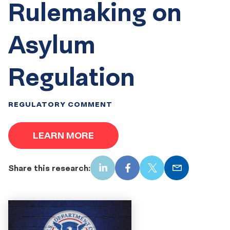
Rulemaking on
Asylum
Regulation
REGULATORY COMMENT
LEARN MORE
Share this research:
LinkedIn
Facebook
X
Email