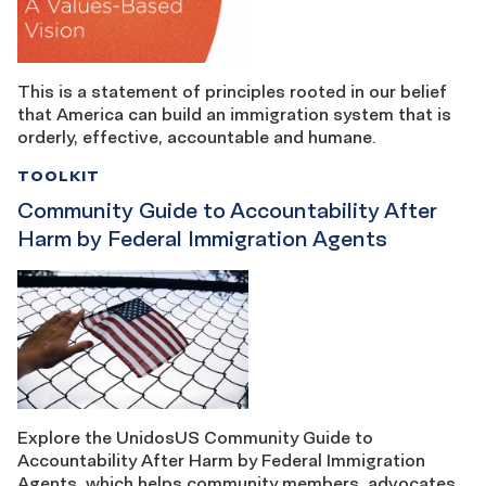
This is a statement of principles rooted in our belief
that America can build an immigration system that is
orderly, effective, accountable and humane.
TOOLKIT
Community Guide to Accountability After
Harm by Federal Immigration Agents
Explore the UnidosUS Community Guide to
Accountability After Harm by Federal Immigration
Agents, which helps community members, advocates,