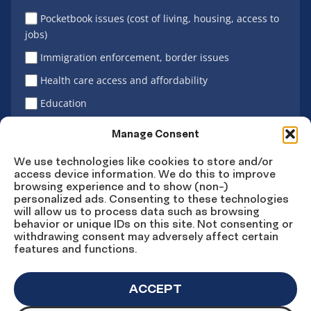
Pocketbook issues (cost of living, housing, access to
jobs)
Immigration enforcement, border issues
Health care access and affordability
Education
Latino vote
Manage Consent
We use technologies like cookies to store and/or
access device information. We do this to improve
Sign Up
browsing experience and to show (non-)
personalized ads. Consenting to these technologies
will allow us to process data such as browsing
behavior or unique IDs on this site. Not consenting or
withdrawing consent may adversely affect certain
Connect
Connect
Connect
Connect
Connect
features and functions.
on
on
on
on X
on
Facebook
Instagram
LinkedIn
YouTube
ACCEPT