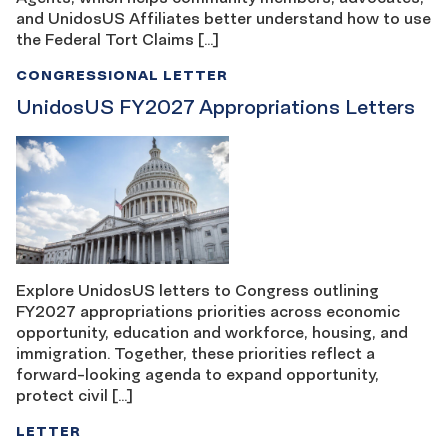
and UnidosUS Affiliates better understand how to use
the Federal Tort Claims […]
CONGRESSIONAL LETTER
UnidosUS FY2027 Appropriations Letters
Explore UnidosUS letters to Congress outlining
FY2027 appropriations priorities across economic
opportunity, education and workforce, housing, and
immigration. Together, these priorities reflect a
forward-looking agenda to expand opportunity,
protect civil […]
LETTER