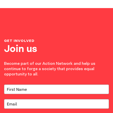
GET INVOLVED
Join us
Become part of our Action Network and help us
continue to forge a society that provides equal
opportunity to all.