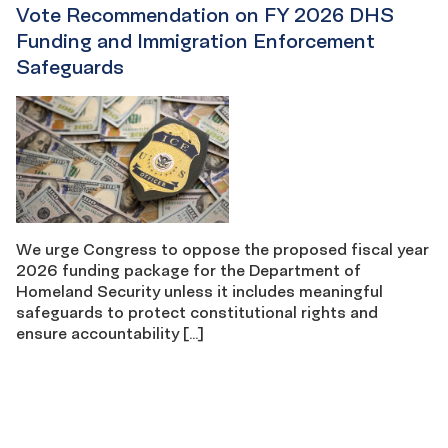
Vote Recommendation on FY 2026 DHS
Funding and Immigration Enforcement
Safeguards
We urge Congress to oppose the proposed fiscal year
2026 funding package for the Department of
Homeland Security unless it includes meaningful
safeguards to protect constitutional rights and
ensure accountability […]