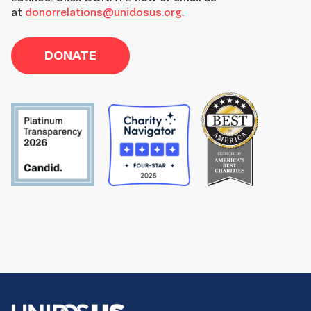
at
donorrelations@unidosus.org
.
DONATE