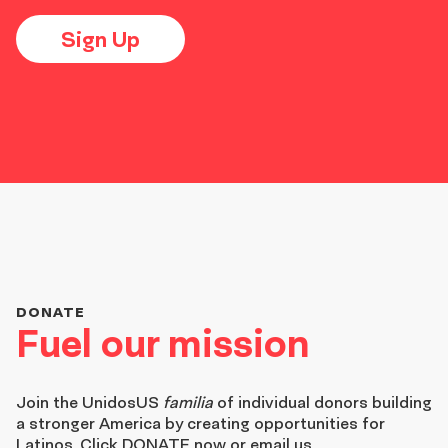
Sign Up
DONATE
Fuel our mission
Join the
UnidosUS
familia
of individual donors building
a stronger America by creating opportunities for
Latinos. Click DONATE now or email us