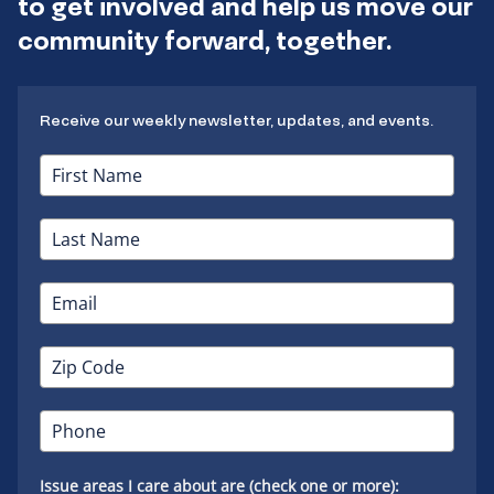
to get involved and help us move our
community forward, together.
Receive our weekly newsletter, updates, and events.
Issue areas I care about are (check one or more):