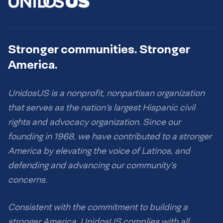
Stronger communities. Stronger
America.
UnidosUS is a nonprofit, nonpartisan organization
that serves as the nation’s largest Hispanic civil
rights and advocacy organization. Since our
founding in 1968, we have contributed to a stronger
America by elevating the voice of Latinos, and
defending and advancing our community’s
concerns.
Consistent with the commitment to building a
stronger America, UnidosUS complies with all