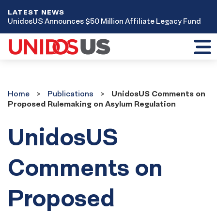
LATEST NEWS
UnidosUS Announces $50 Million Affiliate Legacy Fund
Toggl
mobil
menu
Home
Publications
Home
Publications
UnidosUS Comments on
Proposed Rulemaking on Asylum Regulation
UnidosUS
Comments on
Proposed