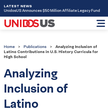
LATEST NEWS
UnidosUS Announces $50 Million Affiliate Legacy Fund
Toggl
mobil
menu
Home
Publications
Home
Publications
Analyzing Inclusion of
Latino Contributions in U.S. History Curricula for
High School
Analyzing
Inclusion of
Latino