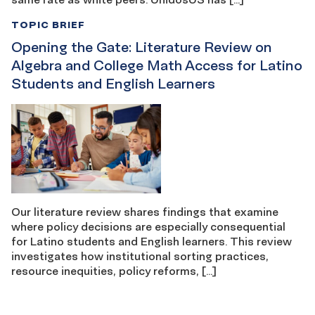
TOPIC BRIEF
Opening the Gate: Literature Review on
Algebra and College Math Access for Latino
Students and English Learners
Our literature review shares findings that examine
where policy decisions are especially consequential
for Latino students and English learners. This review
investigates how institutional sorting practices,
resource inequities, policy reforms, […]