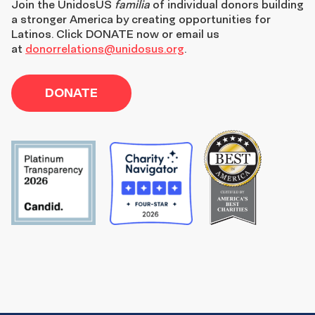
Join the
UnidosUS
familia
of individual donors building
a stronger America by creating opportunities for
Latinos. Click DONATE now or email us
at
donorrelations@unidosus.org
.
DONATE