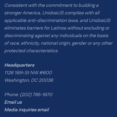
Consistent with the commitment to building a
stronger America, UnidosUS complies with all
applicable anti-discrimination laws, and UnidosUS
eliminates barriers for Latinos without excluding or
discriminating against any individuals on the basis
of race, ethnicity, national origin, gender or any other
protected characteristics.
Headquarters
1126 16th St NW #600
Washington, DC 20036
Phone: (202) 785-1670
Email us
Media inquiries email