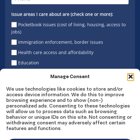
Issue areas I care about are (check one or more):
Pocketbook issues (cost of living, housing, access to
jobs)
Immigration enforcement, border issues
Health care access and affordability
Education
Latino vote
Manage Consent
We use technologies like cookies to store and/or
access device information. We do this to improve
Sign Up
browsing experience and to show (non-)
personalized ads. Consenting to these technologies
will allow us to process data such as browsing
behavior or unique IDs on this site. Not consenting or
withdrawing consent may adversely affect certain
Connect
Connect
Connect
Connect
Connect
features and functions.
on
on
on
on X
on