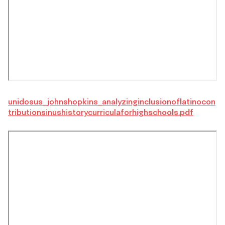
unidosus_johnshopkins_analyzinginclusionoflatinocon
tributionsinushistorycurriculaforhighschools.pdf