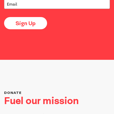
Sign Up
DONATE
Fuel our mission