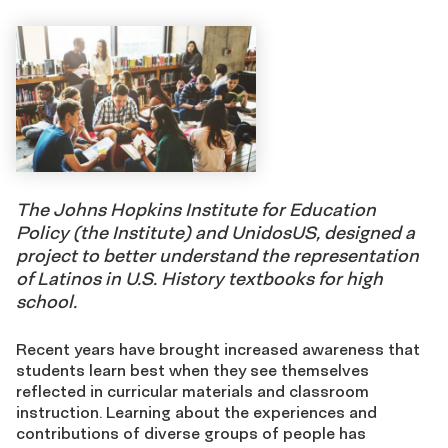
The Johns Hopkins Institute for Education
Policy (the Institute) and UnidosUS, designed a
project to better understand the representation
of Latinos in U.S. History textbooks for high
school.
Recent years have brought increased awareness that
students learn best when they see themselves
reflected in curricular materials and classroom
instruction. Learning about the experiences and
contributions of diverse groups of people has