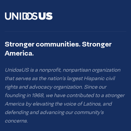
Stronger communities. Stronger
America.
UnidosUS is a nonprofit, nonpartisan organization
that serves as the nation’s largest Hispanic civil
rights and advocacy organization. Since our
founding in 1968, we have contributed to a stronger
America by elevating the voice of Latinos, and
defending and advancing our community’s
concerns.