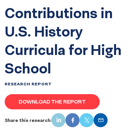
Contributions in
U.S. History
Curricula for High
School
RESEARCH REPORT
DOWNLOAD THE REPORT
Share this research:
LinkedIn
Facebook
X
Email