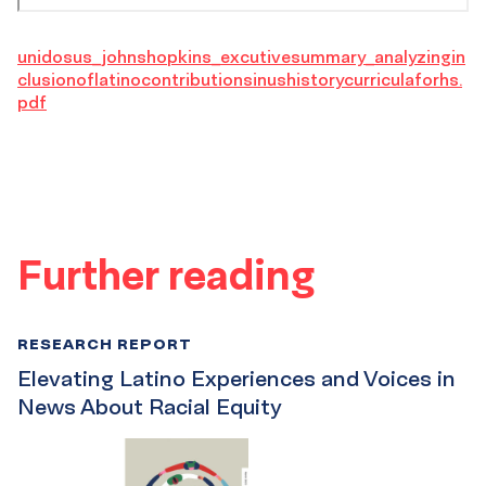
unidosus_johnshopkins_excutivesummary_analyzingin
clusionoflatinocontributionsinushistorycurriculaforhs.
pdf
Further reading
RESEARCH REPORT
Elevating Latino Experiences and Voices in
News About Racial Equity