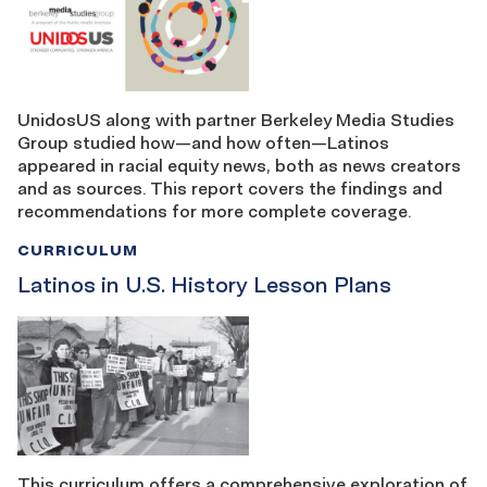
UnidosUS along with partner Berkeley Media Studies
Group studied how—and how often—Latinos
appeared in racial equity news, both as news creators
and as sources. This report covers the findings and
recommendations for more complete coverage.
CURRICULUM
Latinos in U.S. History Lesson Plans
This curriculum offers a comprehensive exploration of