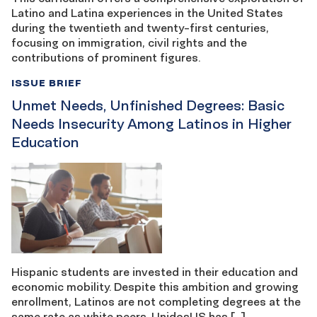
Latino and Latina experiences in the United States
during the twentieth and twenty-first centuries,
focusing on immigration, civil rights and the
contributions of prominent figures.
ISSUE BRIEF
Unmet Needs, Unfinished Degrees: Basic
Needs Insecurity Among Latinos in Higher
Education
Hispanic students are invested in their education and
economic mobility. Despite this ambition and growing
enrollment, Latinos are not completing degrees at the
same rate as white peers. UnidosUS has […]