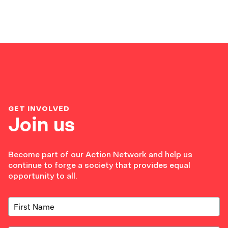
GET INVOLVED
Join us
Become part of our Action Network and help us
continue to forge a society that provides equal
opportunity to all.