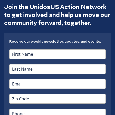
Join the UnidosUS Action Network
to get involved and help us move our
community forward, together.
Receive our weekly newsletter, updates, and events.