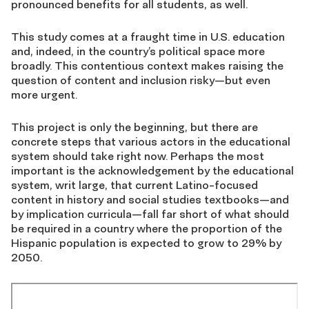
pronounced benefits for all students, as well.
This study comes at a fraught time in U.S. education
and, indeed, in the country’s political space more
broadly. This contentious context makes raising the
question of content and inclusion risky—but even
more urgent.
This project is only the beginning, but there are
concrete steps that various actors in the educational
system should take right now. Perhaps the most
important is the acknowledgement by the educational
system, writ large, that current Latino-focused
content in history and social studies textbooks—and
by implication curricula—fall far short of what should
be required in a country where the proportion of the
Hispanic population is expected to grow to 29% by
2050.