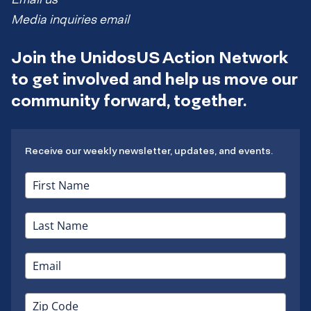
Media inquiries email
Join the UnidosUS Action Network
to get involved and help us move our
community forward, together.
Receive our weekly newsletter, updates, and events.