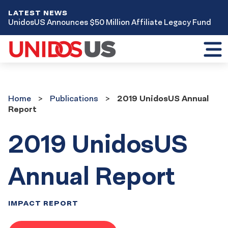
LATEST NEWS
UnidosUS Announces $50 Million Affiliate Legacy Fund
Toggl
mobil
menu
Home
Publications
Home
Publications
2019 UnidosUS Annual
Report
2019 UnidosUS
Annual Report
IMPACT REPORT