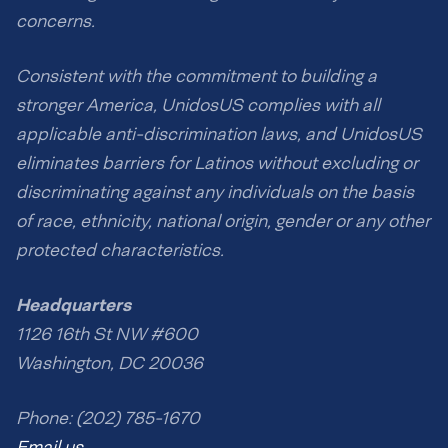
concerns.
Consistent with the commitment to building a
stronger America, UnidosUS complies with all
applicable anti-discrimination laws, and UnidosUS
eliminates barriers for Latinos without excluding or
discriminating against any individuals on the basis
of race, ethnicity, national origin, gender or any other
protected characteristics.
Headquarters
1126 16th St NW #600
Washington, DC 20036
Phone: (202) 785-1670
Email us