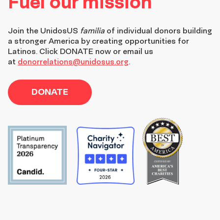
Fuel our mission
Join the
UnidosUS
familia
of individual donors building
a stronger America by creating opportunities for
Latinos. Click DONATE now or email us
at
donorrelations@unidosus.org
.
DONATE