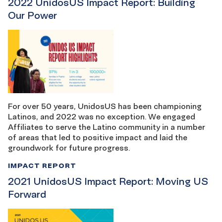
2022 UnidosUS Impact Report: Building
Our Power
For over 50 years, UnidosUS has been championing
Latinos, and 2022 was no exception. We engaged
Affiliates to serve the Latino community in a number
of areas that led to positive impact and laid the
groundwork for future progress.
IMPACT REPORT
2021 UnidosUS Impact Report: Moving US
Forward