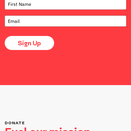
Sign Up
DONATE