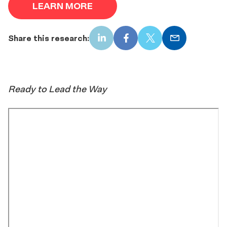
LEARN MORE
Share this research:
LinkedIn
Facebook
X
Email
Ready to Lead the Way