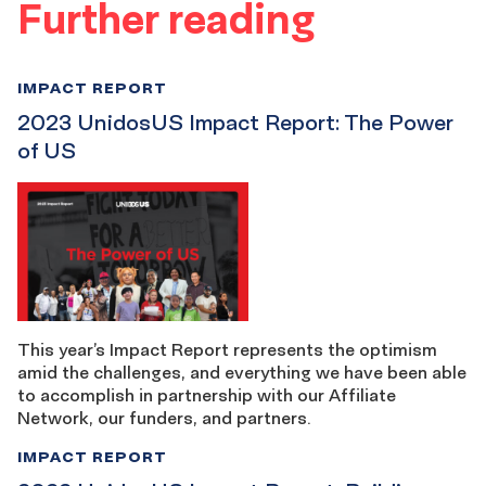
Further reading
IMPACT REPORT
2023 UnidosUS Impact Report: The Power
of US
This year’s Impact Report represents the optimism
amid the challenges, and everything we have been able
to accomplish in partnership with our Affiliate
Network, our funders, and partners.
IMPACT REPORT