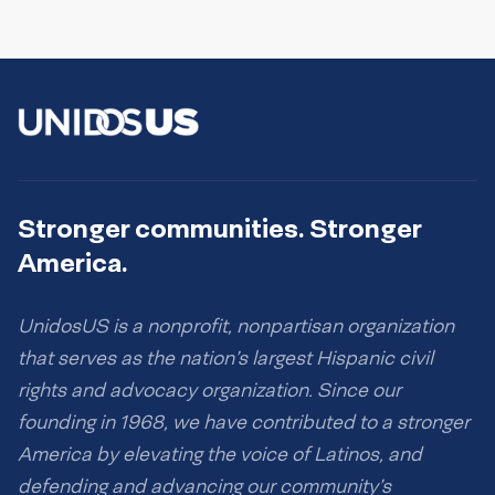
Stronger communities. Stronger
America.
UnidosUS is a nonprofit, nonpartisan organization
that serves as the nation’s largest Hispanic civil
rights and advocacy organization. Since our
founding in 1968, we have contributed to a stronger
America by elevating the voice of Latinos, and
defending and advancing our community’s