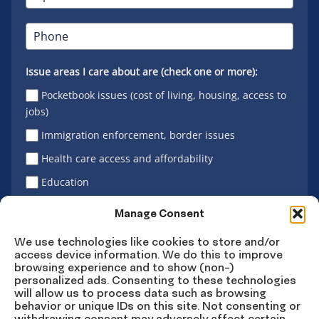
Issue areas I care about are (check one or more):
Pocketbook issues (cost of living, housing, access to
jobs)
Immigration enforcement, border issues
Health care access and affordability
Education
Latino vote
Manage Consent
We use technologies like cookies to store and/or
access device information. We do this to improve
Sign Up
browsing experience and to show (non-)
personalized ads. Consenting to these technologies
will allow us to process data such as browsing
behavior or unique IDs on this site. Not consenting or
withdrawing consent may adversely affect certain