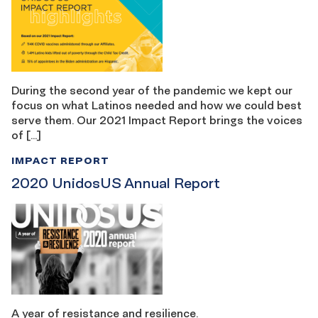
During the second year of the pandemic we kept our
focus on what Latinos needed and how we could best
serve them. Our 2021 Impact Report brings the voices
of […]
IMPACT REPORT
2020 UnidosUS Annual Report
A year of resistance and resilience.