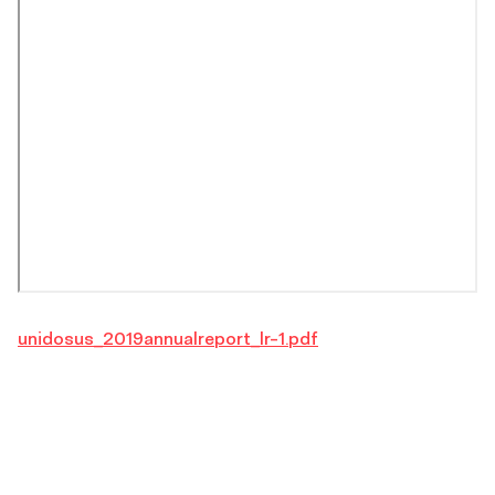
unidosus_2019annualreport_lr-1.pdf