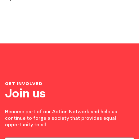
GET INVOLVED
Join us
Become part of our Action Network and help us
continue to forge a society that provides equal
opportunity to all.