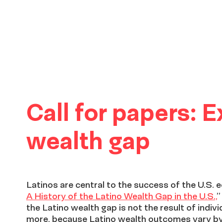
Call for papers: 
wealth gap
Latinos are central to the success of the U.S. 
A History of the Latino Wealth Gap in the U.S.,
”
the Latino wealth gap is not the result of indiv
more, because Latino wealth outcomes vary by 