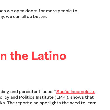
when we open doors for more people to
y, we can all do better.
n the Latino
ding and persistent issue. “
Sueño Incompleto:
olicy and Politics Institute (LPPI), shows that
cks. The report also spotlights the need to learn