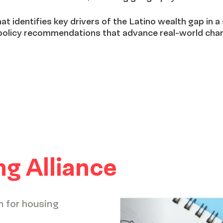
at identifies key drivers of the Latino wealth gap in a 
 policy recommendations that advance real-world chan
g Alliance
m for housing