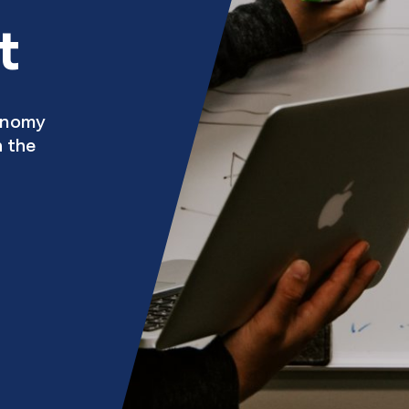
t
conomy
h the