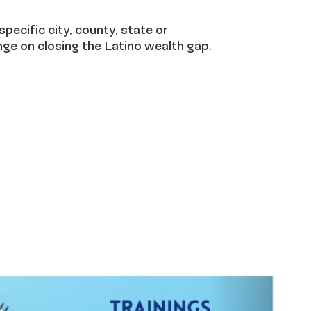
specific city, county, state or
ge on closing the Latino wealth gap.