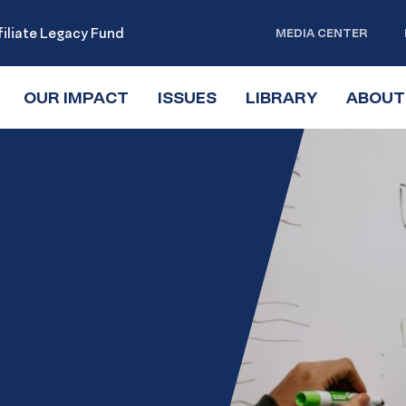
iliate Legacy Fund
MEDIA CENTER
OUR IMPACT
TOGGLE
ISSUES
TOGGLE
LIBRARY
TOGGLE
ABOUT
SUBMENU
SUBMENU
SUBMENU