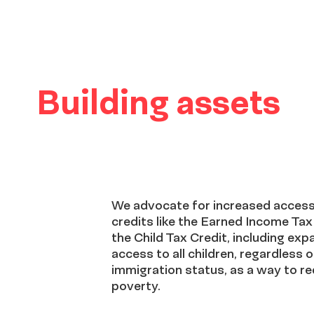
Building assets
We advocate for increased access
credits like the Earned Income Tax
the Child Tax Credit, including exp
access to all children, regardless o
immigration status, as a way to r
poverty.