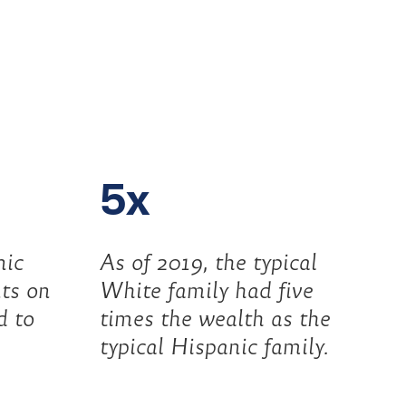
5x
nic
As of 2019, the typical
ts on
White family had five
d to
times the wealth as the
typical Hispanic family.