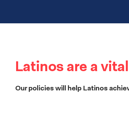
Latinos are a vit
Our policies will help Latinos achie