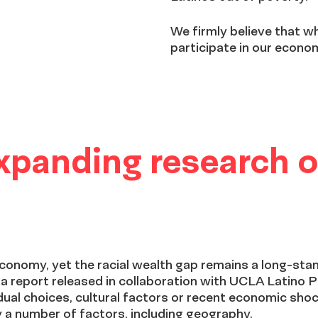
We firmly believe that 
participate in our econom
Expanding research o
economy, yet the racial wealth gap remains a long-stan
 a report released in collaboration with UCLA Latino P
idual choices, cultural factors or recent economic sho
a number of factors, including geography.