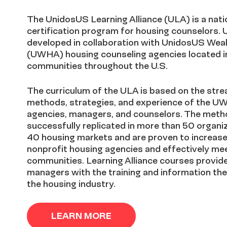
The UnidosUS Learning Alliance (ULA) is a natio
certification program for housing counselors.
developed in collaboration with UnidosUS Weal
(UWHA) housing counseling agencies located in 
communities throughout the U.S.
The curriculum of the ULA is based on the stre
methods, strategies, and experience of the UW
agencies, managers, and counselors. The meth
successfully replicated in more than 50 organi
40 housing markets and are proven to increase 
nonprofit housing agencies and effectively mee
communities. Learning Alliance courses provid
managers with the training and information the
the housing industry.
LEARN MORE