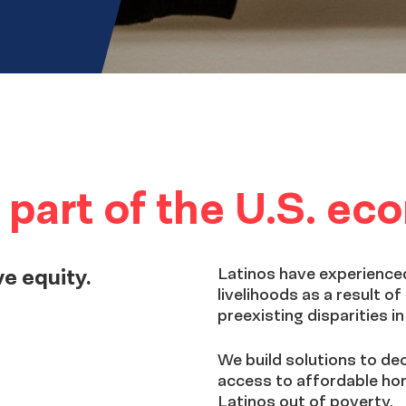
al part of the U.S. e
ve equity.
Latinos have experienced
livelihoods as a result 
preexisting disparities i
We build solutions to de
access to affordable ho
Latinos out of poverty.