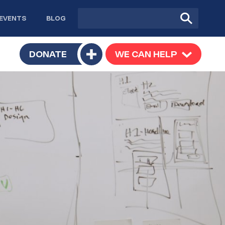
Site
Submit
EVENTS
BLOG
search
Search
TOGGLE
DONATE
WE CAN HELP
TOGGLE
Toggle
SUBMENU
SUBMENU
submenu