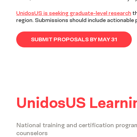
UnidosUS is seeking graduate-level research
th
region. Submissions should include actionable
SUBMIT PROPOSALS BY MAY 31
UnidosUS Learnin
National training and certification progra
counselors