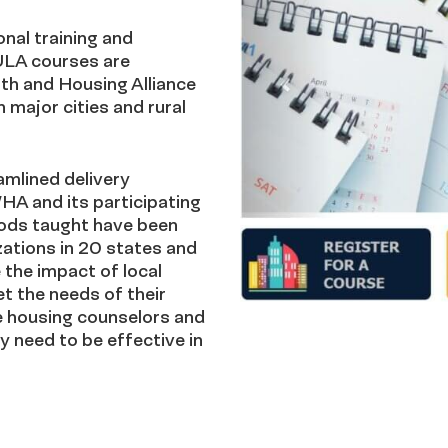
nal training and
 ULA courses are
th and Housing Alliance
major cities and rural
amlined delivery
HA and its participating
ods taught have been
zations in 20 states and
the impact of local
t the needs of their
e housing counselors and
y need to be effective in