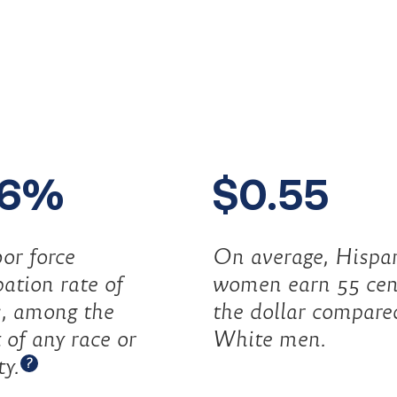
.6%
$0.55
or force
On average, Hispa
pation rate of
women earn 55 cen
s, among the
the dollar compare
 of any race or
White men.
Open tooltip
ty.
?