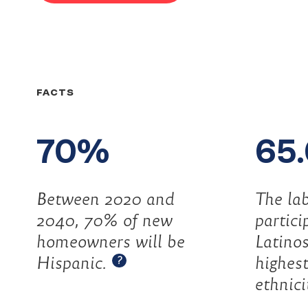
Did
FACTS
you
70%
65
know?
Between 2020 and
The lab
2040, 70% of new
partici
homeowners will be
Latino
Open tooltip
Hispanic.
highest
?
ethnici