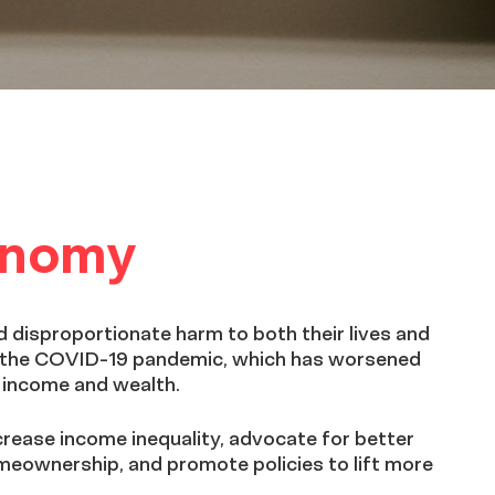
conomy
 disproportionate harm to both their lives and
of the COVID-19 pandemic, which has worsened
n income and wealth.
crease income inequality, advocate for better
meownership, and promote policies to lift more