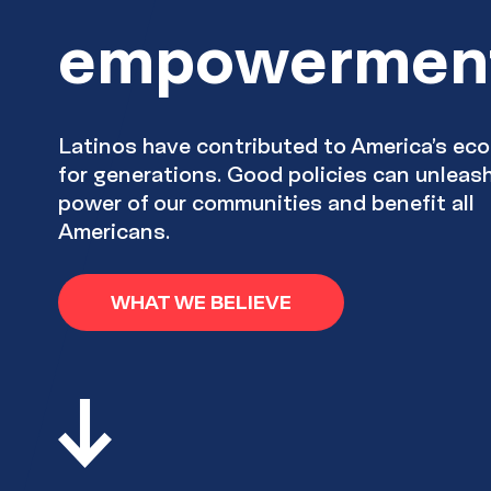
empowermen
Latinos have contributed to America’s e
for generations. Good policies can unleas
power of our communities and benefit all
Americans.
WHAT WE BELIEVE