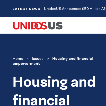
Home
UnidosUS Announces $50 Million Aff
LATEST NEWS
Issues
Home
Issues
Housing and financial
empowerment
Housing and
financial