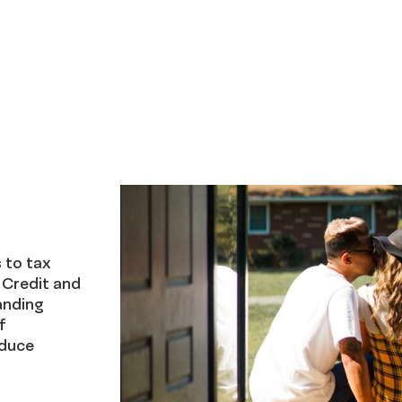
 to tax
 Credit and
anding
f
educe