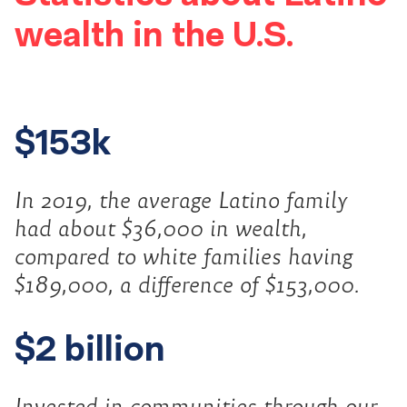
wealth in the U.S.
$153k
In 2019, the average Latino family
had about $36,000 in wealth,
compared to white families having
$189,000, a difference of $153,000.
$2 billion
Invested in communities through our