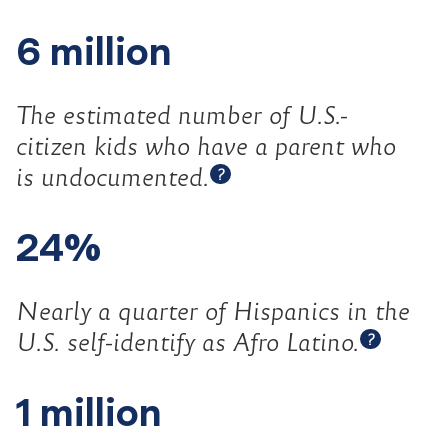
6 million
The estimated number of U.S.-
citizen kids who have a parent who
Open tooltip
is
undocumented.
?
24%
Nearly a quarter of Hispanics in the
Open t
U.S. self-identify as Afro
Latino.
?
1 million