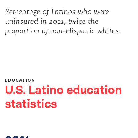
Percentage of Latinos who were
uninsured in 2021, twice the
proportion of non-Hispanic whites.
EDUCATION
U.S. Latino education
statistics