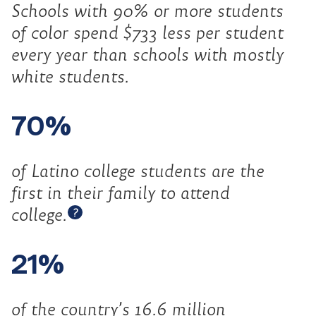
Schools with 90% or more students
of color spend $733 less per student
every year than schools with mostly
white students.
70%
of Latino college students are the
first in their family to attend
Open tooltip
college.
?
21%
of the country’s 16.6 million