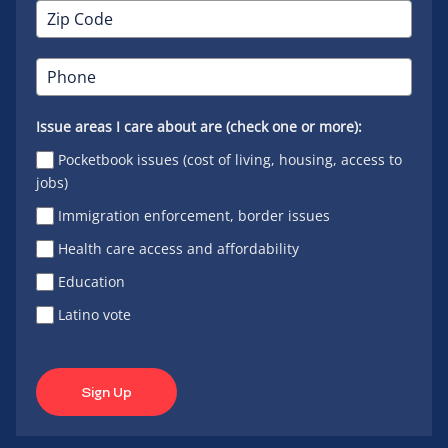
Issue areas I care about are (check one or more):
Pocketbook issues (cost of living, housing, access to
jobs)
Immigration enforcement, border issues
Health care access and affordability
Education
Latino vote
Sign Up