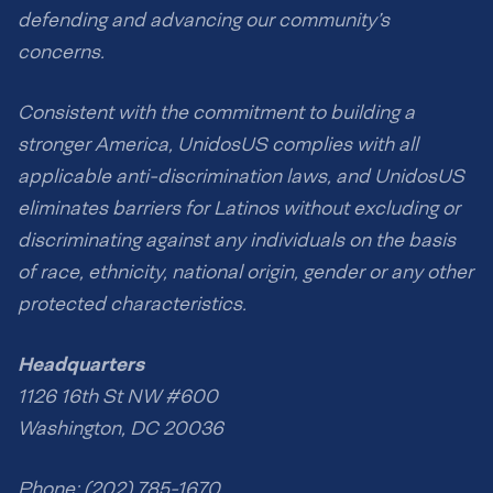
defending and advancing our community’s
concerns.
Consistent with the commitment to building a
stronger America, UnidosUS complies with all
applicable anti-discrimination laws, and UnidosUS
eliminates barriers for Latinos without excluding or
discriminating against any individuals on the basis
of race, ethnicity, national origin, gender or any other
protected characteristics.
Headquarters
1126 16th St NW #600
Washington, DC 20036
Phone: (202) 785-1670