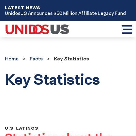
LATEST NEWS
UnidosUS Announces $50 Million Affiliate Legacy Fund
Toggl
mobil
menu
Home
Facts
Home
Facts
Key Statistics
Key Statistics
U.S. LATINOS