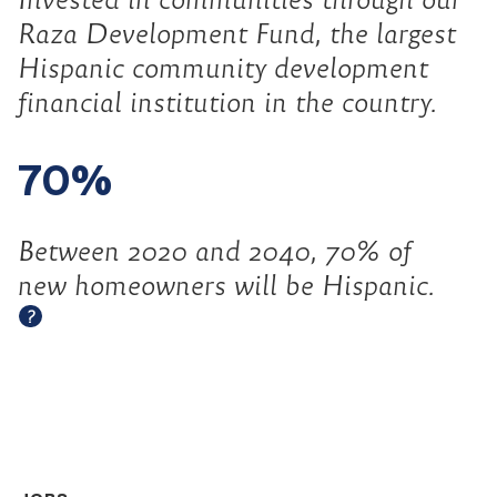
Raza Development Fund, the largest
Hispanic community development
financial institution in the country.
70%
Between 2020 and 2040, 70% of
new homeowners will be Hispanic.
Open tooltip
?