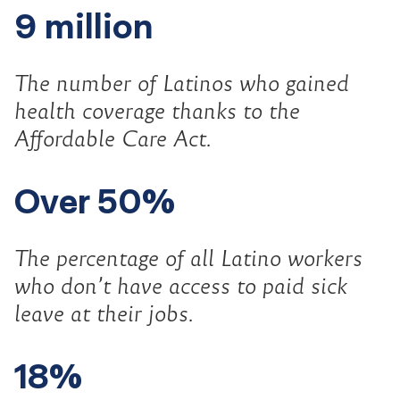
9 million
The number of Latinos who gained
health coverage thanks to the
Affordable Care Act.
Over 50%
The percentage of all Latino workers
who don’t have access to paid sick
leave at their jobs.
18%