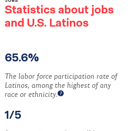
JOBS
Statistics about jobs
and U.S. Latinos
65.6%
The labor force participation rate of
Latinos, among the highest of any
Open tooltip
race or
ethnicity.
?
1/5