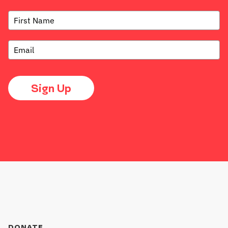
Sign Up
DONATE