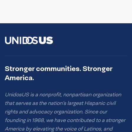
Stronger communities. Stronger
America.
UnidosUS is a nonprofit, nonpartisan organization
that serves as the nation’s largest Hispanic civil
rights and advocacy organization. Since our
founding in 1968, we have contributed to a stronger
America by elevating the voice of Latinos, and