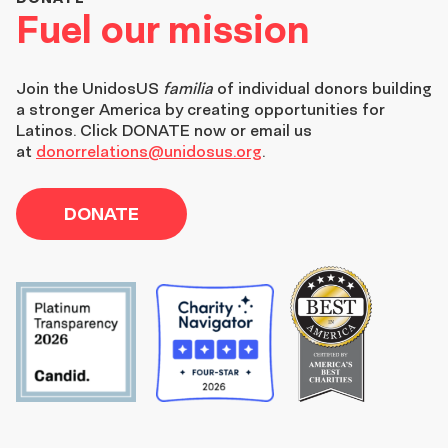
Fuel our mission
Join the
UnidosUS
familia
of individual donors building
a stronger America by creating opportunities for
Latinos. Click DONATE now or email us
at
donorrelations@unidosus.org
.
DONATE