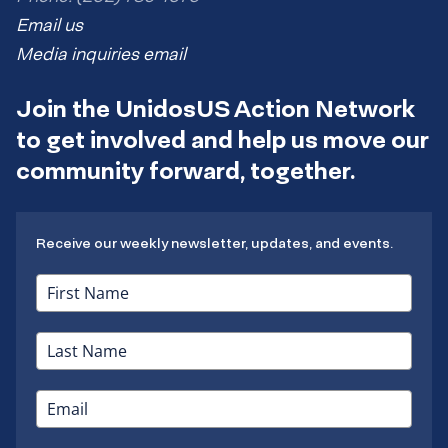
Email us
Media inquiries email
Join the UnidosUS Action Network
to get involved and help us move our
community forward, together.
Receive our weekly newsletter, updates, and events.