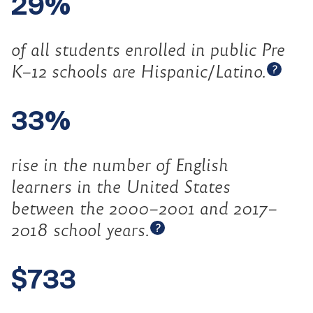
29%
of all students enrolled in public Pre
Open 
K–12 schools are
Hispanic/Latino.
?
33%
rise in the number of English
learners in the United States
between the 2000–2001 and 2017–
Open tooltip
2018 school
years.
?
$733