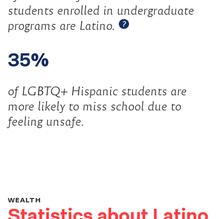
students enrolled in undergraduate
Open tooltip
programs are Latino.
?
35%
of LGBTQ+ Hispanic students are
more likely to miss school due to
feeling unsafe.
WEALTH
Statistics about Latino