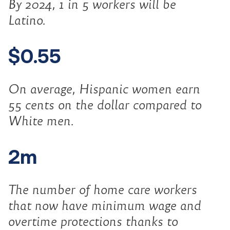
By 2024, 1 in 5 workers will be
Latino.
$0.55
On average, Hispanic women earn
55 cents on the dollar compared to
White men.
2m
The number of home care workers
that now have minimum wage and
overtime protections thanks to