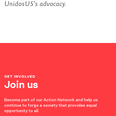
UnidosUS’s advocacy.
GET INVOLVED
Join us
Become part of our Action Network and help us
continue to forge a society that provides equal
opportunity to all.