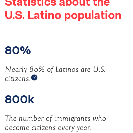
Statistics about the
U.S. Latino population
80%
Nearly 80% of Latinos are U.S.
Open tooltip
citizens.
?
800k
The number of immigrants who
become citizens every year.