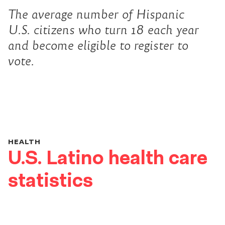
The average number of Hispanic
U.S. citizens who turn 18 each year
and become eligible to register to
vote.
HEALTH
U.S. Latino health care
statistics