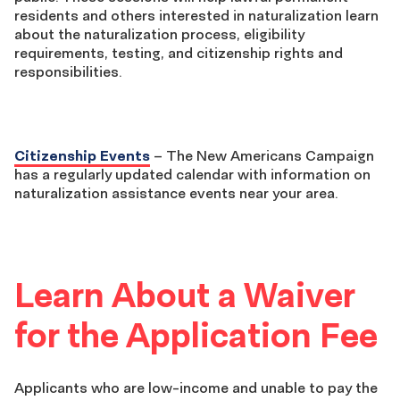
residents and others interested in naturalization learn
about the naturalization process, eligibility
requirements, testing, and citizenship rights and
responsibilities.
Citizenship Events
– The New Americans Campaign
has a regularly updated calendar with information on
naturalization assistance events near your area.
Learn About a Waiver
for the Application Fee
Applicants who are low-income and unable to pay the