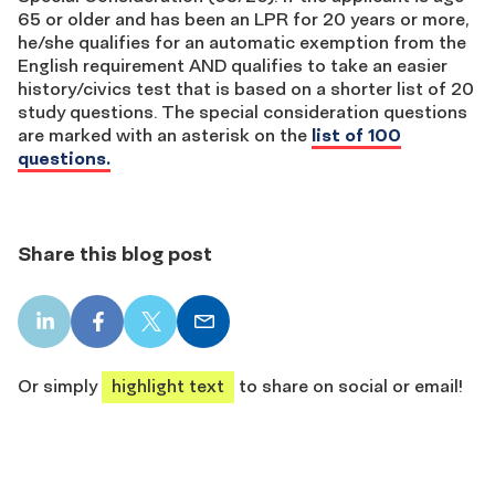
65 or older and has been an LPR for 20 years or more,
he/she qualifies for an automatic exemption from the
English requirement AND qualifies to take an easier
history/civics test that is based on a shorter list of 20
study questions. The special consideration questions
are marked with an asterisk on the
list of 100
questions.
Share this blog post
LinkedIn
Facebook
X
Email
share
share
share
share
Or simply
highlight text
to share on social or email!