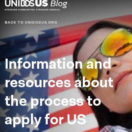
Blog
BACK TO UNIDOSUS.ORG
Information and
resources about
the process to
apply for US