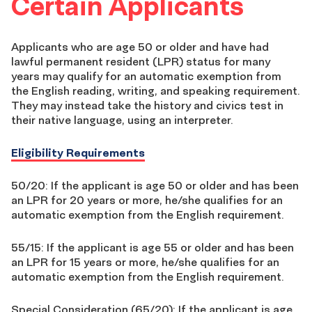
Certain Applicants
Applicants who are age 50 or older and have had
lawful permanent resident (LPR) status for many
years may qualify for an automatic exemption from
the English reading, writing, and speaking requirement.
They may instead take the history and civics test in
their native language, using an interpreter.
Eligibility Requirements
50/20: If the applicant is age 50 or older and has been
an LPR for 20 years or more, he/she qualifies for an
automatic exemption from the English requirement.
55/15: If the applicant is age 55 or older and has been
an LPR for 15 years or more, he/she qualifies for an
automatic exemption from the English requirement.
Special Consideration (65/20): If the applicant is age