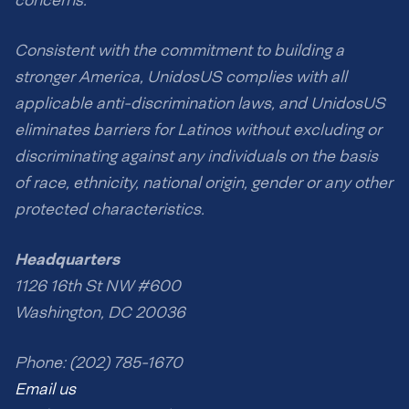
concerns.
Consistent with the commitment to building a
stronger America, UnidosUS complies with all
applicable anti-discrimination laws, and UnidosUS
eliminates barriers for Latinos without excluding or
discriminating against any individuals on the basis
of race, ethnicity, national origin, gender or any other
protected characteristics.
Headquarters
1126 16th St NW #600
Washington, DC 20036
Phone: (202) 785-1670
Email us