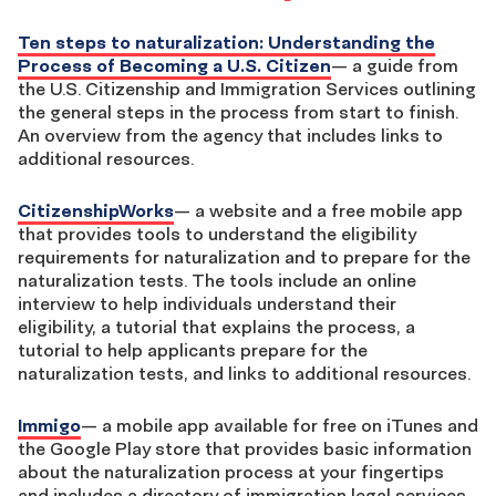
Ten steps to naturalization: Understanding the
Process of Becoming a U.S. Citizen
— a guide from
the U.S. Citizenship and Immigration Services outlining
the general steps in the process from start to finish.
An overview from the agency that includes links to
additional resources.
CitizenshipWorks
— a website and a free mobile app
that provides tools to understand the eligibility
requirements for naturalization and to prepare for the
naturalization tests. The tools include an online
interview to help individuals understand their
eligibility, a tutorial that explains the process, a
tutorial to help applicants prepare for the
naturalization tests, and links to additional resources.
Immigo
— a mobile app available for free on iTunes and
the Google Play store that provides basic information
about the naturalization process at your fingertips
and includes a directory of immigration legal services