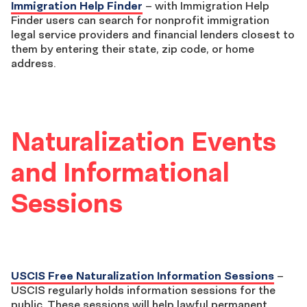
Immigration Help Finder
– with Immigration Help
Finder users can search for nonprofit immigration
legal service providers and financial lenders closest to
them by entering their state, zip code, or home
address.
Naturalization Events
and Informational
Sessions
USCIS Free Naturalization Information Sessions
–
USCIS regularly holds information sessions for the
public. These sessions will help lawful permanent