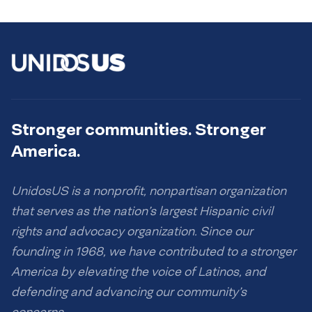
Stronger communities. Stronger
America.
UnidosUS is a nonprofit, nonpartisan organization
that serves as the nation’s largest Hispanic civil
rights and advocacy organization. Since our
founding in 1968, we have contributed to a stronger
America by elevating the voice of Latinos, and
defending and advancing our community’s