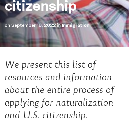
citizenship
on
September 16, 2022
in
Immigration
We present this list of
resources and information
about the entire process of
applying for naturalization
and U.S. citizenship.