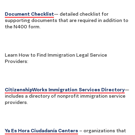
Document Checklist
— detailed checklist for
supporting documents that are required in addition to
the N400 form.
Learn How to Find Immigration Legal Service
Providers:
CitizenshipWorks Immigration Services Directory
—
includes a directory of nonprofit immigration service
providers.
Ya Es Hora Ciudadanía Centers
– organizations that