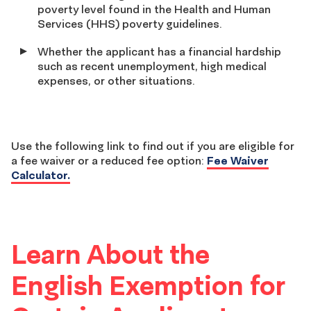
poverty level found in the Health and Human
Services (HHS) poverty guidelines.
Whether the applicant has a financial hardship
such as recent unemployment, high medical
expenses, or other situations.
Use the following link to find out if you are eligible for
a fee waiver or a reduced fee option:
Fee Waiver
Calculator.
Learn About the
English Exemption for