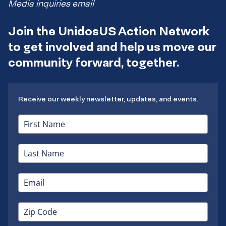
Media inquiries email
Join the UnidosUS Action Network
to get involved and help us move our
community forward, together.
Receive our weekly newsletter, updates, and events.