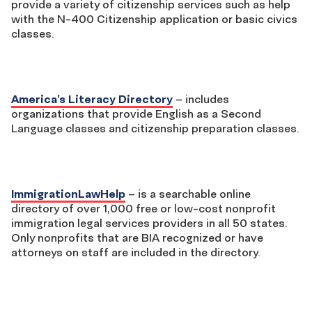
provide a variety of citizenship services such as help
with the N-400 Citizenship application or basic civics
classes.
America’s Literacy Directory
– includes
organizations that provide English as a Second
Language classes and citizenship preparation classes.
ImmigrationLawHelp
– is a searchable online
directory of over 1,000 free or low-cost nonprofit
immigration legal services providers in all 50 states.
Only nonprofits that are BIA recognized or have
attorneys on staff are included in the directory.