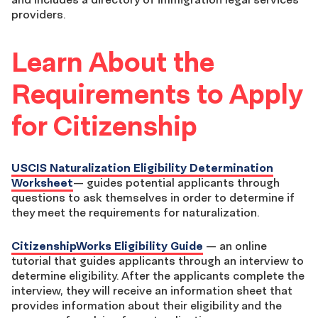
providers.
Learn About the
Requirements to Apply
for Citizenship
USCIS Naturalization Eligibility Determination
Worksheet
— guides potential applicants through
questions to ask themselves in order to determine if
they meet the requirements for naturalization.
CitizenshipWorks Eligibility Guide
— an online
tutorial that guides applicants through an interview to
determine eligibility. After the applicants complete the
interview, they will receive an information sheet that
provides information about their eligibility and the