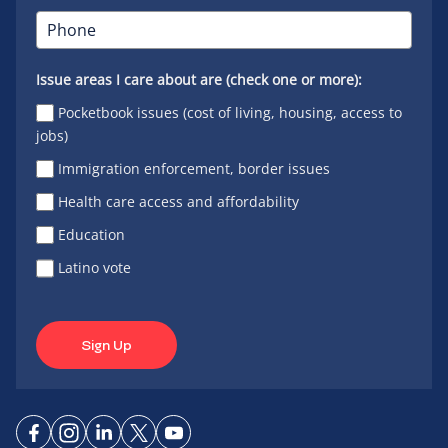
Issue areas I care about are (check one or more):
Pocketbook issues (cost of living, housing, access to
jobs)
Immigration enforcement, border issues
Health care access and affordability
Education
Latino vote
Sign Up
Connect
Connect
Connect
Connect
Connect