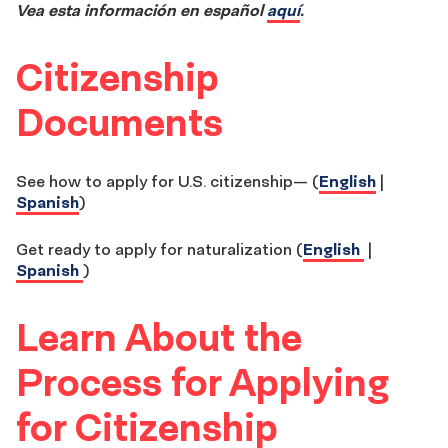
Vea esta información en español
aquí
.
Citizenship
Documents
See how to apply for U.S. citizenship— (
English
|
Spanish
)
Get ready to apply for naturalization (
English
|
Spanish
)
Learn About the
Process for Applying
for Citizenship