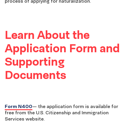
process of applying for naturalization.
Learn About the
Application Form and
Supporting
Documents
Form N400
— the application form is available for
free from the U.S. Citizenship and Immigration
Services website.