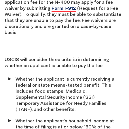
application fee for the N-400 may apply for a fee
waiver by submitting
Form I-912
(Request for a Fee
Waiver). To qualify, they must be able to substantiate
that they are unable to pay the fee. Fee waivers are
discretionary and are granted on a case-by-case
basis.
USCIS will consider three criteria in determining
whether an applicant is unable to pay the fee:
Whether the applicant is currently receiving a
federal or state means-tested benefit. This
includes food stamps, Medicaid,
Supplemental Security Income (SSI),
Temporary Assistance for Needy Families
(TANF), and other benefits.
Whether the applicant’s household income at
the time of filing is at or below 150% of the