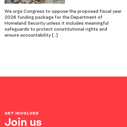
We urge Congress to oppose the proposed fiscal year
2026 funding package for the Department of
Homeland Security unless it includes meaningful
safeguards to protect constitutional rights and
ensure accountability […]
GET INVOLVED
Join us