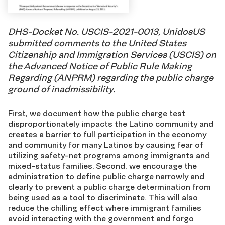
DHS-Docket No. USCIS-2021-0013, UnidosUS
submitted comments to the United States
Citizenship and Immigration Services (USCIS) on
the Advanced Notice of Public Rule Making
Regarding (ANPRM) regarding the public charge
ground of inadmissibility.
First, we document how the public charge test
disproportionately impacts the Latino community and
creates a barrier to full participation in the economy
and community for many Latinos by causing fear of
utilizing safety-net programs among immigrants and
mixed-status families. Second, we encourage the
administration to define public charge narrowly and
clearly to prevent a public charge determination from
being used as a tool to discriminate. This will also
reduce the chilling effect where immigrant families
avoid interacting with the government and forgo