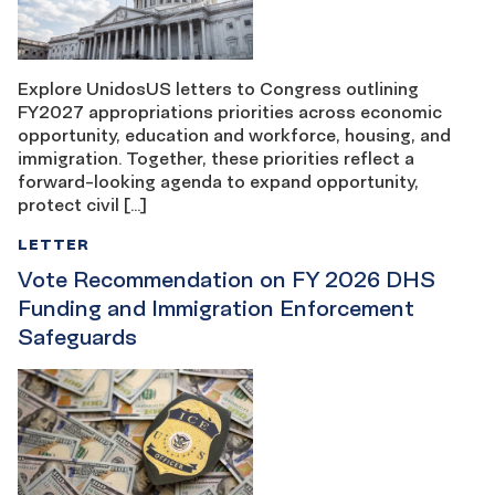
Explore UnidosUS letters to Congress outlining
FY2027 appropriations priorities across economic
opportunity, education and workforce, housing, and
immigration. Together, these priorities reflect a
forward-looking agenda to expand opportunity,
protect civil […]
LETTER
Vote Recommendation on FY 2026 DHS
Funding and Immigration Enforcement
Safeguards