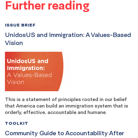
Further reading
ISSUE BRIEF
UnidosUS and Immigration: A Values-Based
Vision
This is a statement of principles rooted in our belief
that America can build an immigration system that is
orderly, effective, accountable and humane.
TOOLKIT
Community Guide to Accountability After