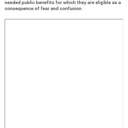
needed public benefits for which they are eligible as a
consequence of fear and confusion.