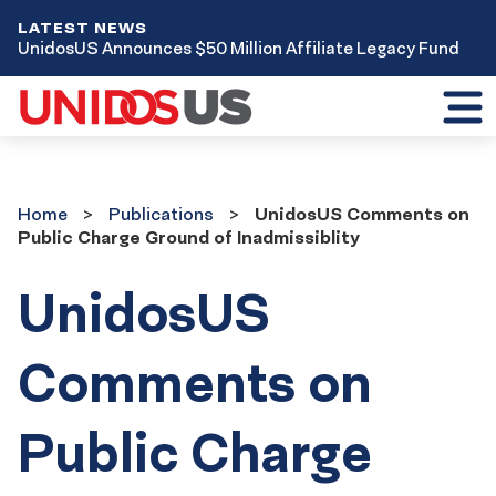
LATEST NEWS
UnidosUS Announces $50 Million Affiliate Legacy Fund
Toggl
mobil
menu
Home
Publications
Home
Publications
UnidosUS Comments on
Public Charge Ground of Inadmissiblity
UnidosUS
Comments on
Public Charge