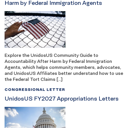
Harm by Federal Immigration Agents
Explore the UnidosUS Community Guide to
Accountability After Harm by Federal Immigration
Agents, which helps community members, advocates,
and UnidosUS Affiliates better understand how to use
the Federal Tort Claims […]
CONGRESSIONAL LETTER
UnidosUS FY2027 Appropriations Letters