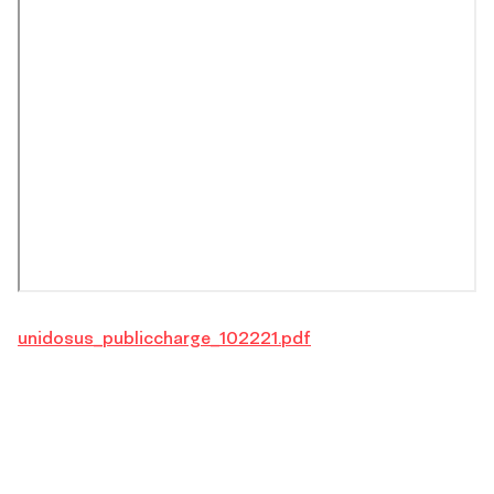
unidosus_publiccharge_102221.pdf