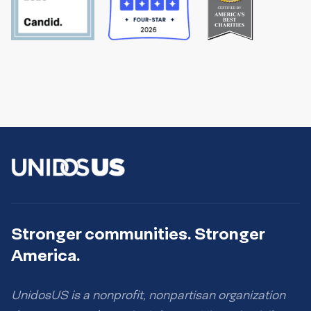
Stronger communities. Stronger
America.
UnidosUS is a nonprofit, nonpartisan organization