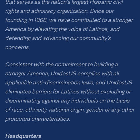
that serves as the nation’s largest Hispanic civil
rights and advocacy organization. Since our
founding in 1968, we have contributed to a stronger
America by elevating the voice of Latinos, and
defending and advancing our community’s
concerns.
Consistent with the commitment to building a
stronger America, UnidosUS complies with all
applicable anti-discrimination laws, and UnidosUS
eliminates barriers for Latinos without excluding or
discriminating against any individuals on the basis
of race, ethnicity, national origin, gender or any other
protected characteristics.
Headquarters