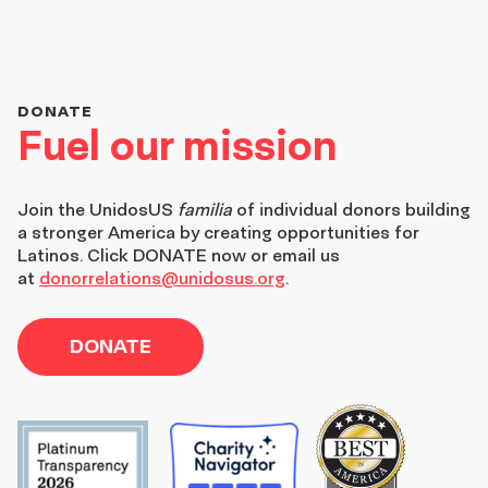
DONATE
Fuel our mission
Join the
UnidosUS
familia
of individual donors building
a stronger America by creating opportunities for
Latinos. Click DONATE now or email us
at
donorrelations@unidosus.org
.
DONATE