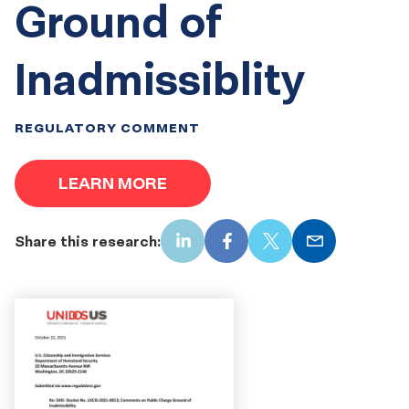
Ground of
Inadmissiblity
REGULATORY COMMENT
LEARN MORE
Share this research:
LinkedIn
Facebook
X
Email