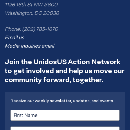
1126 16th St NW #600
Washington, DC 20036
Phone: (202) 785-1670
Email us
Media inquiries email
Join the UnidosUS Action Network
to get involved and help us move our
community forward, together.
Receive our weekly newsletter, updates, and events.