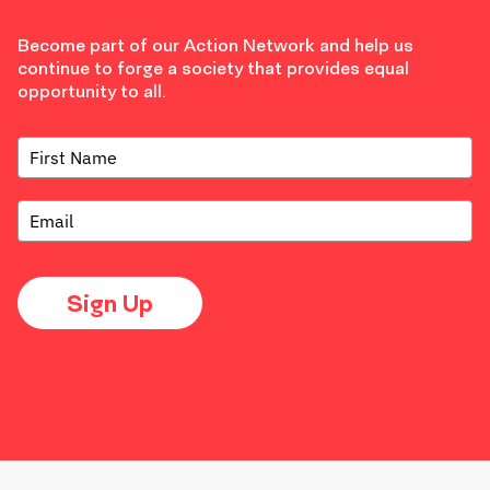
Become part of our Action Network and help us
continue to forge a society that provides equal
opportunity to all.
Sign Up