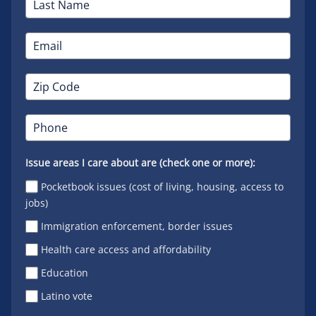
Issue areas I care about are (check one or more):
Pocketbook issues (cost of living, housing, access to
jobs)
Immigration enforcement, border issues
Health care access and affordability
Education
Latino vote