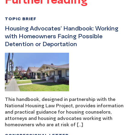
TOPIC BRIEF
Housing Advocates’ Handbook: Working
with Homeowners Facing Possible
Detention or Deportation
This handbook, designed in partnership with the
National Housing Law Project, provides information
and practical guidance for housing counselors,
attorneys and housing advocates working with
homeowners who are at risk of […]