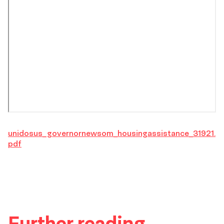
unidosus_governornewsom_housingassistance_31921.
pdf
Further reading