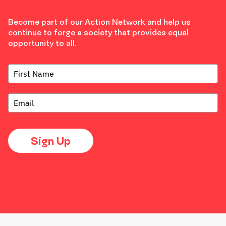
Become part of our Action Network and help us
continue to forge a society that provides equal
opportunity to all.
Sign Up