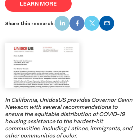
LEARN MORE
Share this research:
LinkedIn
Facebook
X
Email
In California, UnidosUS provides Governor Gavin
Newsom with several recommendations to
ensure the equitable distribution of COVID-19
housing assistance to the hardest-hit
communities, including Latinos, immigrants, and
other communities of color.