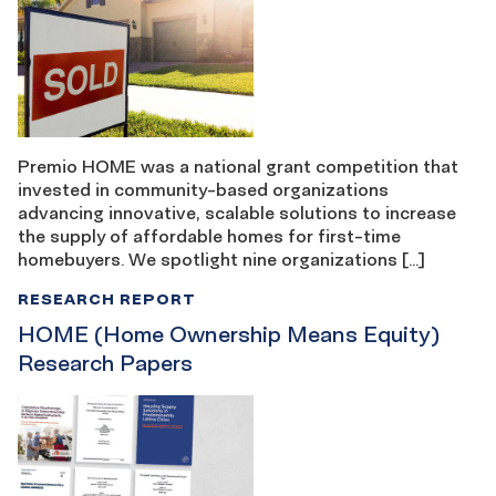
Premio HOME was a national grant competition that
invested in community-based organizations
advancing innovative, scalable solutions to increase
the supply of affordable homes for first-time
homebuyers. We spotlight nine organizations […]
RESEARCH REPORT
HOME (Home Ownership Means Equity)
Research Papers