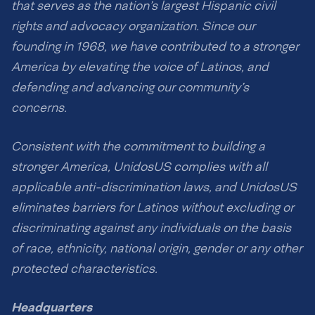
that serves as the nation’s largest Hispanic civil
rights and advocacy organization. Since our
founding in 1968, we have contributed to a stronger
America by elevating the voice of Latinos, and
defending and advancing our community’s
concerns.
Consistent with the commitment to building a
stronger America, UnidosUS complies with all
applicable anti-discrimination laws, and UnidosUS
eliminates barriers for Latinos without excluding or
discriminating against any individuals on the basis
of race, ethnicity, national origin, gender or any other
protected characteristics.
Headquarters