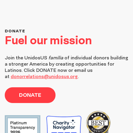
DONATE
Fuel our mission
Join the
UnidosUS
familia
of individual donors building
a stronger America by creating opportunities for
Latinos. Click DONATE now or email us
at
donorrelations@unidosus.org
.
DONATE