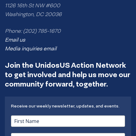
1126 16th St NW #600
Washington, DC 20036
Phone: (202) 785-1670
Email us
Media inquiries email
Join the UnidosUS Action Network
to get involved and help us move our
community forward, together.
Receive our weekly newsletter, updates, and events.