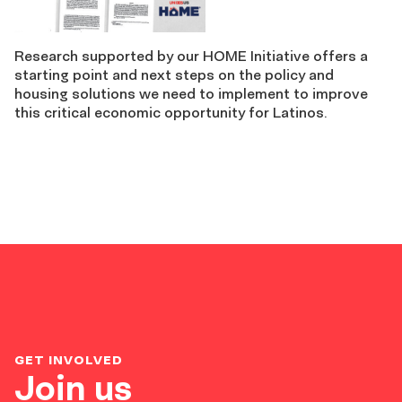
Research supported by our HOME Initiative offers a
starting point and next steps on the policy and
housing solutions we need to implement to improve
this critical economic opportunity for Latinos.
GET INVOLVED
Join us