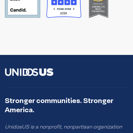
Stronger communities. Stronger
America.
UnidosUS is a nonprofit, nonpartisan organization