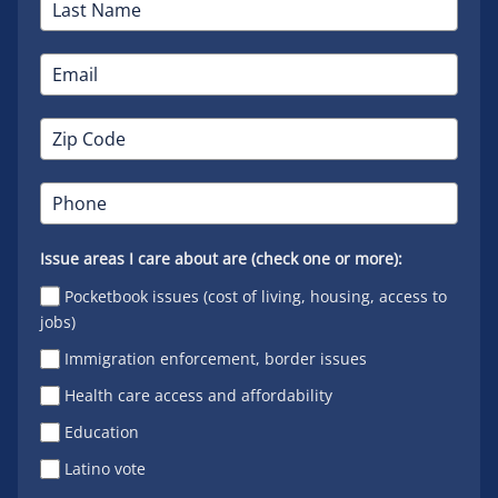
Issue areas I care about are (check one or more):
Pocketbook issues (cost of living, housing, access to
jobs)
Immigration enforcement, border issues
Health care access and affordability
Education
Latino vote