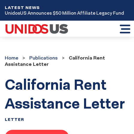
LATEST NEWS
UnidosUS Announces $50 Million Affiliate Legacy Fund
Toggl
mobil
menu
Home
Publications
Home
Publications
California Rent
Assistance Letter
California Rent
Assistance Letter
LETTER