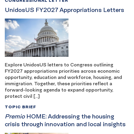
CONGRESSIONAL LETTER
UnidosUS FY2027 Appropriations Letters
Explore UnidosUS letters to Congress outlining
FY2027 appropriations priorities across economic
opportunity, education and workforce, housing, and
immigration. Together, these priorities reflect a
forward-looking agenda to expand opportunity,
protect civil […]
TOPIC BRIEF
Premio
HOME: Addressing the housing
crisis through innovation and local insights