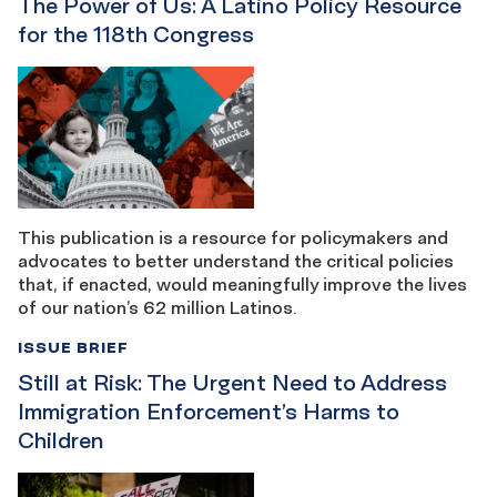
The Power of Us: A Latino Policy Resource
for the 118th Congress
This publication is a resource for policymakers and
advocates to better understand the critical policies
that, if enacted, would meaningfully improve the lives
of our nation’s 62 million Latinos.
ISSUE BRIEF
Still at Risk: The Urgent Need to Address
Immigration Enforcement’s Harms to
Children