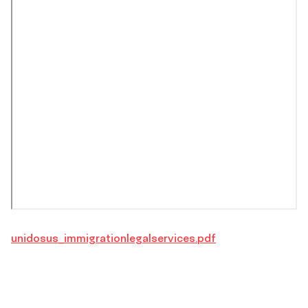
unidosus_immigrationlegalservices.pdf