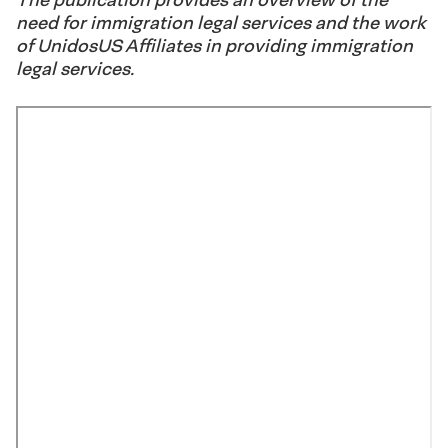
need for immigration legal services and the work
of UnidosUS Affiliates in providing immigration
legal services.