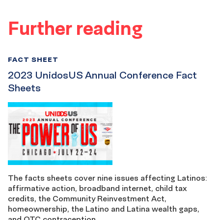
Further reading
FACT SHEET
2023 UnidosUS Annual Conference Fact
Sheets
The facts sheets cover nine issues affecting Latinos:
affirmative action, broadband internet, child tax
credits, the Community Reinvestment Act,
homeownership, the Latino and Latina wealth gaps,
and OTC contraception.