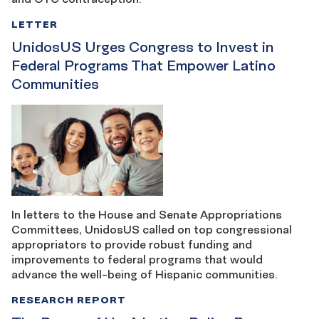
LETTER
UnidosUS Urges Congress to Invest in
Federal Programs That Empower Latino
Communities
In letters to the House and Senate Appropriations
Committees, UnidosUS called on top congressional
appropriators to provide robust funding and
improvements to federal programs that would
advance the well-being of Hispanic communities.
RESEARCH REPORT