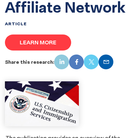
Affiliate Network
ARTICLE
LEARN MORE
Share this research:
LinkedIn
Facebook
X
Email
The publication provides an overview of the