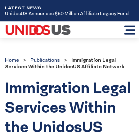
LATEST NEWS
UnidosUS Announces $50 Million Affiliate Legacy Fund
Toggl
mobil
menu
Home
Publications
Home
Publications
Immigration Legal
Services Within the UnidosUS Affiliate Network
Immigration Legal
Services Within
the UnidosUS