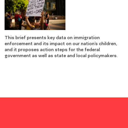
This brief presents key data on immigration
enforcement and its impact on our nation’s children,
and it proposes action steps for the federal
government as well as state and local policymakers.