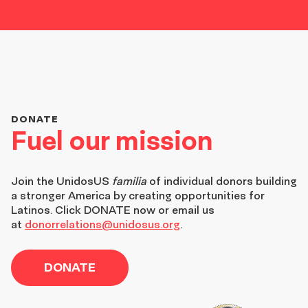
DONATE
Fuel our mission
Join the
UnidosUS
familia
of individual donors building
a stronger America by creating opportunities for
Latinos. Click DONATE now or email us
at
donorrelations@unidosus.org
.
DONATE