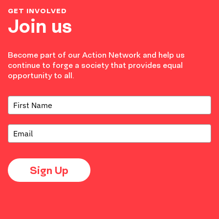
GET INVOLVED
Join us
Become part of our Action Network and help us
continue to forge a society that provides equal
opportunity to all.
Sign Up