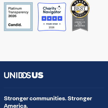
Stronger communities. Stronger
America.