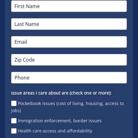
Issue areas I care about are (check one or more):
Pocketbook issues (cost of living, housing, access to
jobs)
Immigration enforcement, border issues
Health care access and affordability