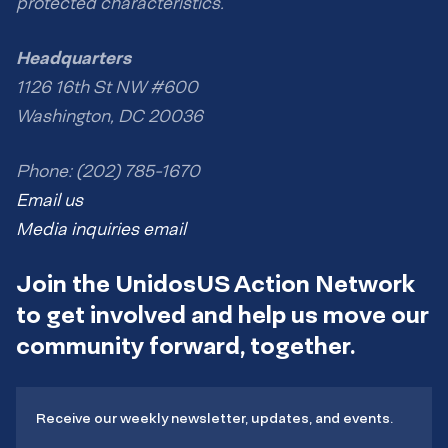
protected characteristics.
Headquarters
1126 16th St NW #600
Washington, DC 20036
Phone: (202) 785-1670
Email us
Media inquiries email
Join the UnidosUS Action Network
to get involved and help us move our
community forward, together.
Receive our weekly newsletter, updates, and events.