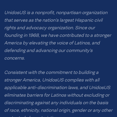
UnidosUS is a nonprofit, nonpartisan organization
that serves as the nation’s largest Hispanic civil
rights and advocacy organization. Since our
founding in 1968, we have contributed to a stronger
America by elevating the voice of Latinos, and
defending and advancing our community’s
concerns.
Consistent with the commitment to building a
stronger America, UnidosUS complies with all
applicable anti-discrimination laws, and UnidosUS
eliminates barriers for Latinos without excluding or
discriminating against any individuals on the basis
of race, ethnicity, national origin, gender or any other