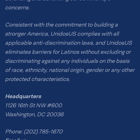
concerns.
Consistent with the commitment to building a
stronger America, UnidosUS complies with all
applicable anti-discrimination laws, and UnidosUS
eliminates barriers for Latinos without excluding or
discriminating against any individuals on the basis
of race, ethnicity, national origin, gender or any other
protected characteristics.
Headquarters
1126 16th St NW #600
Washington, DC 20036
Phone: (202) 785-1670