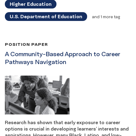
Higher Education
U.S. Department of Education
and 1 more tag
POSITION PAPER
A Community-Based Approach to Career
Pathways Navigation
Research has shown that early exposure to career
options is crucial in developing learners’ interests and
aspirations. However, many Black, Latino, and low-