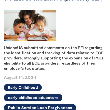
UnidosUS submitted comments on the RFI regarding
the identification and tracking of data related to ECE
providers, strongly supporting the expansion of PSLF
eligibility to all ECE providers, regardless of their
employer’s tax status.
August 14, 2024
Early Childhood
early childhood educators
Public Service Loan Forgiveness