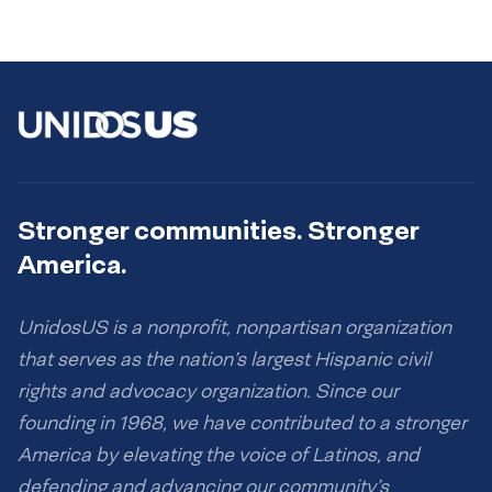
Stronger communities. Stronger
America.
UnidosUS is a nonprofit, nonpartisan organization
that serves as the nation’s largest Hispanic civil
rights and advocacy organization. Since our
founding in 1968, we have contributed to a stronger
America by elevating the voice of Latinos, and
defending and advancing our community’s