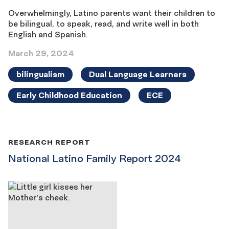
Overwhelmingly, Latino parents want their children to
be bilingual, to speak, read, and write well in both
English and Spanish.
March 29, 2024
bilingualism
Dual Language Learners
Early Childhood Education
ECE
RESEARCH REPORT
National Latino Family Report 2024