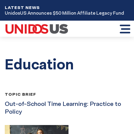
LATEST NEWS
UnidosUS Announces $50 Million Affiliate Legacy Fund
Toggl
mobil
menu
Education
Publication
TOPIC BRIEF
List
Out-of-School Time Learning: Practice to
Policy