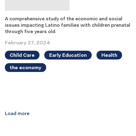
A comprehensive study of the economic and social
issues impacting Latino families with children prenatal
through five years old.
February 27, 2024
Child Care
Early Education
Health
the economy
Results
navigation
Load more