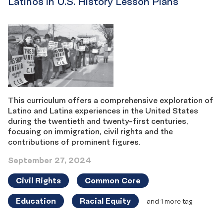
Latinos in U.S. History Lesson Plans
This curriculum offers a comprehensive exploration of
Latino and Latina experiences in the United States
during the twentieth and twenty-first centuries,
focusing on immigration, civil rights and the
contributions of prominent figures.
September 27, 2024
Civil Rights
Common Core
Education
Racial Equity
and 1 more tag