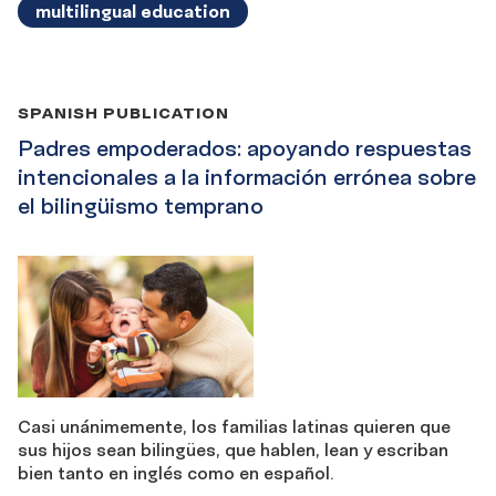
multilingual education
SPANISH PUBLICATION
Padres empoderados: apoyando respuestas
intencionales a la información errónea sobre
el bilingüismo temprano
Casi unánimemente, los familias latinas quieren que
sus hijos sean bilingües, que hablen, lean y escriban
bien tanto en inglés como en español.