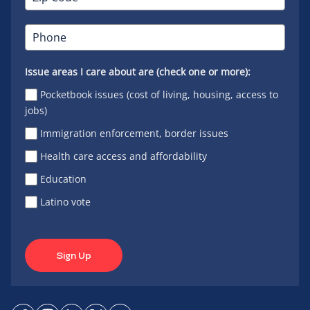
Issue areas I care about are (check one or more):
Pocketbook issues (cost of living, housing, access to
jobs)
Immigration enforcement, border issues
Health care access and affordability
Education
Latino vote
Sign Up