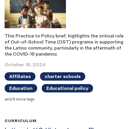
This Practice to Policy brief, highlights the critical role
of Out-of-School Time (OST) programs in supporting
the Latino community, particularly in the aftermath of
the COVID-19 pandemic.
October 18, 2024
Affiliates
charter schools
Education
Educational policy
and 8 more tags
CURRICULUM