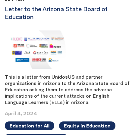
Letter to the Arizona State Board of
Education
This is a letter from UnidosUS and partner
organizations in Arizona to the Arizona State Board of
Education asking them to address the adverse
implications of the current attacks on English
Language Learners (ELLs) in Arizona.
April 4, 2024
Education for All
Equity in Education