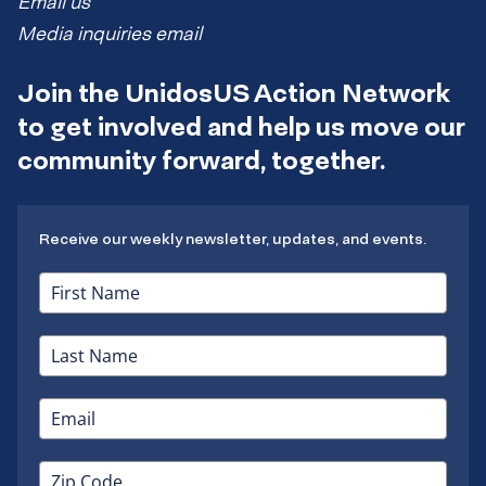
Email us
Media inquiries email
Join the UnidosUS Action Network
to get involved and help us move our
community forward, together.
Receive our weekly newsletter, updates, and events.