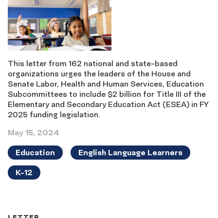
This letter from 162 national and state-based
organizations urges the leaders of the House and
Senate Labor, Health and Human Services, Education
Subcommittees to include $2 billion for Title III of the
Elementary and Secondary Education Act (ESEA) in FY
2025 funding legislation.
May 15, 2024
Education
English Language Learners
K-12
LETTER