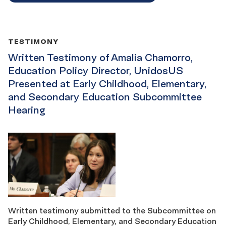
TESTIMONY
Written Testimony of Amalia Chamorro,
Education Policy Director, UnidosUS
Presented at Early Childhood, Elementary,
and Secondary Education Subcommittee
Hearing
Written testimony submitted to the Subcommittee on
Early Childhood, Elementary, and Secondary Education