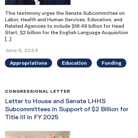
This testimony urges the Senate Subcommittee on
Labor, Health and Human Services, Education, and
Related Agencies to include $16.48 billion for Head
Start, $2 billion for the English Language Acquisition
[…]
June 6, 2024
Appropriations
Education
Funding
CONGRESSIONAL LETTER
Letter to House and Senate LHHS
Subcommittees in Support of $2 Billion for
Title III in FY 2025