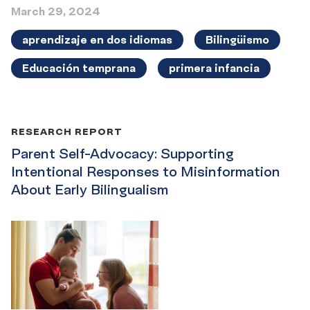
March 29, 2024
aprendizaje en dos idiomas
Bilingüismo
Educación temprana
primera infancia
RESEARCH REPORT
Parent Self-Advocacy: Supporting
Intentional Responses to Misinformation
About Early Bilingualism