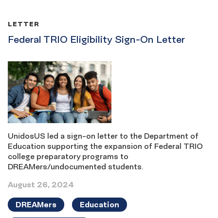
LETTER
Federal TRIO Eligibility Sign-On Letter
UnidosUS led a sign-on letter to the Department of
Education supporting the expansion of Federal TRIO
college preparatory programs to
DREAMers/undocumented students.
August 26, 2024
DREAMers
Education