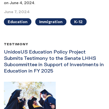
on June 4, 2024.
June 7, 2024
Education
Immigration
K-12
TESTIMONY
UnidosUS Education Policy Project
Submits Testimony to the Senate LHHS
Subcommittee in Support of Investments in
Education in FY 2025