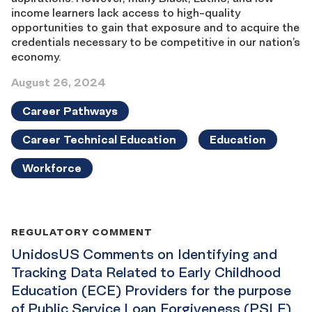
income learners lack access to high-quality
opportunities to gain that exposure and to acquire the
credentials necessary to be competitive in our nation’s
economy.
August 26, 2024
Career Pathways
Career Technical Education
Education
Workforce
REGULATORY COMMENT
UnidosUS Comments on Identifying and
Tracking Data Related to Early Childhood
Education (ECE) Providers for the purpose
of Public Service Loan Forgiveness (PSLF)