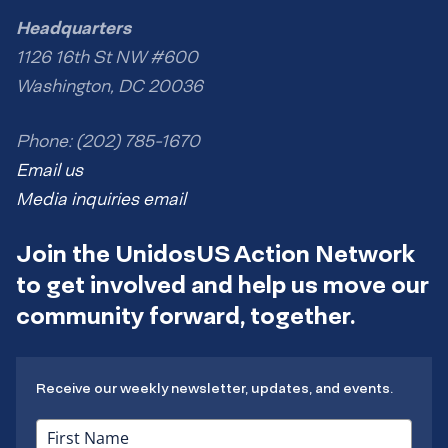
Headquarters
1126 16th St NW #600
Washington, DC 20036
Phone: (202) 785-1670
Email us
Media inquiries email
Join the UnidosUS Action Network
to get involved and help us move our
community forward, together.
Receive our weekly newsletter, updates, and events.