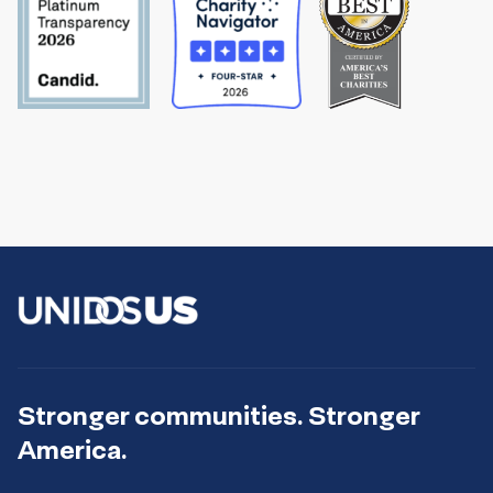
Stronger communities. Stronger
America.