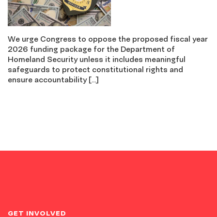
We urge Congress to oppose the proposed fiscal year
2026 funding package for the Department of
Homeland Security unless it includes meaningful
safeguards to protect constitutional rights and
ensure accountability […]
GET INVOLVED