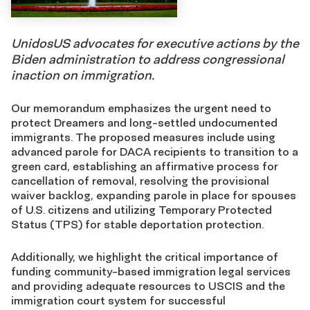
UnidosUS advocates for executive actions by the
Biden administration to address congressional
inaction on immigration.
Our memorandum emphasizes the urgent need to
protect Dreamers and long-settled undocumented
immigrants. The proposed measures include using
advanced parole for DACA recipients to transition to a
green card, establishing an affirmative process for
cancellation of removal, resolving the provisional
waiver backlog, expanding parole in place for spouses
of U.S. citizens and utilizing Temporary Protected
Status (TPS) for stable deportation protection.
Additionally, we highlight the critical importance of
funding community-based immigration legal services
and providing adequate resources to USCIS and the
immigration court system for successful