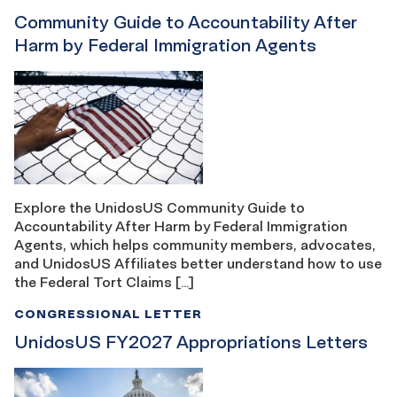
Community Guide to Accountability After
Harm by Federal Immigration Agents
Explore the UnidosUS Community Guide to
Accountability After Harm by Federal Immigration
Agents, which helps community members, advocates,
and UnidosUS Affiliates better understand how to use
the Federal Tort Claims […]
CONGRESSIONAL LETTER
UnidosUS FY2027 Appropriations Letters