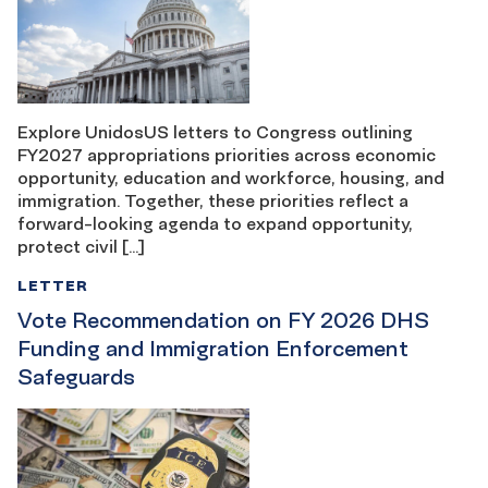
Explore UnidosUS letters to Congress outlining
FY2027 appropriations priorities across economic
opportunity, education and workforce, housing, and
immigration. Together, these priorities reflect a
forward-looking agenda to expand opportunity,
protect civil […]
LETTER
Vote Recommendation on FY 2026 DHS
Funding and Immigration Enforcement
Safeguards