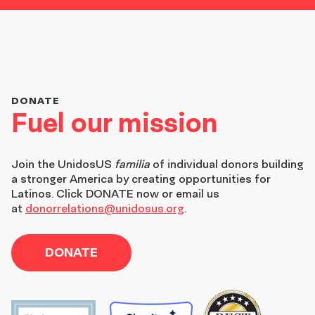
DONATE
Fuel our mission
Join the
UnidosUS
familia
of individual donors building
a stronger America by creating opportunities for
Latinos. Click DONATE now or email us
at
donorrelations@unidosus.org
.
DONATE