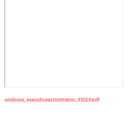
unidosus_executiveactionmemo_41024.pdf