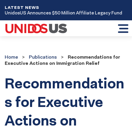
LATEST NEWS
UnidosUS Announces $50 Million Affiliate Legacy Fund
Toggl
mobil
menu
Home
Publications
Home
Publications
Recommendations for
Executive Actions on Immigration Relief
Recommendation
s for Executive
Actions on