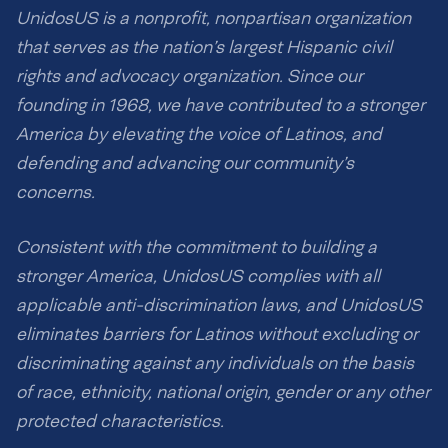
UnidosUS is a nonprofit, nonpartisan organization
that serves as the nation’s largest Hispanic civil
rights and advocacy organization. Since our
founding in 1968, we have contributed to a stronger
America by elevating the voice of Latinos, and
defending and advancing our community’s
concerns.
Consistent with the commitment to building a
stronger America, UnidosUS complies with all
applicable anti-discrimination laws, and UnidosUS
eliminates barriers for Latinos without excluding or
discriminating against any individuals on the basis
of race, ethnicity, national origin, gender or any other
protected characteristics.