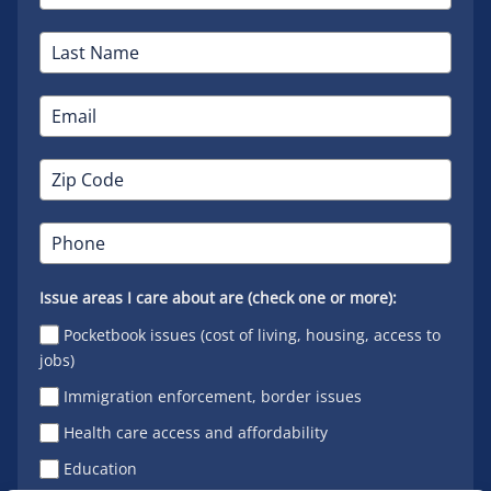
Issue areas I care about are (check one or more):
Pocketbook issues (cost of living, housing, access to
jobs)
Immigration enforcement, border issues
Health care access and affordability
Education