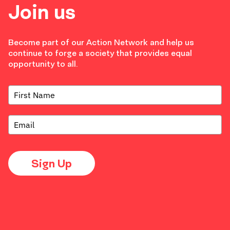
Join us
Become part of our Action Network and help us
continue to forge a society that provides equal
opportunity to all.
Sign Up