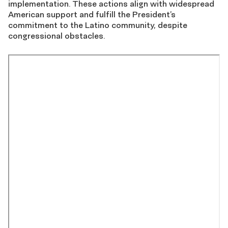
implementation. These actions align with widespread
American support and fulfill the President’s
commitment to the Latino community, despite
congressional obstacles.