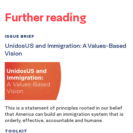
Further reading
ISSUE BRIEF
UnidosUS and Immigration: A Values-Based
Vision
This is a statement of principles rooted in our belief
that America can build an immigration system that is
orderly, effective, accountable and humane.
TOOLKIT