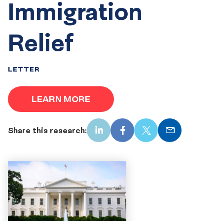
Immigration
Relief
LETTER
LEARN MORE
Share this research:
LinkedIn
Facebook
X
Email