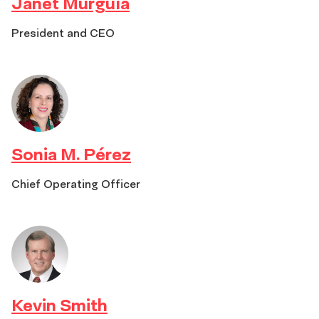
Janet Murguía
President and CEO
Sonia M. Pérez
Chief Operating Officer
Kevin Smith