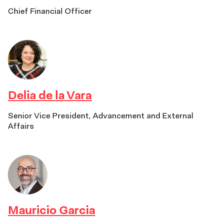
Chief Financial Officer
Delia de la Vara
Senior Vice President, Advancement and External
Affairs
Mauricio Garcia