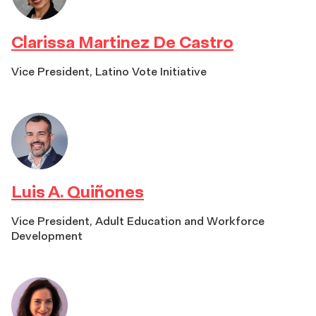
Clarissa Martinez De Castro
Vice President, Latino Vote Initiative
Luis A. Quiñones
Vice President, Adult Education and Workforce
Development