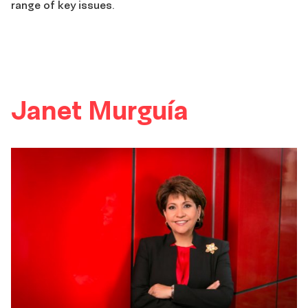
range of key issues.
Janet Murguía