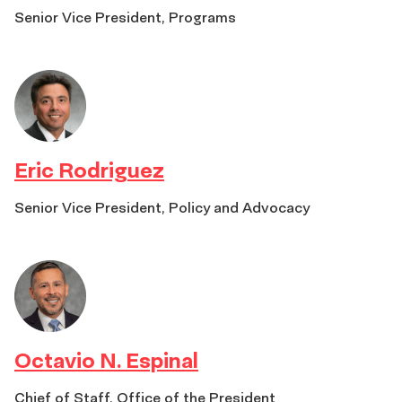
Senior Vice President, Programs
Eric Rodriguez
Senior Vice President, Policy and Advocacy
Octavio N. Espinal
Chief of Staff, Office of the President