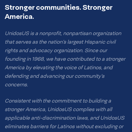
Stronger communities. Stronger
America.
UnidosUS is a nonprofit, nonpartisan organization
that serves as the nation’s largest Hispanic civil
rights and advocacy organization. Since our
founding in 1968, we have contributed to a stronger
America by elevating the voice of Latinos, and
defending and advancing our community’s
concerns.
Consistent with the commitment to building a
stronger America, UnidosUS complies with all
applicable anti-discrimination laws, and UnidosUS
eliminates barriers for Latinos without excluding or