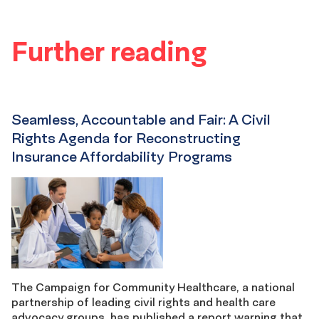
Further reading
Seamless, Accountable and Fair: A Civil
Rights Agenda for Reconstructing
Insurance Affordability Programs
The Campaign for Community Healthcare, a national
partnership of leading civil rights and health care
advocacy groups, has published a report warning that