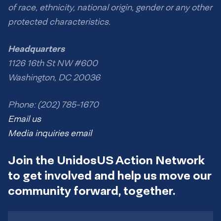
of race, ethnicity, national origin, gender or any other
protected characteristics.
Headquarters
1126 16th St NW #600
Washington, DC 20036
Phone: (202) 785-1670
Email us
Media inquiries email
Join the UnidosUS Action Network
to get involved and help us move our
community forward, together.