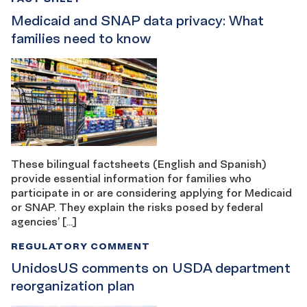
Medicaid and SNAP data privacy: What
families need to know
These bilingual factsheets (English and Spanish)
provide essential information for families who
participate in or are considering applying for Medicaid
or SNAP. They explain the risks posed by federal
agencies’ […]
REGULATORY COMMENT
UnidosUS comments on USDA department
reorganization plan