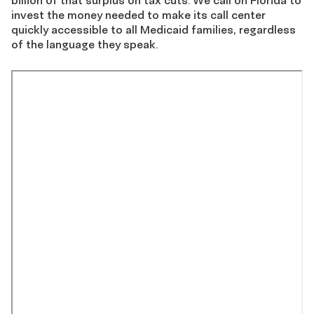
billion of that surplus on tax cuts. We call on Florida to
invest the money needed to make its call center
quickly accessible to all Medicaid families, regardless
of the language they speak.