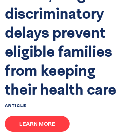
discriminatory
delays prevent
eligible families
from keeping
their health care
ARTICLE
LEARN MORE