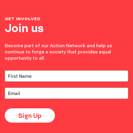
GET INVOLVED
Join us
Become part of our Action Network and help us
continue to forge a society that provides equal
opportunity to all.
Sign Up