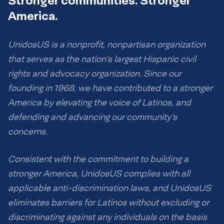
Stronger communities. Stronger
America.
UnidosUS is a nonprofit, nonpartisan organization
that serves as the nation’s largest Hispanic civil
rights and advocacy organization. Since our
founding in 1968, we have contributed to a stronger
America by elevating the voice of Latinos, and
defending and advancing our community’s
concerns.
Consistent with the commitment to building a
stronger America, UnidosUS complies with all
applicable anti-discrimination laws, and UnidosUS
eliminates barriers for Latinos without excluding or
discriminating against any individuals on the basis