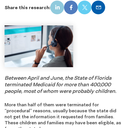
Share this research:
LinkedIn
Facebook
X
Email
Between April and June, the State of Florida
terminated Medicaid for more than 400,000
people, most of whom were probably children.
More than half of them were terminated for
“procedural” reasons, usually because the state did
not get the information it requested from families.
These children and families may have been eligible, as