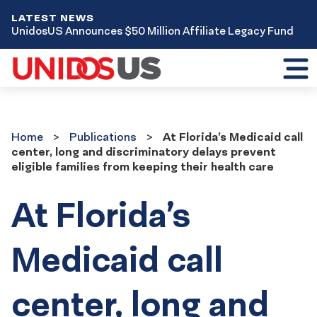
LATEST NEWS
UnidosUS Announces $50 Million Affiliate Legacy Fund
Toggl
mobil
menu
Home
Publications
Home
Publications
At Florida’s Medicaid call
center, long and discriminatory delays prevent
eligible families from keeping their health care
At Florida’s
Medicaid call
center, long and