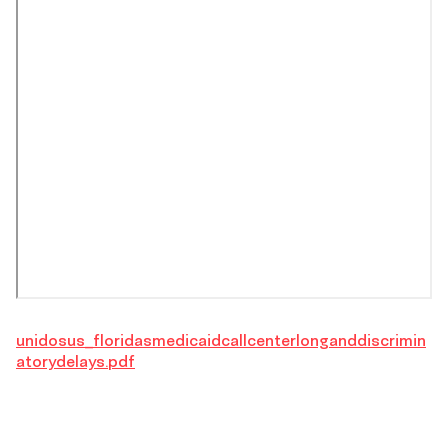
unidosus_floridasmedicaidcallcenterlonganddiscrimin
atorydelays.pdf