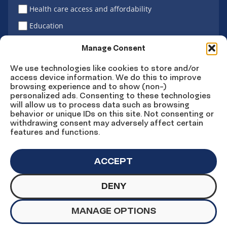
Health care access and affordability
Education
Latino vote
Manage Consent
We use technologies like cookies to store and/or
access device information. We do this to improve
Sign Up
browsing experience and to show (non-)
personalized ads. Consenting to these technologies
will allow us to process data such as browsing
behavior or unique IDs on this site. Not consenting or
withdrawing consent may adversely affect certain
Connect
Connect
Connect
Connect
Connect
features and functions.
on
on
on
on X
on
Facebook
Instagram
LinkedIn
YouTube
ACCEPT
DENY
© Copyright UnidosUS 2026. All rights reserved.
PRIVACY POLICY
TERMS OF USE
MANAGE OPTIONS
MACHINE READABLE FILES
COOKIE PREFERENCES
COOKIE STATEMENT