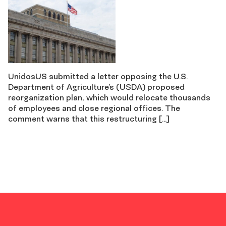
UnidosUS submitted a letter opposing the U.S.
Department of Agriculture’s (USDA) proposed
reorganization plan, which would relocate thousands
of employees and close regional offices. The
comment warns that this restructuring […]