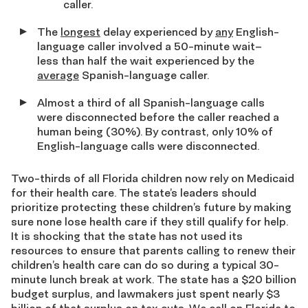
caller.
The
longest
delay experienced by
any
English-
language caller involved a 50-minute wait–
less than half the wait experienced by the
average
Spanish-language caller.
Almost a third of all Spanish-language calls
were disconnected before the caller reached a
human being (30%). By contrast, only 10% of
English-language calls were disconnected.
Two-thirds of all Florida children now rely on Medicaid
for their health care. The state’s leaders should
prioritize protecting these children’s future by making
sure none lose health care if they still qualify for help.
It is shocking that the state has not used its
resources to ensure that parents calling to renew their
children’s health care can do so during a typical 30-
minute lunch break at work. The state has a $20 billion
budget surplus, and lawmakers just spent nearly $3