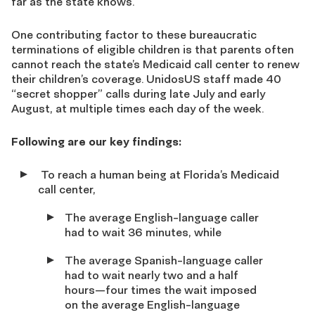
far as the state knows.
One contributing factor to these bureaucratic
terminations of eligible children is that parents often
cannot reach the state’s Medicaid call center to renew
their children’s coverage. UnidosUS staff made 40
“secret shopper” calls during late July and early
August, at multiple times each day of the week.
Following are our key findings:
To reach a human being at Florida’s Medicaid
call center,
The average English-language caller
had to wait 36 minutes, while
The average Spanish-language caller
had to wait nearly two and a half
hours—four times the wait imposed
on the average English-language