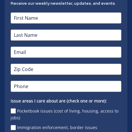
Receive our weekly newsletter, updates, and events.
Issue areas I care about are (check one or more):
Pocketbook issues (cost of living, housing, access to
jobs)
Immigration enforcement, border issues