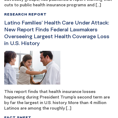
cuts to public health insurance programs and […]
RESEARCH REPORT
Latino Families’ Health Care Under Attack:
New Report Finds Federal Lawmakers
Overseeing Largest Health Coverage Loss
in U.S. History
This report finds that health insurance losses
happening during President Trump’s second term are
by far the largest in U.S. history. More than 4 million
Latinos are among the roughly […]
FACT SHEET