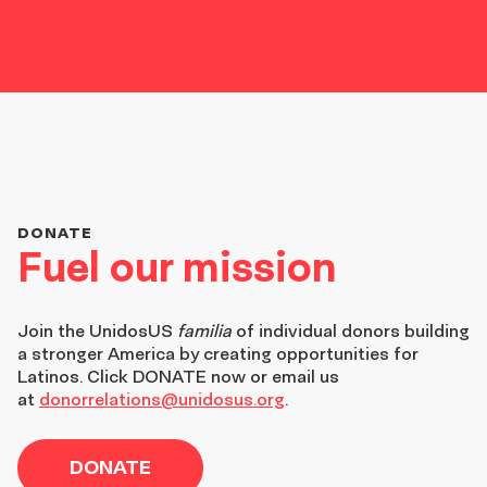
DONATE
Fuel our mission
Join the
UnidosUS
familia
of individual donors building
a stronger America by creating opportunities for
Latinos. Click DONATE now or email us
at
donorrelations@unidosus.org
.
DONATE