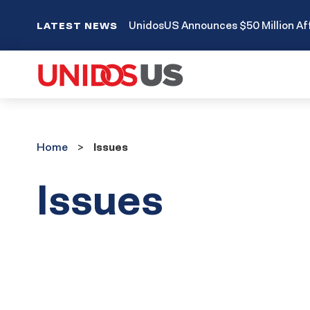
UnidosUS Announces $50 Million Aff
LATEST NEWS
Home
Home
Issues
Issues