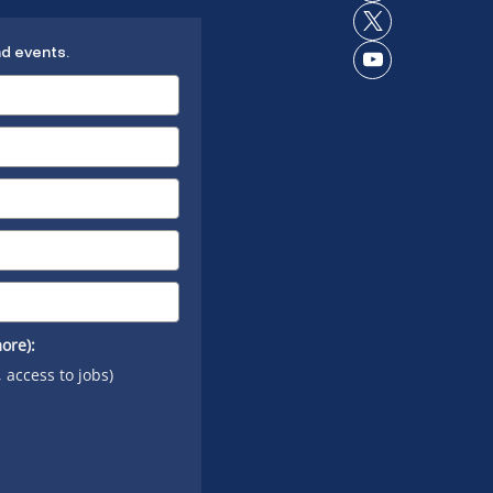
Instagram
on
Connect
LinkedIn
nd events.
on X
Connect
on
YouTube
ore):
, access to jobs)