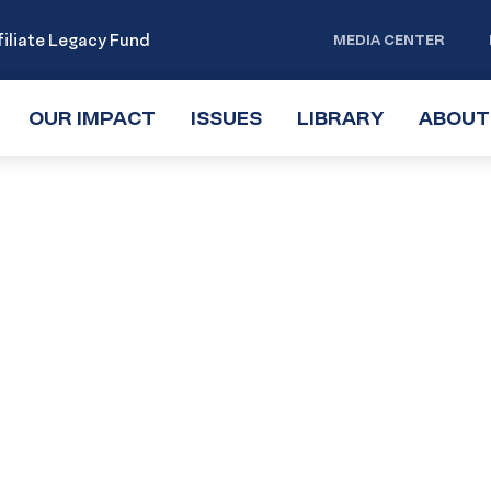
iliate Legacy Fund
MEDIA CENTER
OUR IMPACT
TOGGLE
ISSUES
TOGGLE
LIBRARY
TOGGLE
ABOUT
SUBMENU
SUBMENU
SUBMENU