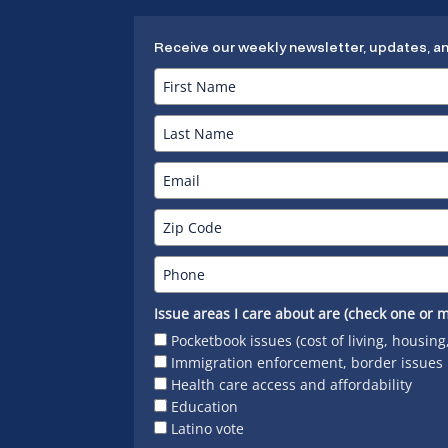
Receive our weekly newsletter, updates, a
Issue areas I care about are (check one or m
Pocketbook issues (cost of living, housing
Immigration enforcement, border issues
Health care access and affordability
Education
Latino vote