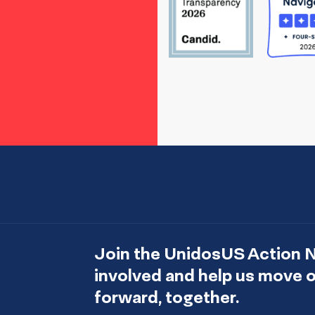
Join the UnidosUS Action 
involved and help us move
forward, together.