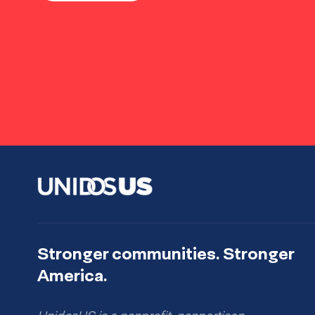
Stronger communities. Stronger
America.