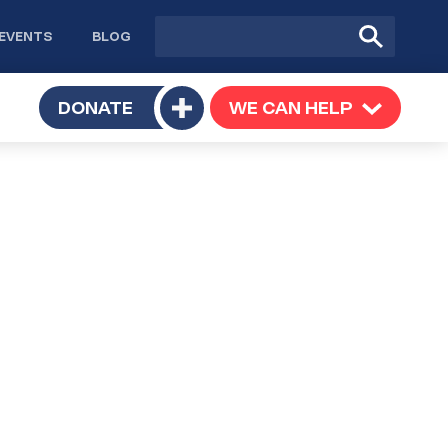
Site
Submit
EVENTS
BLOG
search
Search
TOGGLE
DONATE
WE CAN HELP
TOGGLE
Toggle
SUBMENU
SUBMENU
submenu