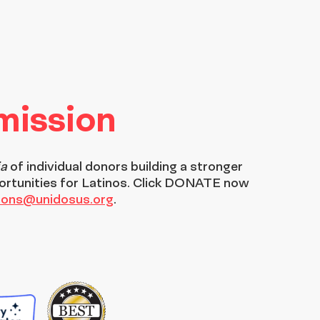
 mission
ia
of individual donors building a stronger
ortunities for Latinos. Click DONATE now
tions@unidosus.org
.