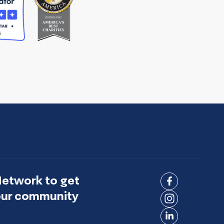
Network to get
Connect
 our community
on
Connect
Facebook
on
Connect