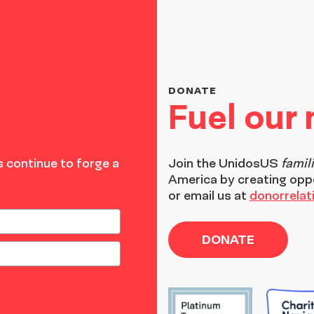
DONATE
Fuel our
 continue to forge a
Join the
UnidosUS
famil
America by creating opp
or email us at
donorrela
DONATE