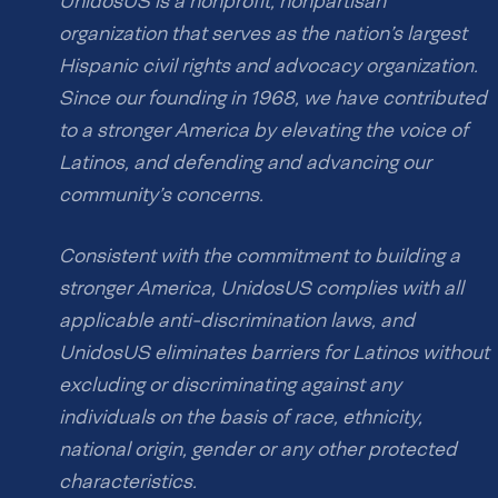
UnidosUS is a nonprofit, nonpartisan
organization that serves as the nation’s largest
Hispanic civil rights and advocacy organization.
Since our founding in 1968, we have contributed
to a stronger America by elevating the voice of
Latinos, and defending and advancing our
community’s concerns.
Consistent with the commitment to building a
stronger America, UnidosUS complies with all
applicable anti-discrimination laws, and
UnidosUS eliminates barriers for Latinos without
excluding or discriminating against any
individuals on the basis of race, ethnicity,
national origin, gender or any other protected
characteristics.