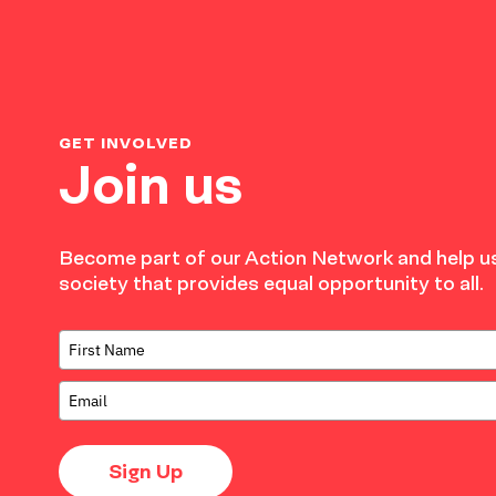
GET INVOLVED
Join us
Become part of our Action Network and help us
society that provides equal opportunity to all.
Sign Up