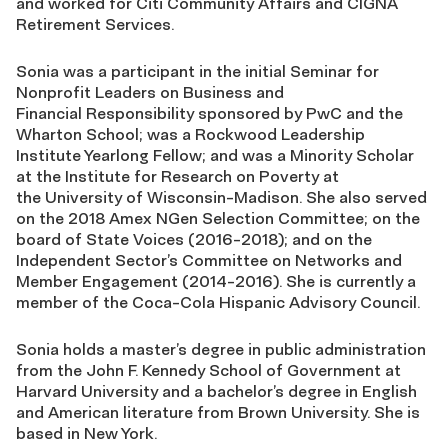
and worked for Citi Community Affairs and CIGNA
Retirement Services.
Sonia was a participant in the initial Seminar for
Nonprofit Leaders on Business and
Financial
Responsibility sponsored by PwC and the
Wharton School; was a Rockwood Leadership
Institute
Yearlong Fellow; and was a Minority Scholar
at the Institute for Research on Poverty at
the
University of Wisconsin-Madison. She also served
on the 2018 Amex NGen Selection Committee;
on the
board of State Voices (2016-2018); and on the
Independent Sector’s Committee on
Networks and
Member Engagement (2014-2016). She is currently a
member of the Coca-Cola
Hispanic Advisory Council.
Sonia holds a master’s degree in public administration
from the John F. Kennedy School of
Government at
Harvard University and a bachelor’s degree in English
and American literature
from Brown University. She is
based in New York.