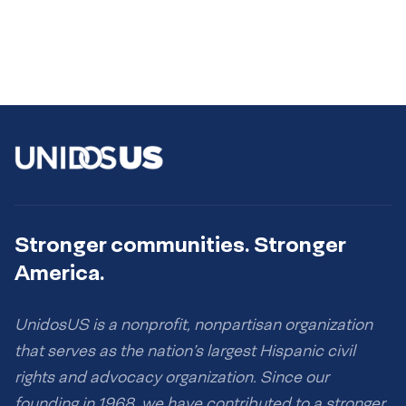
Stronger communities. Stronger
America.
UnidosUS is a nonprofit, nonpartisan organization
that serves as the nation’s largest Hispanic civil
rights and advocacy organization. Since our
founding in 1968, we have contributed to a stronger