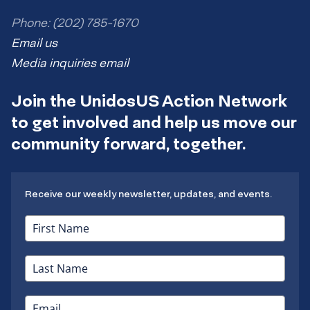
Phone: (202) 785-1670
Email us
Media inquiries email
Join the UnidosUS Action Network
to get involved and help us move our
community forward, together.
Receive our weekly newsletter, updates, and events.