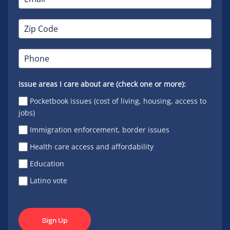
Issue areas I care about are (check one or more):
Pocketbook issues (cost of living, housing, access to
jobs)
Immigration enforcement, border issues
Health care access and affordability
Education
Latino vote
Sign Up