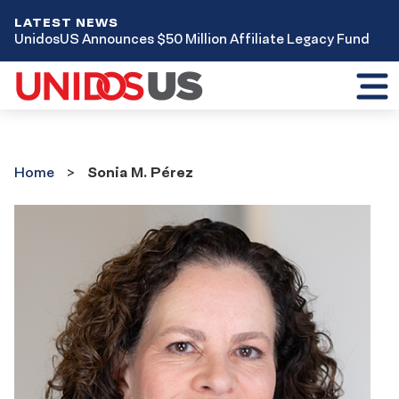
LATEST NEWS
UnidosUS Announces $50 Million Affiliate Legacy Fund
Toggl
mobil
menu
Home
Home
Sonia M. Pérez