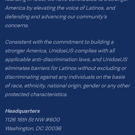
America by elevating the voice of Latinos, and
defending and advancing our community’s
concerns.
Consistent with the commitment to building a
stronger America, UnidosUS complies with all
applicable anti-discrimination laws, and UnidosUS
eliminates barriers for Latinos without excluding or
discriminating against any individuals on the basis
of race, ethnicity, national origin, gender or any other
protected characteristics.
Headquarters
1126 16th St NW #600
Washington, DC 20036