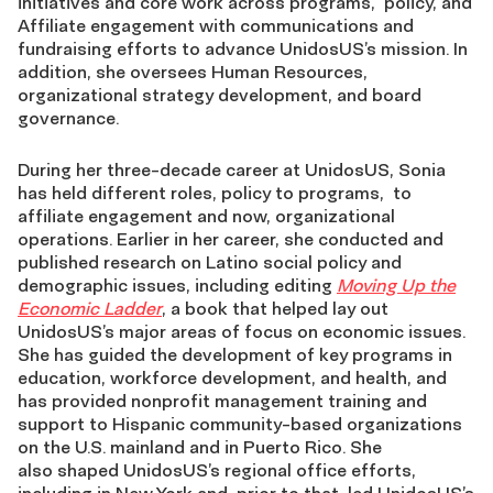
initiatives and core work across programs,
policy, and
Affiliate engagement with communications and
fundraising efforts to advance
UnidosUS’s mission. In
addition, she oversees Human Resources,
organizational strategy
development, and board
governance.
During her three-decade career at UnidosUS, Sonia
has held different roles, policy to programs,
to
affiliate engagement and now, organizational
operations. Earlier in her career, she conducted
and
published research on Latino social policy and
demographic issues, including editing
Moving Up the
Economic Ladder
, a book that helped lay out
UnidosUS’s major areas of focus on
economic issues.
She has guided the development of key programs in
education, workforce
development, and health, and
has provided nonprofit management training and
support to
Hispanic community-based organizations
on the U.S. mainland and in Puerto Rico. She
also
shaped UnidosUS’s regional office efforts,