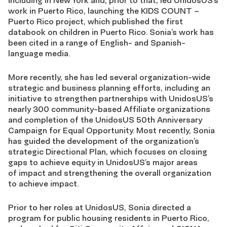
including in New York and, prior to that, led
UnidosUS’s
work in Puerto Rico, launching the KIDS COUNT –
Puerto Rico project, which
published the first
databook on children in Puerto Rico. Sonia’s work has
been cited in a range of
English- and Spanish-
language media.
More recently, she has led several organization-wide
strategic and business planning efforts,
including an
initiative to strengthen partnerships with UnidosUS’s
nearly 300 community-based
Affiliate organizations
and completion of the UnidosUS 50th Anniversary
Campaign for Equal
Opportunity. Most recently, Sonia
has guided the development of the organization’s
strategic
Directional Plan, which focuses on closing
gaps to achieve equity in UnidosUS’s major areas
of
impact and strengthening the overall organization
to achieve impact.
Prior to her roles at UnidosUS, Sonia directed a
program for public housing residents in Puerto
Rico,