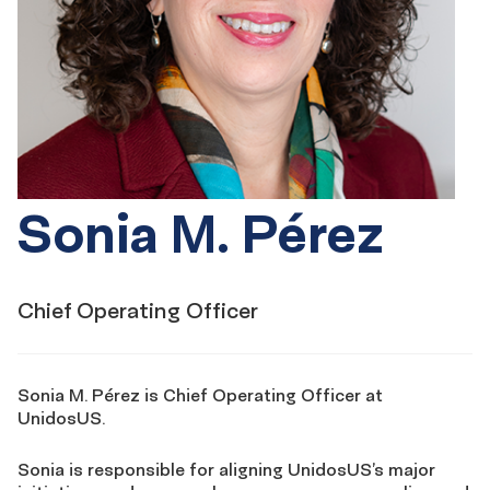
Sonia M. Pérez
Chief Operating Officer
Sonia M. Pérez is Chief Operating Officer at
UnidosUS.
Sonia is responsible for aligning UnidosUS’s major