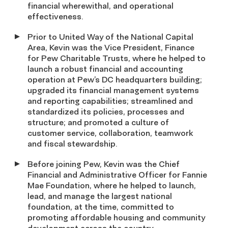
financial wherewithal, and operational
effectiveness.
Prior to United Way of the National Capital
Area, Kevin was the Vice President, Finance
for Pew Charitable Trusts, where he helped to
launch a robust financial and accounting
operation at Pew’s DC headquarters building;
upgraded its financial management systems
and reporting capabilities; streamlined and
standardized its policies, processes and
structure; and promoted a culture of
customer service, collaboration, teamwork
and fiscal stewardship.
Before joining Pew, Kevin was the Chief
Financial and Administrative Officer for Fannie
Mae Foundation, where he helped to launch,
lead, and manage the largest national
foundation, at the time, committed to
promoting affordable housing and community