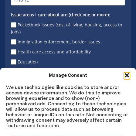
Issue areas I care about are (check one or more):
Pocketbook issues (cost of living, housing, access to
jobs)
Immigration enforcement, border issues
Health care access and affordability
Education
Latino vote
Manage Consent
We use technologies like cookies to store and/or
access device information. We do this to improve
Sign Up
browsing experience and to show (non-)
personalized ads. Consenting to these technologies
will allow us to process data such as browsing
behavior or unique IDs on this site. Not consenting or
withdrawing consent may adversely affect certain
Connect
Connect
Connect
Connect
Connect
features and functions.
on
on
on
on X
on