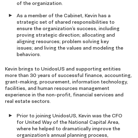
of the organization.
As a member of the Cabinet, Kevin has a
strategic set of shared responsibilities to
ensure the organization’s success, including
proving strategic direction; allocating and
aligning resources; problem solving key
issues; and living the values and modeling the
behaviors.
Kevin brings to UnidosUS and supporting entities
more than 30 years of successful finance, accounting,
grant-making, procurement, information technology,
facilities, and human resources management
experience in the non-profit, financial services and
real estate sectors.
Prior to joining UnidosUS, Kevin was the CFO
for United Way of the National Capital Area,
where he helped to dramatically improve the
organization’s annual planning process,