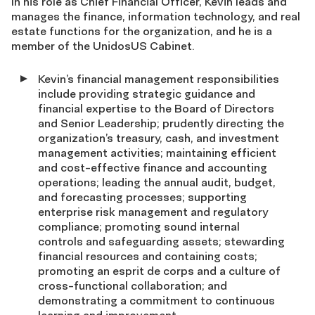
In his role as Chief Financial Officer, Kevin leads and
manages the finance, information technology, and real
estate functions for the organization, and he is a
member of the UnidosUS Cabinet.
Kevin’s financial management responsibilities
include providing strategic guidance and
financial expertise to the Board of Directors
and Senior Leadership; prudently directing the
organization’s treasury, cash, and investment
management activities; maintaining efficient
and cost-effective finance and accounting
operations; leading the annual audit, budget,
and forecasting processes; supporting
enterprise risk management and regulatory
compliance; promoting sound internal
controls and safeguarding assets; stewarding
financial resources and containing costs;
promoting an esprit de corps and a culture of
cross-functional collaboration; and
demonstrating a commitment to continuous