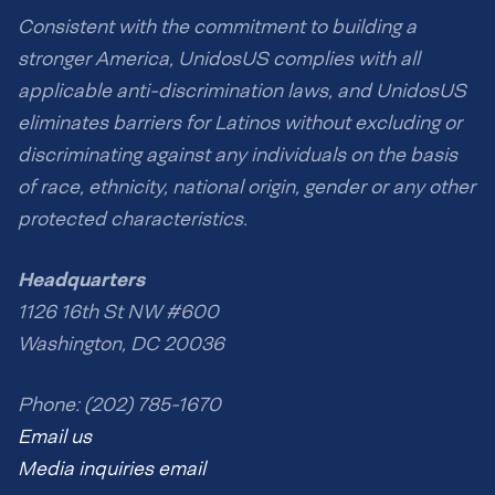
Consistent with the commitment to building a
stronger America, UnidosUS complies with all
applicable anti-discrimination laws, and UnidosUS
eliminates barriers for Latinos without excluding or
discriminating against any individuals on the basis
of race, ethnicity, national origin, gender or any other
protected characteristics.
Headquarters
1126 16th St NW #600
Washington, DC 20036
Phone: (202) 785-1670
Email us
Media inquiries email