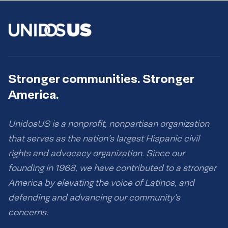
Stronger communities. Stronger
America.
UnidosUS is a nonprofit, nonpartisan organization
that serves as the nation’s largest Hispanic civil
rights and advocacy organization. Since our
founding in 1968, we have contributed to a stronger
America by elevating the voice of Latinos, and
defending and advancing our community’s
concerns.