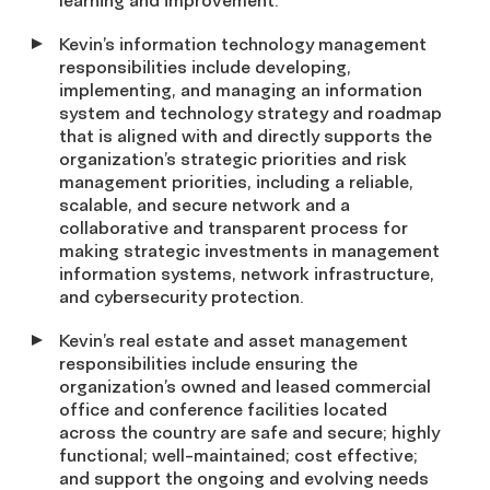
learning and improvement.
Kevin’s information technology management
responsibilities include developing,
implementing, and managing an information
system and technology strategy and roadmap
that is aligned with and directly supports the
organization’s strategic priorities and risk
management priorities, including a reliable,
scalable, and secure network and a
collaborative and transparent process for
making strategic investments in management
information systems, network infrastructure,
and cybersecurity protection.
Kevin’s real estate and asset management
responsibilities include ensuring the
organization’s owned and leased commercial
office and conference facilities located
across the country are safe and secure; highly
functional; well-maintained; cost effective;
and support the ongoing and evolving needs