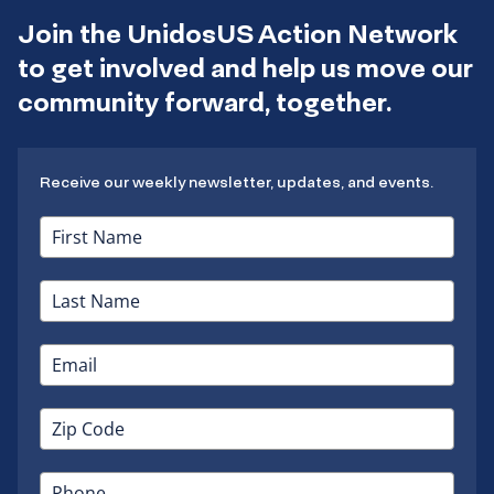
Join the UnidosUS Action Network
to get involved and help us move our
community forward, together.
Receive our weekly newsletter, updates, and events.