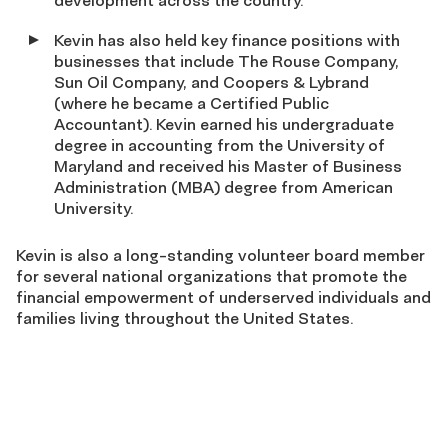
development across the country.
Kevin has also held key finance positions with
businesses that include The Rouse Company,
Sun Oil Company, and Coopers & Lybrand
(where he became a Certified Public
Accountant). Kevin earned his undergraduate
degree in accounting from the University of
Maryland and received his Master of Business
Administration (MBA) degree from American
University.
Kevin is also a long-standing volunteer board member
for several national organizations that promote the
financial empowerment of underserved individuals and
families living throughout the United States.