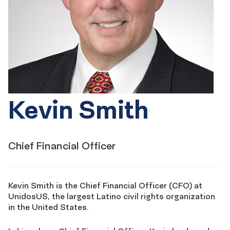
Kevin Smith
Chief Financial Officer
Kevin Smith is the Chief Financial Officer (CFO) at
UnidosUS, the largest Latino civil rights organization
in the United States.