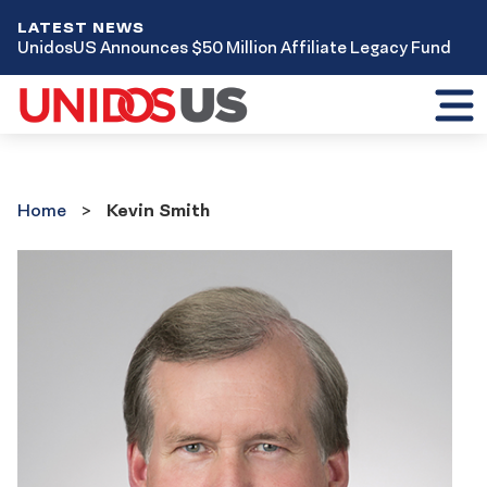
LATEST NEWS
UnidosUS Announces $50 Million Affiliate Legacy Fund
Toggl
mobil
menu
Home
Home
Kevin Smith