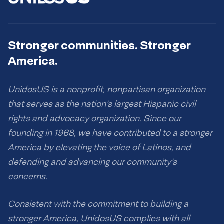
Stronger communities. Stronger
America.
UnidosUS is a nonprofit, nonpartisan organization
that serves as the nation’s largest Hispanic civil
rights and advocacy organization. Since our
founding in 1968, we have contributed to a stronger
America by elevating the voice of Latinos, and
defending and advancing our community’s
concerns.
Consistent with the commitment to building a
stronger America, UnidosUS complies with all