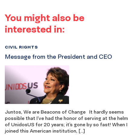
You might also be
interested in:
CIVIL RIGHTS
Message from the President and CEO
Juntos, We are Beacons of Change It hardly seems
possible that I’ve had the honor of serving at the helm
of UnidosUS for 20 years; it’s gone by so fast! When I
joined this American institution, […]