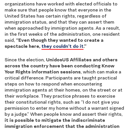
organizations have worked with elected officials to
make sure that people know that everyone in the
United States has certain rights, regardless of
immigration status, and that they can assert them
when approached by immigration agents. As a result,
in the first weeks of the administration, one resident
said,
“Even though they wanted to create a
spectacle here,
they couldn’t do it
.”
Since the election,
UnidosUS Affiliates and others
across the country have been conducting Know
Your Rights information sessions
, which can make a
critical difference. Participants are taught practical
steps on how to respond when encountering
immigration agents at their homes, on the street or at
their workplace. They practice phrases to exercise
their constitutional rights, such as “I do not give you
permission to enter my home without a warrant signed
by a judge.” When people know and assert their rights,
it is possible to mitigate the indiscriminate
immigration enforcement that the administration