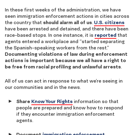
In these first weeks of the administration, we have
seen immigration enforcement actions in cities across
the country that
should alarm all of us
.
U.S. citizens
have been arrested and detained, and there have been
race-based stops. In one instance, it is
reported
that
agents entered a workplace and “started separating
the Spanish-speaking workers from the rest.”
Documenting violations of law during enforcement
actions is important because we all have a right to
be free from racial profiling and unlawful arrests
.
All of us can act in response to what we’re seeing in
our communities and in the news.
Share
Know Your Rights
information so that
people are prepared and know how to respond
if they encounter immigration enforcement
agents.
Document
immigration enforcement