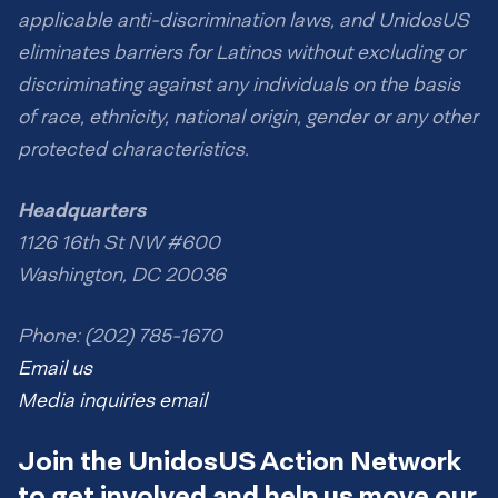
applicable anti-discrimination laws, and UnidosUS
eliminates barriers for Latinos without excluding or
discriminating against any individuals on the basis
of race, ethnicity, national origin, gender or any other
protected characteristics.
Headquarters
1126 16th St NW #600
Washington, DC 20036
Phone: (202) 785-1670
Email us
Media inquiries email
Join the UnidosUS Action Network
to get involved and help us move our