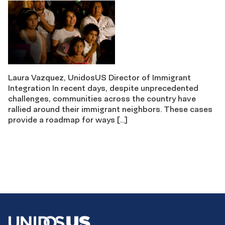
Laura Vazquez, UnidosUS Director of Immigrant
Integration In recent days, despite unprecedented
challenges, communities across the country have
rallied around their immigrant neighbors. These cases
provide a roadmap for ways […]