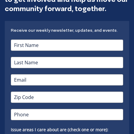
community forward, together.
Receive our weekly newsletter, updates, and events.
Issue areas I care about are (check one or more):