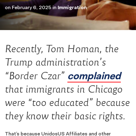
on
February 6, 2025
in
Immigration
Recently, Tom Homan, the
Trump administration’s
complained
“Border Czar”
that immigrants in Chicago
were “too educated” because
they know their basic rights.
That’s because UnidosUS Affiliates and other