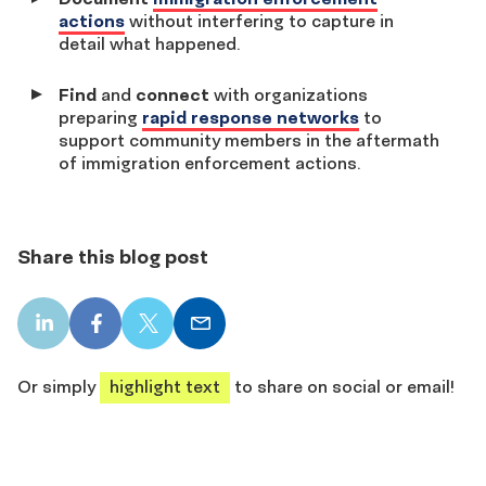
actions
without interfering to capture in
detail what happened.
Find
and
connect
with organizations
preparing
rapid response networks
to
support community members in the aftermath
of immigration enforcement actions.
Share this blog post
LinkedIn
Facebook
X
Email
share
share
share
share
Or simply
highlight text
to share on social or email!