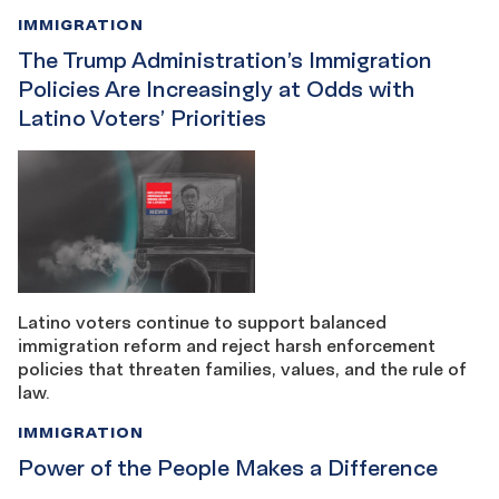
IMMIGRATION
The Trump Administration’s Immigration
Policies Are Increasingly at Odds with
Latino Voters’ Priorities
Latino voters continue to support balanced
immigration reform and reject harsh enforcement
policies that threaten families, values, and the rule of
law.
IMMIGRATION
Power of the People Makes a Difference