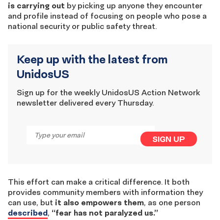
is carrying out
by picking up anyone they encounter
and profile instead of focusing on people who pose a
national security or public safety threat.
Keep up with the latest from
UnidosUS
Sign up for the weekly UnidosUS Action Network
newsletter delivered every Thursday.
Email
*
SIGN UP
This effort can make a critical difference. It both
provides community members with information they
can use, but
it also empowers them
, as one person
described
,
“fear has not paralyzed us.”