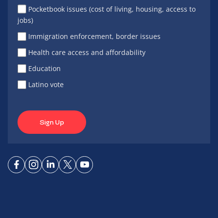
Pocketbook issues (cost of living, housing, access to
jobs)
Immigration enforcement, border issues
Health care access and affordability
Education
Latino vote
Sign Up
Connect
Connect
Connect
Connect
Connect
on
on
on
on X
on
Facebook
Instagram
LinkedIn
YouTube