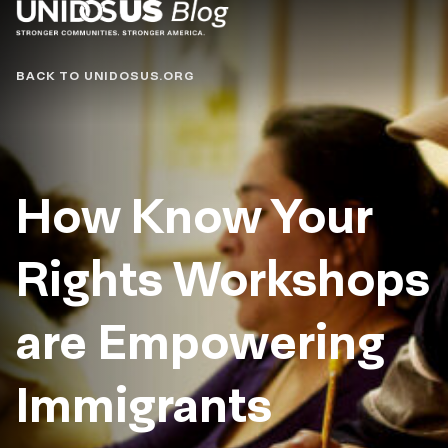
Blog
BACK TO UNIDOSUS.ORG
How Know Your
Rights Workshops
are Empowering
Immigrants