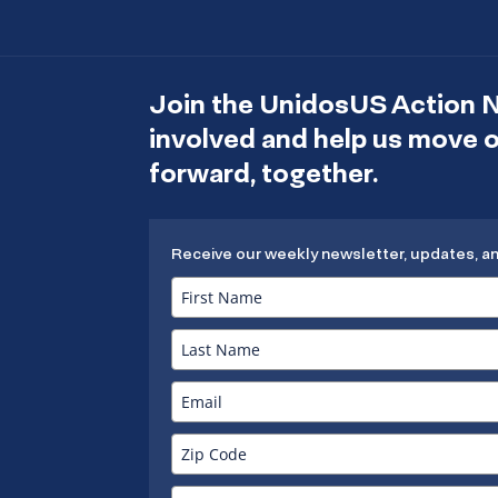
Join the UnidosUS Action 
involved and help us move
forward, together.
Receive our weekly newsletter, updates, a