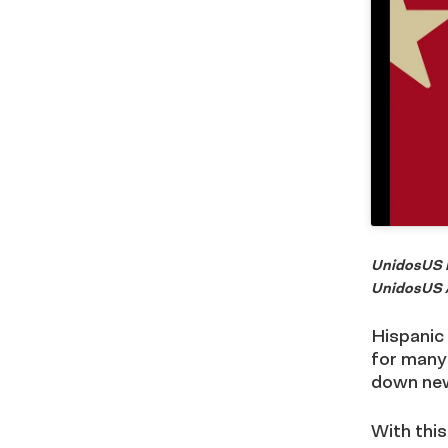
UnidosUS P
UnidosUS A
Hispanic 
for many
down new
With this