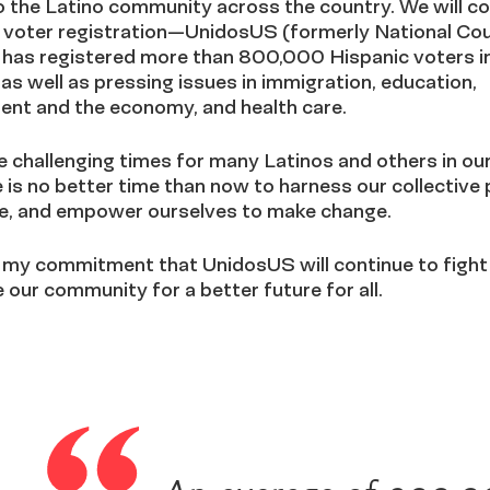
 the Latino community across the country. We will co
e voter registration—UnidosUS (formerly National Cou
 has registered more than 800,000 Hispanic voters in
 well as pressing issues in immigration, education,
nt and the economy, and health care.
 challenging times for many Latinos and others in our
 is no better time than now to harness our collective
ite, and empower ourselves to make change.
 my commitment that UnidosUS will continue to fight
 our community for a better future for all.