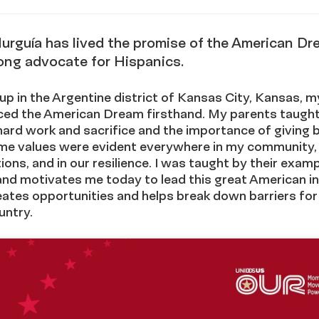
via
stagram
urguía has lived the promise of the American D
elong advocate for Hispanics.
p in the Argentine district of Kansas City, Kansas, m
ced the American Dream firsthand. My parents taugh
hard work and sacrifice and the importance of giving 
me values were evident everywhere in my community, 
ions, and in our resilience. I was taught by their exampl
and motivates me today to lead this great American in
ates opportunities and helps break down barriers for
untry.