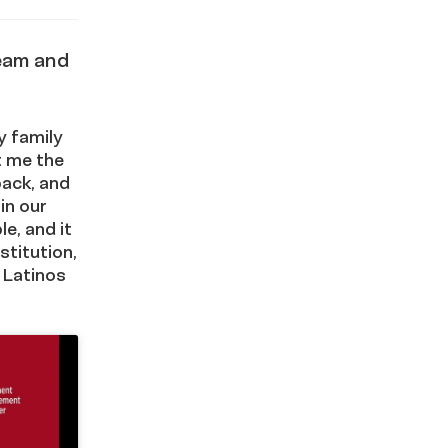
ream and
y family
t me the
back, and
in our
e, and it
stitution,
 Latinos