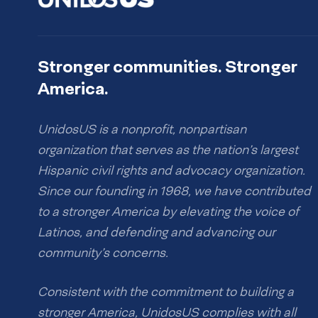
Stronger communities. Stronger
America.
UnidosUS is a nonprofit, nonpartisan
organization that serves as the nation’s largest
Hispanic civil rights and advocacy organization.
Since our founding in 1968, we have contributed
to a stronger America by elevating the voice of
Latinos, and defending and advancing our
community’s concerns.
Consistent with the commitment to building a
stronger America, UnidosUS complies with all