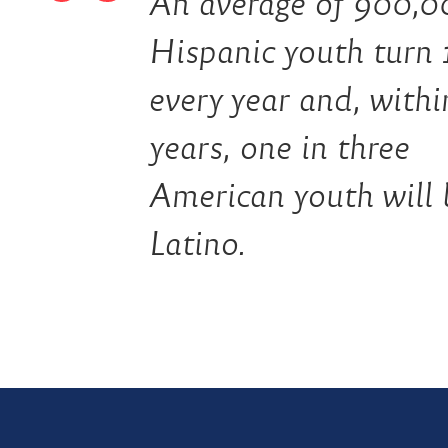
An average of 900,0
Hispanic youth turn 
every year and, with
years, one in three
American youth will 
Latino.