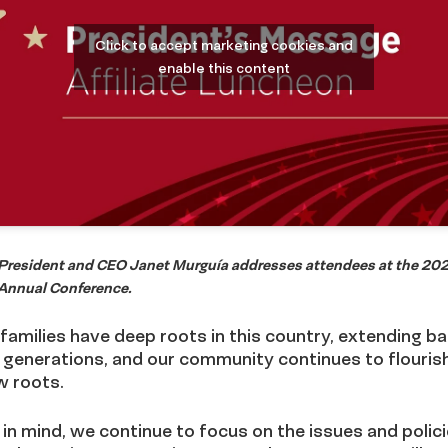
Click to accept marketing cookies and
enable this content
resident and CEO Janet Murguía addresses attendees at the 20
nnual Conference.
families have deep roots in this country, extending ba
 generations, and our community continues to flouris
 roots.
 in mind, we continue to focus on the issues and polic