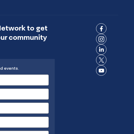
Network to get
Connect
 our community
on
Connect
Facebook
on
Connect
Instagram
on
Connect
LinkedIn
nd events.
on X
Connect
on
YouTube