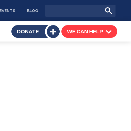
Site
Submit
EVENTS
BLOG
search
Search
TOGGLE
DONATE
WE CAN HELP
TOGGLE
Toggle
SUBMENU
SUBMENU
submenu