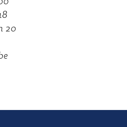
00
18
in 20
be