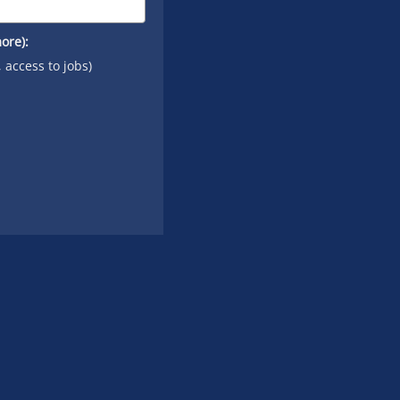
ore):
, access to jobs)