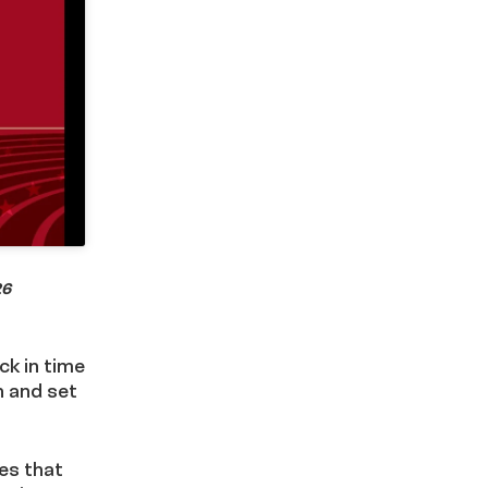
26
ck in time
h and set
ies that