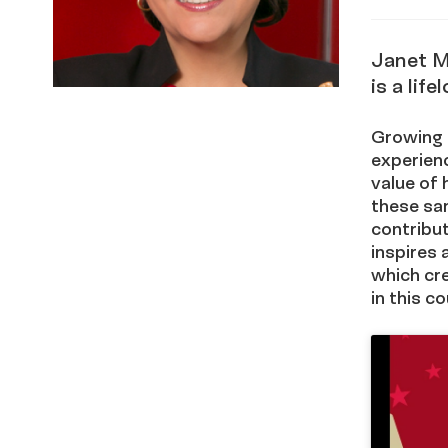
via x
in
Janet M
is a lif
Growing u
experien
value of 
these sa
contribut
inspires 
which cre
in this co