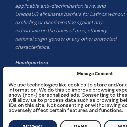
applicable anti-discrimination laws, and
UnidosUS eliminates barriers for Latinos without
excluding or discriminating against any
individuals on the basis of race, ethnicity,
national origin, gender or any other protected
characteristics.
Headquarters
1126 16th St NW #600
Manage Consent
Washington, DC 20036
We use technologies like cookies to store and/or
information. We do this to improve browsing expe
show (non-) personalized ads. Consenting to the
Phone: (202) 785-1670
will allow us to process data such as browsing be
Email us
IDs on this site. Not consenting or withdrawing 
adversely affect certain features and functions.
Media inquiries email
ACCEPT
DENY
MA