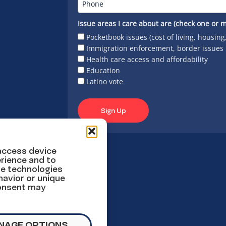
Issue areas I care about are (check one or m
Pocketbook issues (cost of living, housing
Immigration enforcement, border issues
Health care access and affordability
Education
Latino vote
Sign Up
 access device
rience and to
se technologies
havior or unique
consent may
NAGE OPTIONS