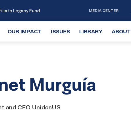
iliate Legacy Fund
MEDIA CENTER
OUR IMPACT
TOGGLE
ISSUES
TOGGLE
LIBRARY
TOGGLE
ABOUT
SUBMENU
SUBMENU
SUBMENU
net Murguía
nt and CEO UnidosUS
ct
onnect