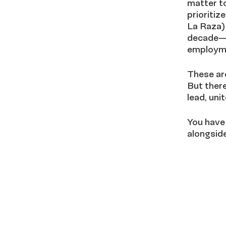
matter to
prioritiz
La Raza)
decade—as
employme
These are
But there
lead, un
You have
alongside