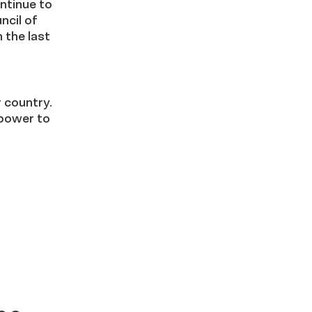
ntinue to
ncil of
 the last
 country.
 power to