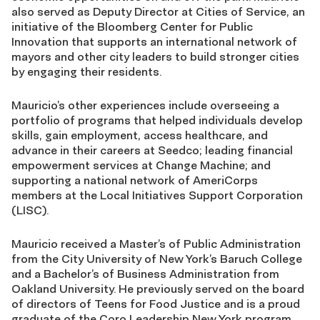
also served as Deputy Director at Cities of Service, an
initiative of the Bloomberg Center for Public
Innovation that supports an international network of
mayors and other city leaders to build stronger cities
by engaging their residents.
Mauricio’s other experiences include overseeing a
portfolio of programs that helped individuals develop
skills, gain employment, access healthcare, and
advance in their careers at Seedco; leading financial
empowerment services at Change Machine; and
supporting a national network of AmeriCorps
members at the Local Initiatives Support Corporation
(LISC).
Mauricio received a Master’s of Public Administration
from the City University of New York’s Baruch College
and a Bachelor’s of Business Administration from
Oakland University. He previously served on the board
of directors of Teens for Food Justice and is a proud
graduate of the Coro Leadership New York program.