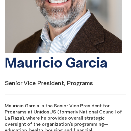
Mauricio Garcia
Senior Vice President, Programs
Mauricio Garcia is the Senior Vice President for
Programs at UnidosUS (formerly National Council of
La Raza), where he provides overall strategic
oversight of the organization’s programming—
education, health, housing and financial