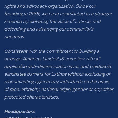
rights and advocacy organization. Since our
founding in 1968, we have contributed to a stronger
America by elevating the voice of Latinos, and
defending and advancing our community’s
concerns.
Consistent with the commitment to building a
stronger America, UnidosUS complies with all
applicable anti-discrimination laws, and UnidosUS
eliminates barriers for Latinos without excluding or
discriminating against any individuals on the basis
of race, ethnicity, national origin, gender or any other
protected characteristics.
Headquarters