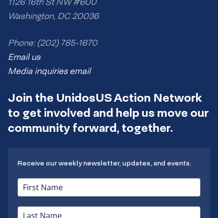
1126 16th St NW #600
Washington, DC 20036
Phone: (202) 785-1670
Email us
Media inquiries email
Join the UnidosUS Action Network
to get involved and help us move our
community forward, together.
Receive our weekly newsletter, updates, and events.