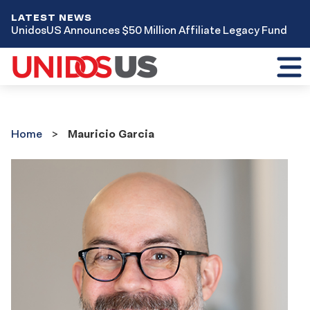
LATEST NEWS
UnidosUS Announces $50 Million Affiliate Legacy Fund
Toggl
mobil
menu
Home
Home
Mauricio Garcia