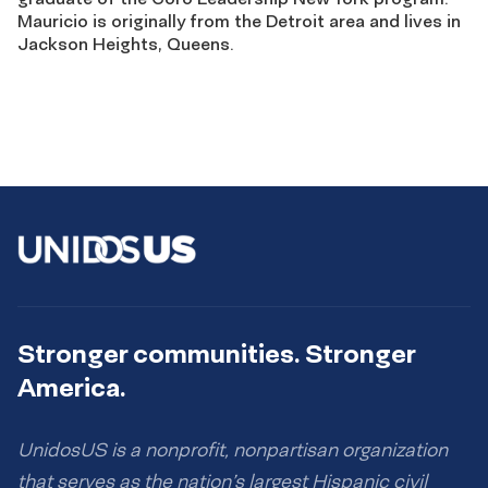
Mauricio is originally from the Detroit area and lives in
Jackson Heights, Queens.
Stronger communities. Stronger
America.
UnidosUS is a nonprofit, nonpartisan organization
that serves as the nation’s largest Hispanic civil