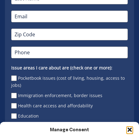
Issue areas I care about are (check one or more):
Pocketbook issues (cost of living, housing, access to
jobs)
Immigration enforcement, border issues
Health care access and affordability
Education
Latino vote
Manage Consent