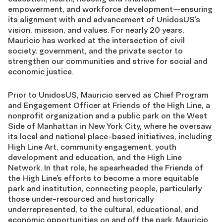
empowerment, and workforce development—ensuring
its alignment with and advancement of UnidosUS’s
vision, mission, and values. For nearly 20 years,
Mauricio has worked at the intersection of civil
society, government, and the private sector to
strengthen our communities and strive for social and
economic justice.
Prior to UnidosUS, Mauricio served as Chief Program
and Engagement Officer at Friends of the High Line, a
nonprofit organization and a public park on the West
Side of Manhattan in New York City, where he oversaw
its local and national place-based initiatives, including
High Line Art, community engagement, youth
development and education, and the High Line
Network. In that role, he spearheaded the Friends of
the High Line’s efforts to become a more equitable
park and institution, connecting people, particularly
those under-resourced and historically
underrepresented, to the cultural, educational, and
economic opportunities on and off the park. Mauricio