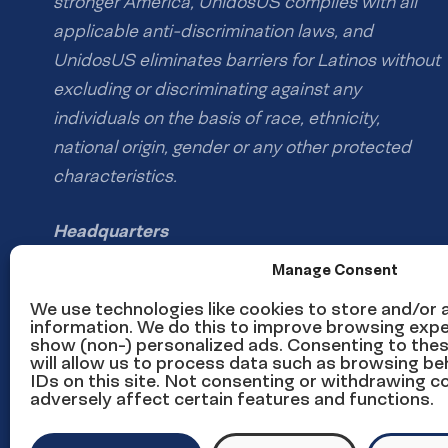
stronger America, UnidosUS complies with all
applicable anti-discrimination laws, and
UnidosUS eliminates barriers for Latinos without
excluding or discriminating against any
individuals on the basis of race, ethnicity,
national origin, gender or any other protected
characteristics.
Headquarters
1126 16th St NW #600
Manage Consent
Washington, DC 20036
We use technologies like cookies to store and/or
information. We do this to improve browsing expe
show (non-) personalized ads. Consenting to the
Phone: (202) 785-1670
will allow us to process data such as browsing be
Email us
IDs on this site. Not consenting or withdrawing 
adversely affect certain features and functions.
Media inquiries email