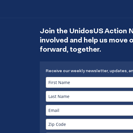
Join the UnidosUS Action 
involved and help us move
forward, together.
Receive our weekly newsletter, updates, a