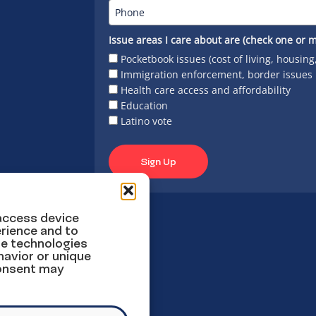
Issue areas I care about are (check one or m
Pocketbook issues (cost of living, housing
Immigration enforcement, border issues
Health care access and affordability
Education
Latino vote
Sign Up
 access device
rience and to
se technologies
havior or unique
consent may