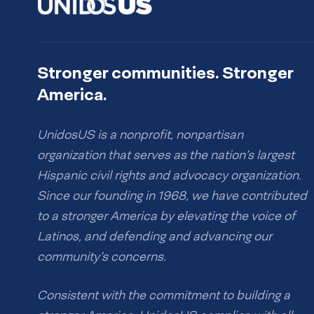
Stronger communities. Stronger
America.
UnidosUS is a nonprofit, nonpartisan
organization that serves as the nation’s largest
Hispanic civil rights and advocacy organization.
Since our founding in 1968, we have contributed
to a stronger America by elevating the voice of
Latinos, and defending and advancing our
community’s concerns.
Consistent with the commitment to building a