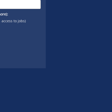
ore):
, access to jobs)