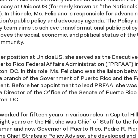
cacy at UnidosUS (formerly known as “the National C
. In this role, Ms. Feliciano is responsible for advanci
ion’s public policy and advocacy agenda. The Policy 
 team aims to achieve transformational public polic
oves the social, economic, and political status of the 
ommunity.
her position at UnidosUS, she served as the Executive
erto Rico Federal Affairs Administration (“PRFAA”) i
n, DC. In this role, Ms. Feliciano was the liaison bet
e branch of the Government of Puerto Rico and the F
nt. Before her appointment to lead PRFAA, she was
 Director of the Office of the Senate of Puerto Rico 
on, DC.
worked for fifteen years in various roles in Capitol Hill
eight years on the Hill, she was Chief of Staff to the 
man and now Governor of Puerto Rico, Pedro R. Pierl
he Chief Strategic Policy Advisor, she developed and