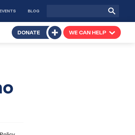
Site
Submit
EVENTS
BLOG
search
Search
TOGGLE
DONATE
WE CAN HELP
TOGGLE
Toggle
SUBMENU
SUBMENU
submenu
no
Policy