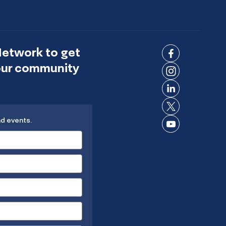
Network to get
Connect
 our community
on
Connect
Facebook
on
Connect
Instagram
on
Connect
LinkedIn
nd events.
on X
Connect
on
YouTube