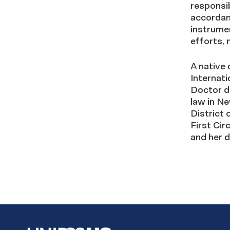
responsi
accordan
instrumen
efforts,
A native 
Internat
Doctor d
law in Ne
District 
First Cir
and her 