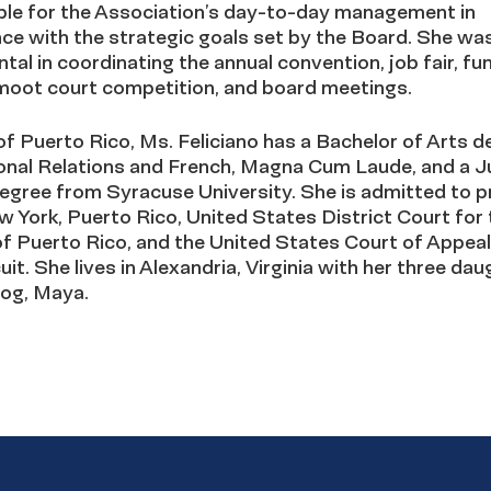
ble for the Association’s day-to-day management in
ce with the strategic goals set by the Board. She wa
tal in coordinating the annual convention, job fair, fu
 moot court competition, and board meetings.
of Puerto Rico, Ms. Feliciano has a Bachelor of Arts d
ional Relations and French, Magna Cum Laude, and a J
egree from Syracuse University. She is admitted to p
w York, Puerto Rico, United States District Court for 
of Puerto Rico, and the United States Court of Appeal
cuit. She lives in Alexandria, Virginia with her three da
dog, Maya.