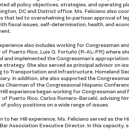
ed all policy objectives, strategies, and operating pl
ngton, DC and District office. Ms. Feliciano also coo
s that led to overwhelming bi-partisan approval of leg
ith fiscal issues, self-determination, health, and eco
ent.
 experience also includes working for Congressman an
 of Puerto Rico, Luis G. Fortuño (R-AL-PR) where sh
d and implemented the Congressman’s appropriation
ve strategy. She also served as principal advisor on is
g to Transportation and Infrastructure, Homeland Sec
iary. In addition, she also supported the Congressman
 as Chairman of the Congressional Hispanic Conferenc
o Hill experience began working for Congressman and 
 of Puerto Rico, Carlos Romero-Barceló, advising him
of policy positions on a wide range of issues.
on to her Hill experience, Ms. Feliciano served as the H
Bar Association Executive Director. In this capacity, 