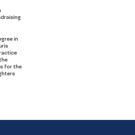
s
ndraising
egree in
uris
ractice
the
s for the
ughters