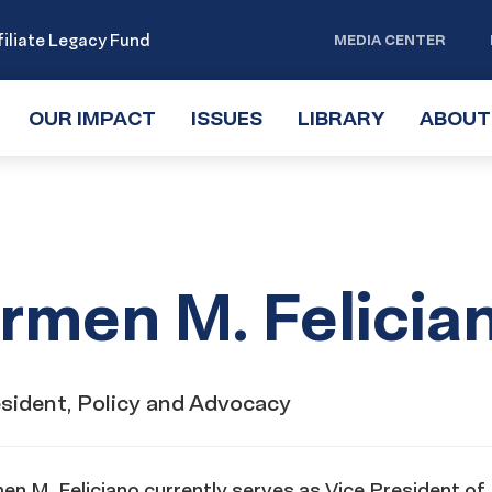
iliate Legacy Fund
MEDIA CENTER
OUR IMPACT
TOGGLE
ISSUES
TOGGLE
LIBRARY
TOGGLE
ABOUT
SUBMENU
SUBMENU
SUBMENU
rmen M. Felicia
esident, Policy and Advocacy
n M. Feliciano currently serves as Vice President of 