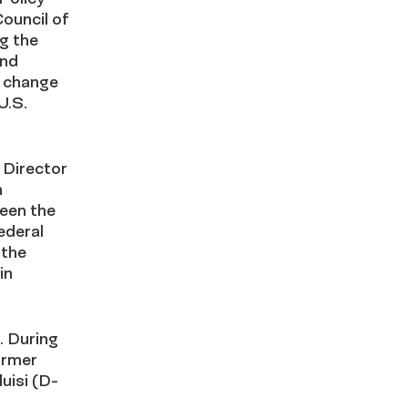
ouncil of
ng the
and
y change
U.S.
 Director
n
ween the
ederal
 the
in
. During
former
uisi (D-