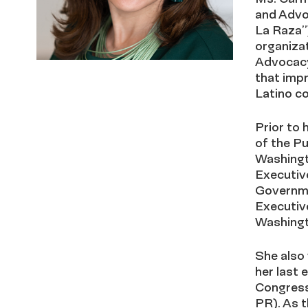
and Advo
La Raza”)
organizat
Advocacy
that impr
Latino c
Prior to 
of the Pu
Washingto
Executiv
Governme
Executive
Washingt
She also 
her last 
Congress
PR). As t