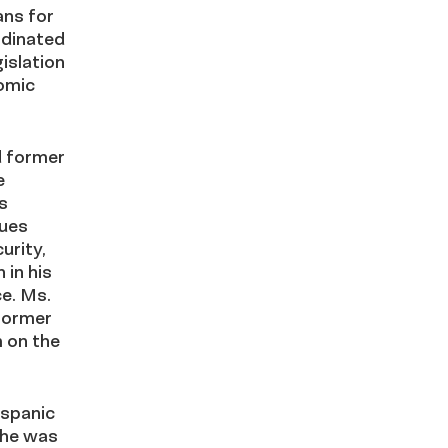
ans for
rdinated
islation
nomic
d former
e
s
sues
urity,
 in his
e. Ms.
former
 on the
ispanic
she was