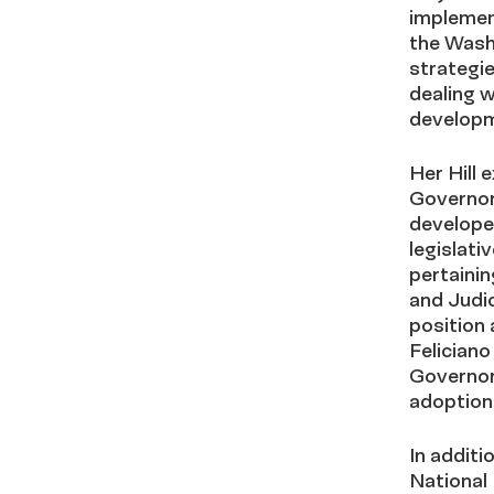
implement
the Washi
strategie
dealing w
developm
Her Hill
Governor
develope
legislati
pertainin
and Judic
position
Felician
Governor
adoption 
In additi
National 