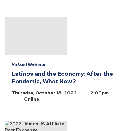
Virtual Webinar
Latinos and the Economy: After the
Pandemic, What Now?
Thursday, October 13, 2022
2:00pm
Online