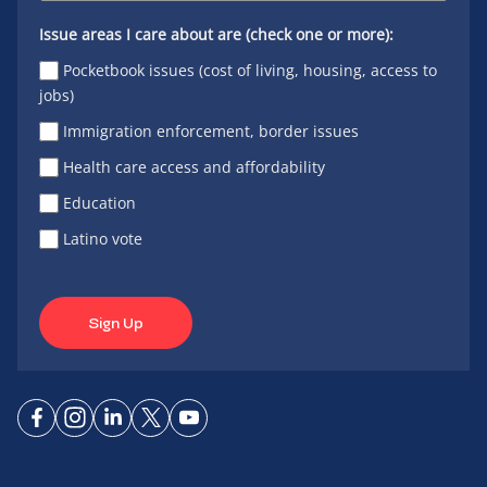
Issue areas I care about are (check one or more):
Pocketbook issues (cost of living, housing, access to
jobs)
Immigration enforcement, border issues
Health care access and affordability
Education
Latino vote
Sign Up
Connect
Connect
Connect
Connect
Connect
on
on
on
on X
on
Facebook
Instagram
LinkedIn
YouTube