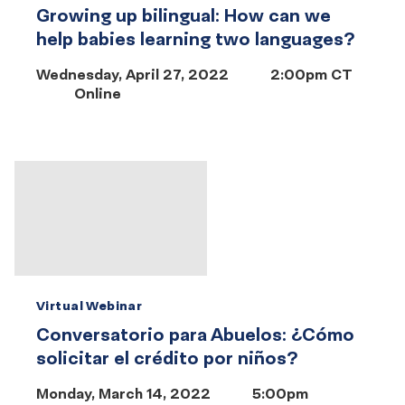
Growing up bilingual: How can we
help babies learning two languages?
Wednesday, April 27, 2022
2:00pm CT
Online
Virtual Webinar
Conversatorio para Abuelos: ¿Cómo
solicitar el crédito por niños?
Monday, March 14, 2022
5:00pm