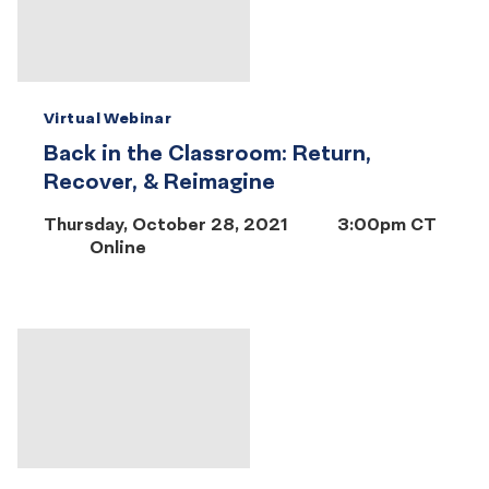
Virtual Webinar
Back in the Classroom: Return,
Recover, & Reimagine
Thursday, October 28, 2021
3:00pm CT
Online