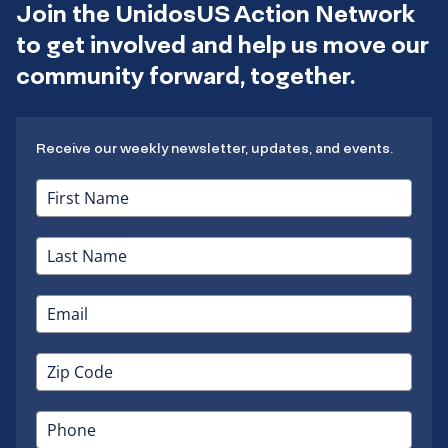
Join the UnidosUS Action Network
to get involved and help us move our
community forward, together.
Receive our weekly newsletter, updates, and events.