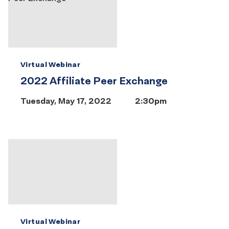
Virtual Webinar
2022 Affiliate Peer Exchange
Tuesday, May 17, 2022
2:30pm
Virtual Webinar