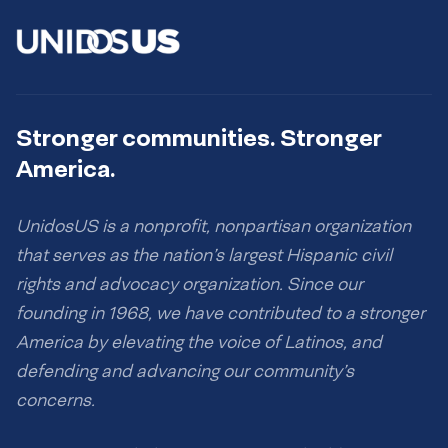
Stronger communities. Stronger
America.
UnidosUS is a nonprofit, nonpartisan organization
that serves as the nation’s largest Hispanic civil
rights and advocacy organization. Since our
founding in 1968, we have contributed to a stronger
America by elevating the voice of Latinos, and
defending and advancing our community’s
concerns.