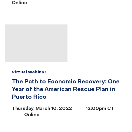
Online
Virtual Webinar
The Path to Economic Recovery: One
Year of the American Rescue Plan in
Puerto Rico
Thursday, March 10, 2022
12:00pm CT
Online