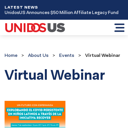
LATEST NEWS
UnidosUS Announces $50 Million Affiliate Legacy Fund
Toggl
mobil
menu
Home
About Us
Events
Virtual Webinar
Virtual Webinar
Event
Results