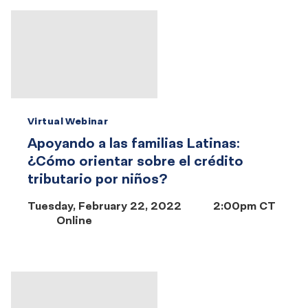
Virtual Webinar
Apoyando a las familias Latinas:
¿Cómo orientar sobre el crédito
tributario por niños?
Tuesday, February 22, 2022
2:00pm CT
Online