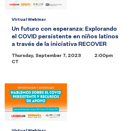
Virtual Webinar
Un futuro con esperanza: Explorando
el COVID persistente en niños latinos
a través de la iniciativa RECOVER
Thursday, September 7, 2023
2:00pm
CT
Virtual Webinar