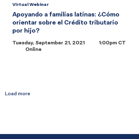
Virtual Webinar
Apoyando a familias latinas: ¿Cómo
orientar sobre el Crédito tributario
por hijo?
Tuesday, September 21, 2021
1:00pm CT
Online
Results
navigation
Load more