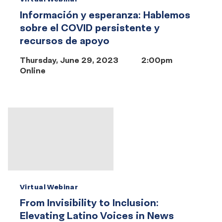
Información y esperanza: Hablemos
sobre el COVID persistente y
recursos de apoyo
Thursday, June 29, 2023
2:00pm
Online
Virtual Webinar
From Invisibility to Inclusion:
Elevating Latino Voices in News