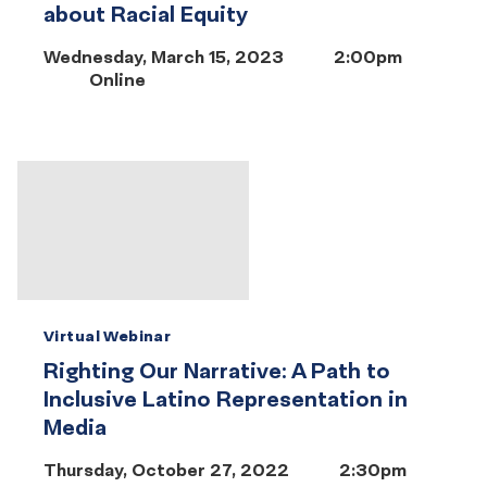
about Racial Equity
Wednesday, March 15, 2023
2:00pm
Online
Virtual Webinar
Righting Our Narrative: A Path to
Inclusive Latino Representation in
Media
Thursday, October 27, 2022
2:30pm