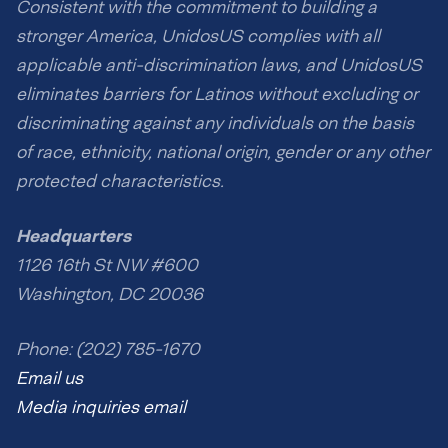
Consistent with the commitment to building a
stronger America, UnidosUS complies with all
applicable anti-discrimination laws, and UnidosUS
eliminates barriers for Latinos without excluding or
discriminating against any individuals on the basis
of race, ethnicity, national origin, gender or any other
protected characteristics.
Headquarters
1126 16th St NW #600
Washington, DC 20036
Phone: (202) 785-1670
Email us
Media inquiries email