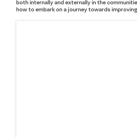
both internally and externally in the communiti
how to embark on a journey towards improving 