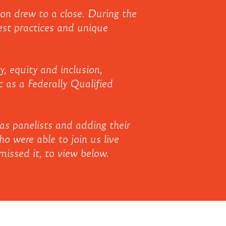
on drew to a close. During the
est practices and unique
, equity and inclusion,
c as a Federally Qualified
as panelists and adding their
o were able to join us live
issed it, to view below.