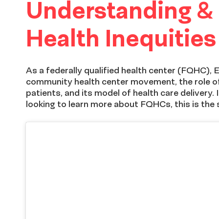
Understanding &
Peer
Health Inequities
Exchange
As a federally qualified health center (FQHC),
community health center movement, the role of
patients, and its model of health care delivery
looking to learn more about FQHCs, this is the 