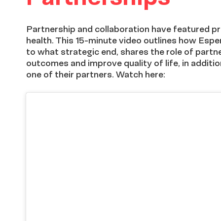
Partnership and collaboration have featured 
health. This 15-minute video outlines how Espe
to what strategic end, shares the role of partn
outcomes and improve quality of life, in additio
one of their partners. Watch here: