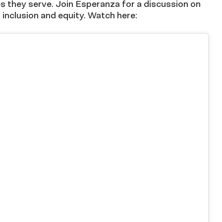
es they serve. Join Esperanza for a discussion on
inclusion and equity. Watch here: