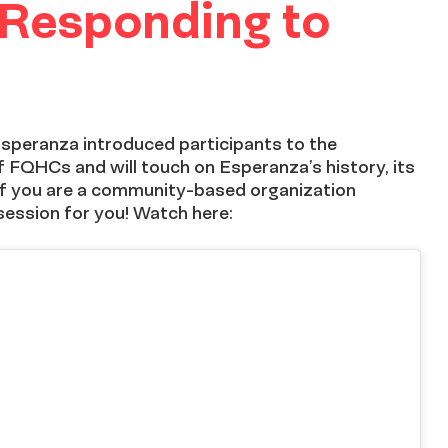
 Responding to
 Esperanza introduced participants to the
 FQHCs and will touch on Esperanza’s history, its
. If you are a community-based organization
session for you! Watch here: