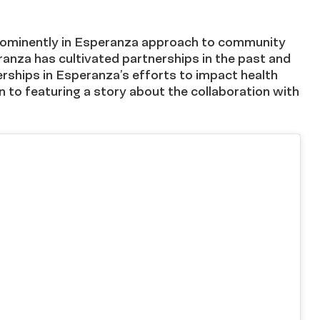
prominently in Esperanza approach to community
ranza has cultivated partnerships in the past and
erships in Esperanza’s efforts to impact health
n to featuring a story about the collaboration with