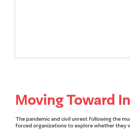
Moving Toward In
The pandemic and civil unrest following the m
forced organizations to explore whether they 