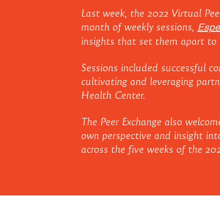
2022
About
Last week, the 2022 Virtual Pee
UnidosUS
month of weekly sessions,
Espe
Peer
insights that set them apart to 
Affiliates
Exchange
Sessions included successful co
cultivating and leveraging part
Health Center.
The Peer Exchange also welcomed
own perspective and insight into
across the five weeks of the 20
2022