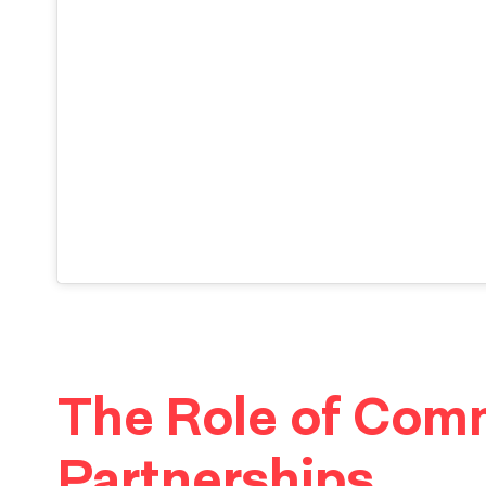
The Role of Com
Partnerships