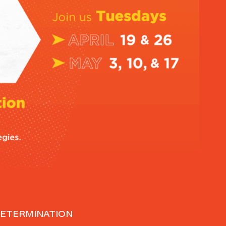
DETERMINATION