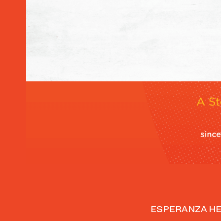
Home
ESPERANZA HE