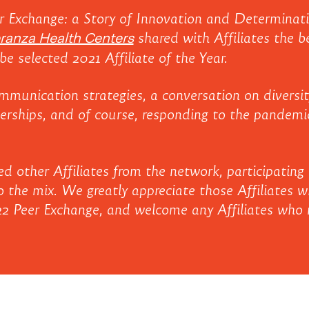
r Exchange: a Story of Innovation and Determinati
ranza Health Centers
shared with Affiliates the b
be selected 2021 Affiliate of the Year.
mmunication strategies, a conversation on diversity
nerships, and of course, responding to the pandemi
 other Affiliates from the network, participating 
 the mix. We greatly appreciate those Affiliates wh
22 Peer Exchange, and welcome any Affiliates who m