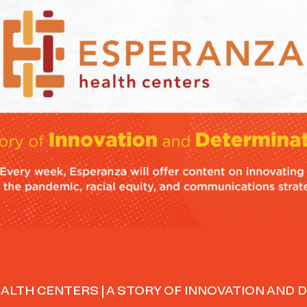
ALTH CENTERS | A STORY OF INNOVATION AND 