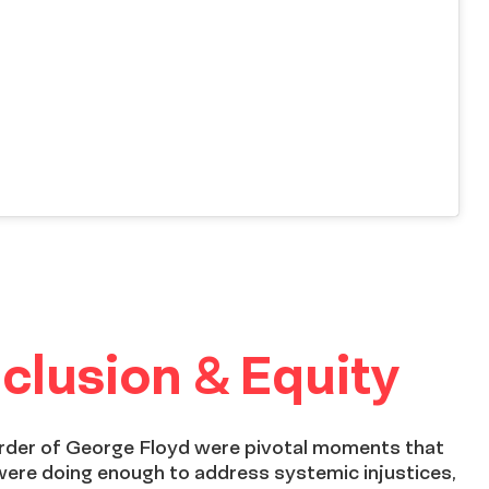
clusion & Equity
urder of George Floyd were pivotal moments that
were doing enough to address systemic injustices,