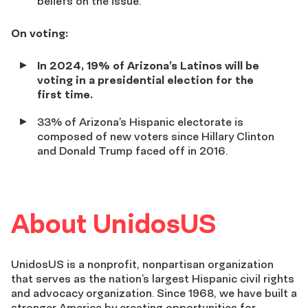
beliefs on the issue.
On voting:
In 2024, 19% of Arizona’s Latinos will be
voting in a presidential election for the
first time.
33%
of Arizona’s Hispanic electorate is
composed of new voters since Hillary Clinton
and Donald Trump faced off in 2016.
About UnidosUS
UnidosUS is a nonprofit, nonpartisan organization
that serves as the nation’s largest Hispanic civil rights
and advocacy organization. Since 1968, we have built a
stronger America by creating opportunities for