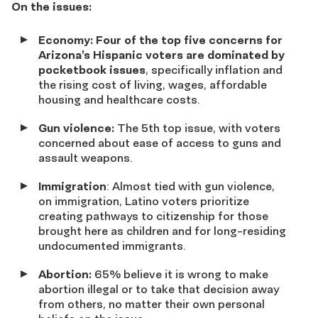
On the issues:
Economy: Four of the top five concerns for
Arizona’s Hispanic voters are dominated by
pocketbook issues
, specifically inflation and
the rising cost of living, wages, affordable
housing and healthcare costs.
Gun violence:
The 5
th
top issue, with voters
concerned about ease of access to guns and
assault weapons.
Immigration
: Almost tied with gun violence,
on immigration, Latino voters prioritize
creating pathways to citizenship for those
brought here as children and for long-residing
undocumented immigrants.
Abortion:
65%
believe it is wrong to make
abortion illegal or to take that decision away
from others, no matter their own personal