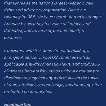
that serves as the nation’s largest Hispanic civil
rights and advocacy organization. Since our
founding in 1968, we have contributed to a stronger
America by elevating the voice of Latinos, and
defending and advancing our community’s
concerns.
Consistent with the commitment to building a
stronger America, UnidosUS complies with all
applicable anti-discrimination laws, and UnidosUS
eliminates barriers for Latinos without excluding or
discriminating against any individuals on the basis
of race, ethnicity, national origin, gender or any other
protected characteristics.
Headquarters