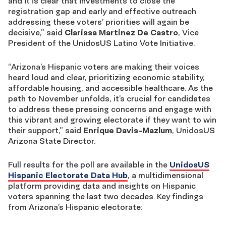
and it is clear that investments to close the
registration gap and early and effective outreach
addressing these voters’ priorities will again be
decisive,” said
Clarissa Martinez De Castro
, Vice
President of the UnidosUS Latino Vote Initiative.
“Arizona’s Hispanic voters are making their voices
heard loud and clear, prioritizing economic stability,
affordable housing, and accessible healthcare. As the
path to November unfolds, it’s crucial for candidates
to address these pressing concerns and engage with
this vibrant and growing electorate if they want to win
their support,” said
Enrique Davis-Mazlum
, UnidosUS
Arizona State Director.
Full results for the poll are available in the
UnidosUS
Hispanic Electorate Data Hub
, a
multidimensional
platform providing data and insights on Hispanic
voters spanning the last two decades. Key findings
from Arizona’s Hispanic electorate: