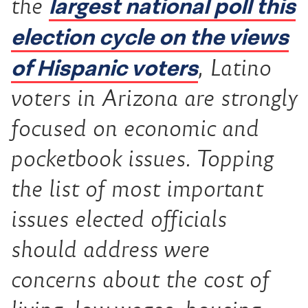
largest national poll this
the
election cycle on the views
of Hispanic voters
, Latino
voters in Arizona are strongly
focused on economic and
pocketbook issues. Topping
the list of most important
issues elected officials
should address were
concerns about the cost of