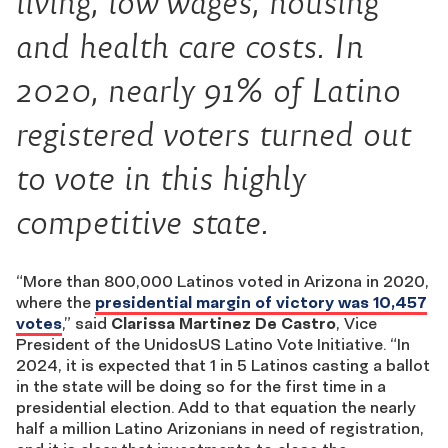
living, low wages, housing
and health care costs. In
2020, nearly 91% of Latino
registered voters turned out
to vote in this highly
competitive state.
“More than 800,000 Latinos voted in Arizona in 2020,
where the
presidential margin of victory was 10,457
votes
,” said
Clarissa Martinez De Castro
, Vice
President of the UnidosUS Latino Vote Initiative. “In
2024, it is expected that 1 in 5 Latinos casting a ballot
in the state will be doing so for the first time in a
presidential election. Add to that equation the nearly
half a million Latino Arizonians in need of registration,