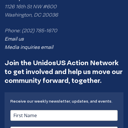
1126 16th St NW #600
Washington, DC 20036
Phone: (202) 785-1670
Email us
Media inquiries email
Join the UnidosUS Action Network
to get involved and help us move our
community forward, together.
Receive our weekly newsletter, updates, and events.