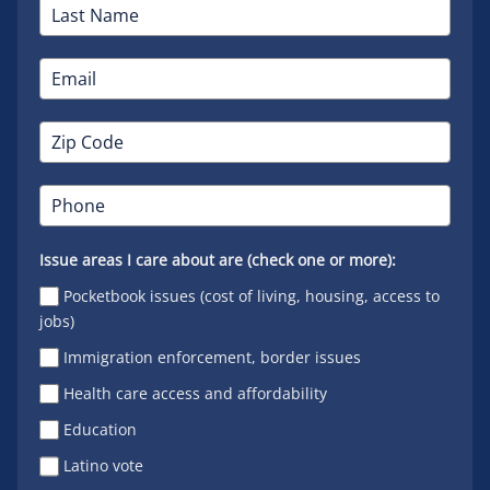
Issue areas I care about are (check one or more):
Pocketbook issues (cost of living, housing, access to
jobs)
Immigration enforcement, border issues
Health care access and affordability
Education
Latino vote