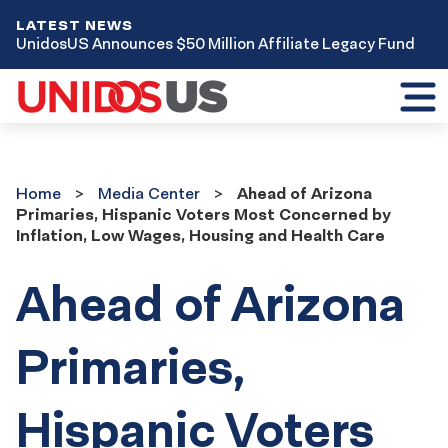
LATEST NEWS
UnidosUS Announces $50 Million Affiliate Legacy Fund
Toggl
mobil
menu
Home
Media
Home
Media Center
Ahead of Arizona
Center
Primaries, Hispanic Voters Most Concerned by
Inflation, Low Wages, Housing and Health Care
Ahead of Arizona
Primaries,
Hispanic Voters