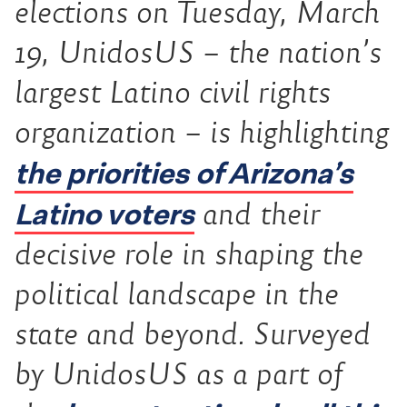
elections on Tuesday, March
19, UnidosUS – the nation’s
largest Latino civil rights
organization – is highlighting
the priorities of Arizona’s
Latino voters
and their
decisive role in shaping the
political landscape in the
state and beyond. Surveyed
by UnidosUS as a part of