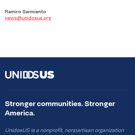
Ramiro Sarmiento
news@unidosus.org
Stronger communities. Stronger
America.
UnidosUS is a nonprofit, nonpartisan organization