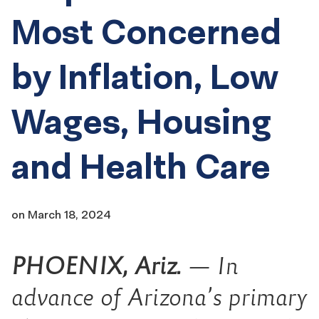
Most Concerned
by Inflation, Low
Wages, Housing
and Health Care
on
March 18, 2024
PHOENIX, Ariz.
— In
advance of Arizona’s primary