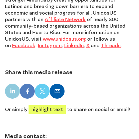
Latinos and breaking down barriers to expand
economic and social progress for all. UnidosUS
partners with an
Affiliate Network
of nearly 300
community-based organizations across the United
States and Puerto Rico. For more information on
UnidosUS, visit
www.unidosus.org
or follow us
on
Facebook
,
Instagram
,
LinkedIn
,
X
and
Threads
.
Share this media release
LinkedIn
Facebook
X
Email
share
share
share
share
Or simply
highlight text
to share on social or email!
Media contact: