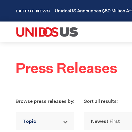
UnidosUS Announces $50 Million Aff
LATEST NEWS
Press
Press Releases
Releases
Filters
Browse press releases by:
Sort all results:
Topic
Newest First