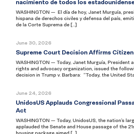
nacimiento de todos los estadounidens
WASHINGTON — El día de hoy, Janet Murguía, presi
hispana de derechos civiles y defensa del país, emit
de la Corte Suprema de […]
June 30, 2026
Supreme Court Decision Affirms Citizensh
WASHINGTON — Today, Janet Murguía, President and 
rights and advocacy organization, issued the follow
decision in Trump v. Barbara: “Today, the United S
June 24, 2026
UnidosUS Applauds Congressional Passa
Act
WASHINGTON — Today, UnidosUS, the nation’s larges
applauded the Senate and House passage of the 21s
housing package aimed […]