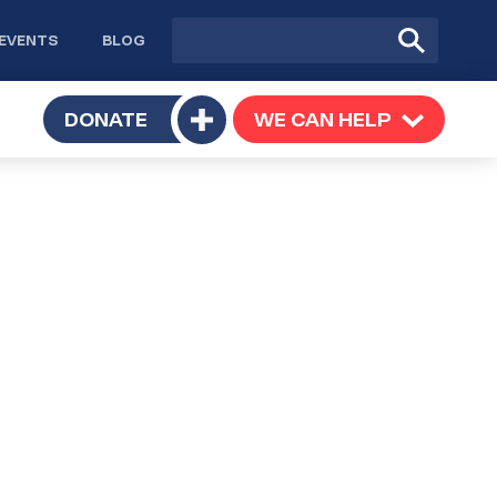
Site
Submit
EVENTS
BLOG
search
Search
TOGGLE
DONATE
WE CAN HELP
TOGGLE
Toggle
SUBMENU
SUBMENU
submenu