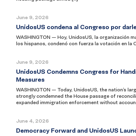
June 9, 2026
UnidosUS condena al Congreso por darle 
WASHINGTON — Hoy, UnidosUS, la organización más 
los hispanos, condenó con fuerza la votación en la
June 9, 2026
UnidosUS Condemns Congress for Handi
Measures
WASHINGTON — Today, UnidosUS, the nation’s larges
strongly condemned the House passage of reconciliat
expanded immigration enforcement without accountab
June 4, 2026
Democracy Forward and UnidosUS Launch 