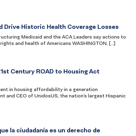
d Drive Historic Health Coverage Losses
structuring Medicaid and the ACA Leaders say actions to
il rights and health of Americans WASHINGTON, […]
21st Century ROAD to Housing Act
nt in housing affordability in a generation
 and CEO of UnidosUS, the nation’s largest Hispanic
ue la ciudadanía es un derecho de