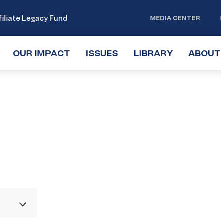
iliate Legacy Fund
MEDIA CENTER
OUR IMPACT
TOGGLE
ISSUES
TOGGLE
LIBRARY
TOGGLE
ABOUT
SUBMENU
SUBMENU
SUBMENU