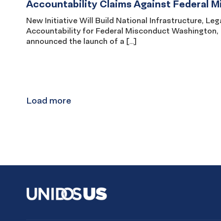
Accountability Claims Against Federal 
New Initiative Will Build National Infrastructure, 
Accountability for Federal Misconduct Washington
announced the launch of a […]
Results
navigation
Load more