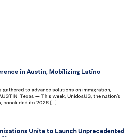
nce in Austin, Mobilizing Latino
s gathered to advance solutions on immigration,
AUSTIN, Texas — This week, UnidosUS, the nation’s
n, concluded its 2026 […]
ganizations Unite to Launch Unprecedented