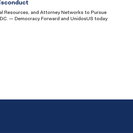
Misconduct
Legal Resources, and Attorney Networks to Pursue
, D.C. — Democracy Forward and UnidosUS today