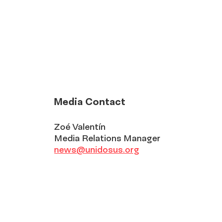
Media Contact
Zoé Valentín
Media Relations Manager
news@unidosus.org