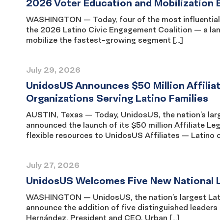
2026 Voter Education and Mobilization 
WASHINGTON — Today, four of the most influential L
the 2026 Latino Civic Engagement Coalition — a la
mobilize the fastest-growing segment […]
July 29, 2026
UnidosUS Announces $50 Million Affili
Organizations Serving Latino Families
AUSTIN, Texas — Today, UnidosUS, the nation’s large
announced the launch of its $50 million Affiliate 
flexible resources to UnidosUS Affiliates — Latino
July 27, 2026
UnidosUS Welcomes Five New National L
WASHINGTON — UnidosUS, the nation’s largest Latino
announce the addition of five distinguished leaders
Hernández, President and CEO, Urban […]