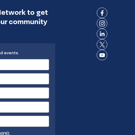
Network to get
Connect
 our community
on
Connect
Facebook
on
Connect
Instagram
on
Connect
LinkedIn
nd events.
on X
Connect
on
YouTube
ore):