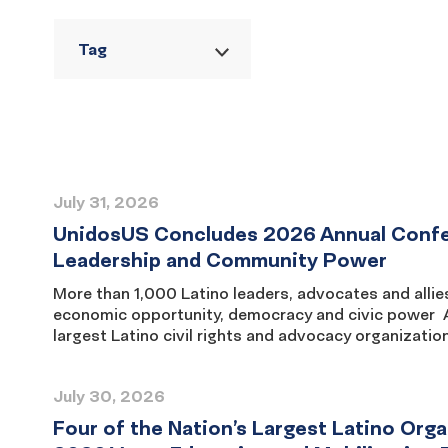
Tag
Reset
filters
Press
July 31, 2026
Release
UnidosUS Concludes 2026 Annual Confere
List
Leadership and Community Power
More than 1,000 Latino leaders, advocates and allie
economic opportunity, democracy and civic power 
largest Latino civil rights and advocacy organizatio
July 30, 2026
Four of the Nation’s Largest Latino Or