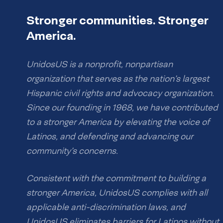
Stronger communities. Stronger
America.
UnidosUS is a nonprofit, nonpartisan
organization that serves as the nation’s largest
Hispanic civil rights and advocacy organization.
Since our founding in 1968, we have contributed
to a stronger America by elevating the voice of
Latinos, and defending and advancing our
community’s concerns.
Consistent with the commitment to building a
stronger America, UnidosUS complies with all
applicable anti-discrimination laws, and
UnidosUS eliminates barriers for Latinos without