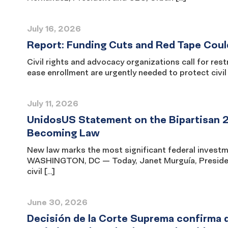
July 16, 2026
Report: Funding Cuts and Red Tape Coul
Civil rights and advocacy organizations call for re
ease enrollment are urgently needed to protect civ
July 11, 2026
UnidosUS Statement on the Bipartisan 
Becoming Law
New law marks the most significant federal investme
WASHINGTON, DC — Today, Janet Murguía, President
civil […]
June 30, 2026
Decisión de la Corte Suprema confirma q