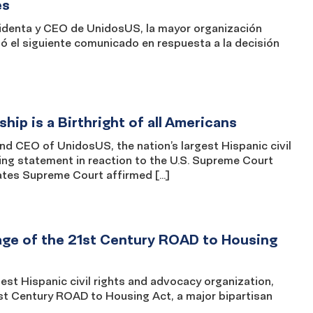
es
denta y CEO de UnidosUS, la mayor organización
ió el siguiente comunicado en respuesta a la decisión
ip is a Birthright of all Americans
CEO of UnidosUS, the nation’s largest Hispanic civil
ing statement in reaction to the U.S. Supreme Court
tates Supreme Court affirmed […]
ge of the 21st Century ROAD to Housing
t Hispanic civil rights and advocacy organization,
t Century ROAD to Housing Act, a major bipartisan