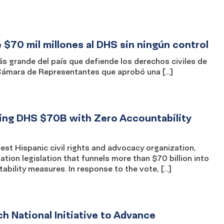
$70 mil millones al DHS sin ningún control
grande del país que defiende los derechos civiles de
 Cámara de Representantes que aprobó una […]
ng DHS $70B with Zero Accountability
t Hispanic civil rights and advocacy organization,
ion legislation that funnels more than $70 billion into
ility measures. In response to the vote, […]
National Initiative to Advance