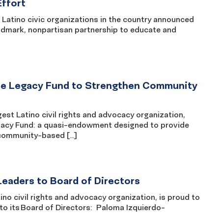
Effort
atino civic organizations in the country announced
ndmark, nonpartisan partnership to educate and
ate Legacy Fund to Strengthen Community
st Latino civil rights and advocacy organization,
Legacy Fund: a quasi-endowment designed to provide
 community-based […]
eaders to Board of Directors
 civil rights and advocacy organization, is proud to
 to its Board of Directors: Paloma Izquierdo-