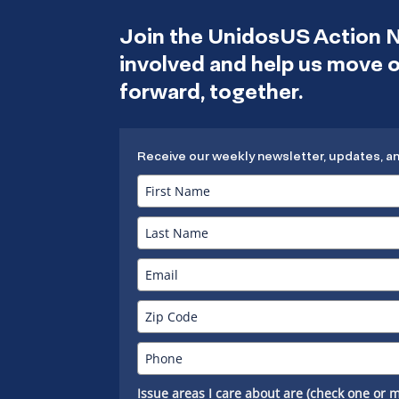
Join the UnidosUS Action 
involved and help us move
forward, together.
Receive our weekly newsletter, updates, a
Issue areas I care about are (check one or m