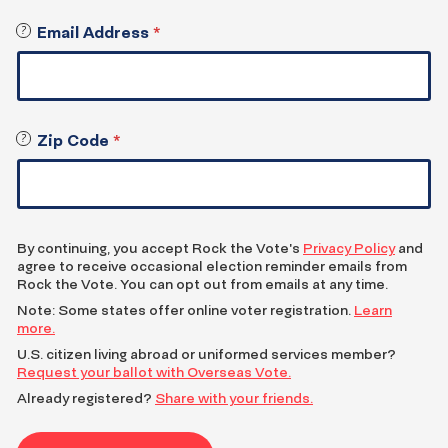
Register
Email Address
*
?
W
to
e
Vote
w
i
l
Zip Code
*
?
l
E
e
n
m
t
a
e
i
r
l
By continuing, you accept Rock the Vote's
Privacy Policy
and
Z
agree to receive occasional election reminder emails from
y
I
Rock the Vote. You can opt out from emails at any time.
o
P
Note: Some states offer online voter registration.
Learn
u
c
more.
a
o
c
U.S. citizen living abroad or uniformed services member?
d
Request your ballot with Overseas Vote.
o
e
p
f
Already registered?
Share with your friends.
y
o
o
r