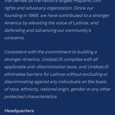
that serves as the nation’s largest Hispanic civil
n
e
f
,
rights and advocacy organization. Since our
o
e
founding in 1968, we have contributed to a stronger
r
v
m
America by elevating the voice of Latinos, and
e
.
n
defending and advancing our community’s
i
concerns.
f
y
o
Consistent with the commitment to building a
u
stronger America, UnidosUS complies with all
d
o
applicable anti-discrimination laws, and UnidosUS
n
eliminates barriers for Latinos without excluding or
’
discriminating against any individuals on the basis
t
r
of race, ethnicity, national origin, gender or any other
e
protected characteristics.
c
e
i
Headquarters