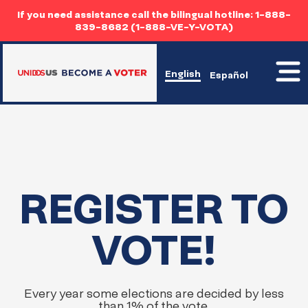
If you need assistance call the bilingual hotline: 1-888-
839-8682 (1-888-VE-Y-VOTA)
Toggl
English
Español
mobil
menu
Home
REGISTER TO
Home
VOTE!
Every year some elections are decided by less
than 1% of the vote.