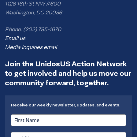
v
1126 16th St NW #600
e
Washington, DC 20036
m
a
i
Phone: (202) 785-1670
l
Email us
t
h
Media inquiries email
e
r
Join the UnidosUS Action Network
e
.
to get involved and help us move our
community forward, together.
Receive our weekly newsletter, updates, and events.