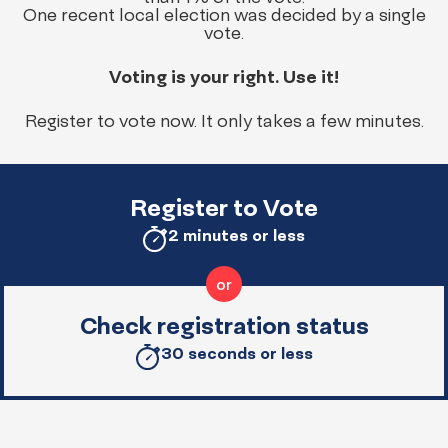
One recent local election was decided by a single
vote.
Voting is your right. Use it!
Register to vote now. It only takes a few minutes.
Register to Vote
2 minutes or less
Check registration status
30 seconds or less