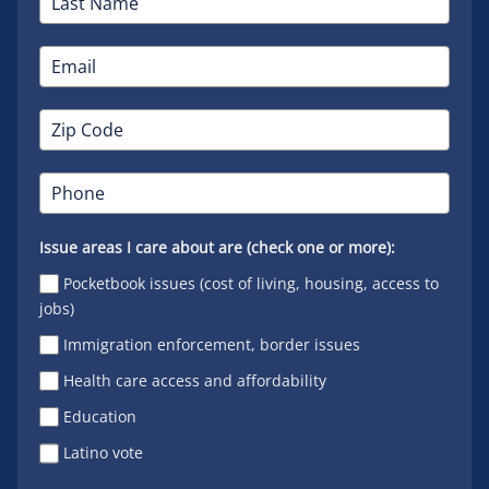
Issue areas I care about are (check one or more):
Pocketbook issues (cost of living, housing, access to
jobs)
Immigration enforcement, border issues
Health care access and affordability
Education
Latino vote