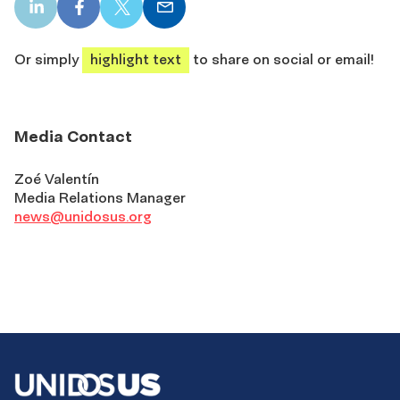
LinkedIn
Facebook
X
Email
share
share
share
share
Or simply
highlight text
to share on social or email!
Media Contact
Zoé Valentín
Media Relations Manager
news@unidosus.org