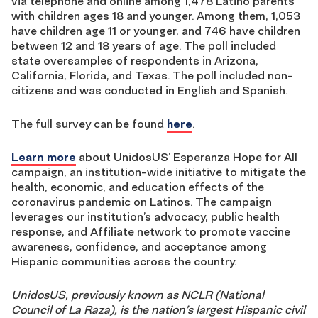
via telephone and online among 1,478 Latino parents
with children ages 18 and younger. Among them, 1,053
have children age 11 or younger, and 746 have children
between 12 and 18 years of age. The poll included
state oversamples of respondents in Arizona,
California, Florida, and Texas. The poll included non-
citizens and was conducted in English and Spanish.
The full survey can be found
here
.
Learn more
about UnidosUS’ Esperanza Hope for All
campaign, an institution-wide initiative to mitigate the
health, economic, and education effects of the
coronavirus pandemic on Latinos. The campaign
leverages our institution’s advocacy, public health
response, and Affiliate network to promote vaccine
awareness, confidence, and acceptance among
Hispanic communities across the country.
UnidosUS, previously known as NCLR (National
Council of La Raza), is the nation’s largest Hispanic civil