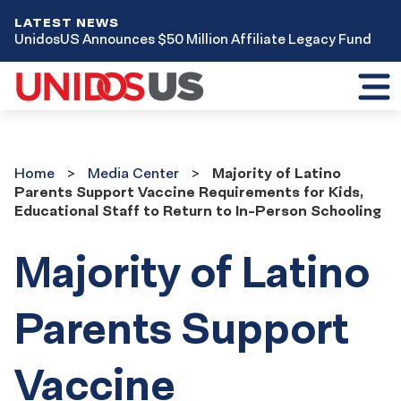
LATEST NEWS
UnidosUS Announces $50 Million Affiliate Legacy Fund
Toggl
mobil
menu
Home
Media
Home
Media Center
Majority of Latino
Center
Parents Support Vaccine Requirements for Kids,
Educational Staff to Return to In-Person Schooling
Majority of Latino
Parents Support
Vaccine