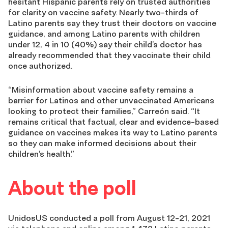
hesitant Hispanic parents rely on trusted authorities
for clarity on vaccine safety. Nearly two-thirds of
Latino parents say they trust their doctors on vaccine
guidance, and among Latino parents with children
under 12, 4 in 10 (40%) say their child’s doctor has
already recommended that they vaccinate their child
once authorized.
“Misinformation about vaccine safety remains a
barrier for Latinos and other unvaccinated Americans
looking to protect their families,” Carreón said. “It
remains critical that factual, clear and evidence-based
guidance on vaccines makes its way to Latino parents
so they can make informed decisions about their
children’s health.”
About the poll
UnidosUS conducted a poll from August 12-21, 2021