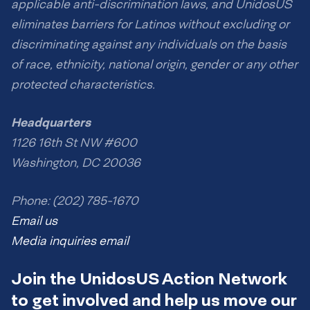
applicable anti-discrimination laws, and UnidosUS
eliminates barriers for Latinos without excluding or
discriminating against any individuals on the basis
of race, ethnicity, national origin, gender or any other
protected characteristics.
Headquarters
1126 16th St NW #600
Washington, DC 20036
Phone: (202) 785-1670
Email us
Media inquiries email
Join the UnidosUS Action Network
to get involved and help us move our