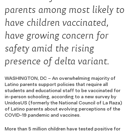
parents among most likely to
have children vaccinated,
have growing concern for
safety amid the rising
presence of delta variant.
WASHINGTON, DC – An overwhelming majority of
Latino parents support policies that require all
students and educational staff to be vaccinated for
in-person schooling, according to a new survey by
UnidosUS (formerly the National Council of La Raza)
of Latino parents about evolving perceptions of the
COVID-19 pandemic and vaccines.
More than 5 million children have tested positive for