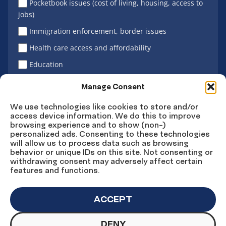
Pocketbook issues (cost of living, housing, access to
jobs)
Immigration enforcement, border issues
Health care access and affordability
Education
Latino vote
Manage Consent
We use technologies like cookies to store and/or
access device information. We do this to improve
Sign Up
browsing experience and to show (non-)
personalized ads. Consenting to these technologies
will allow us to process data such as browsing
behavior or unique IDs on this site. Not consenting or
withdrawing consent may adversely affect certain
Connect
Connect
Connect
Connect
Connect
features and functions.
on
on
on
on X
on
Facebook
Instagram
LinkedIn
YouTube
ACCEPT
DENY
© Copyright UnidosUS 2026. All rights reserved.