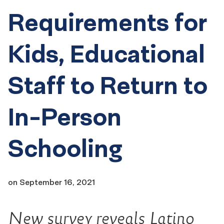
Requirements for
Kids, Educational
Staff to Return to
In-Person
Schooling
on
September 16, 2021
New survey reveals Latino