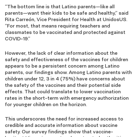
“The bottom line is that Latino parents—like all
parents—want their kids to be safe and healthy,” said
Rita Carreón, Vice President for Health at UnidosUS.
“For most, that means requiring teachers and
classmates to be vaccinated and protected against
COVID-19.”
However, the lack of clear information about the
safety and effectiveness of the vaccines for children
appears to be a persistent concern among Latino
parents, our findings show. Among Latino parents with
children under 12, 3 in 4 (75%) have concerns about
the safety of the vaccines and their potential side
effects. That could translate to lower vaccination
rates in the short-term with emergency authorization
for younger children on the horizon.
This underscores the need for increased access to
credible and accurate information about vaccine
safety. Our survey findings show that vaccine-