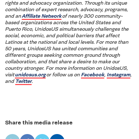
rights and advocacy organization. Through its unique
combination of expert research, advocacy, programs,
and an
Affiliate Network
of nearly 300 community-
based organizations across the United States and
Puerto Rico, UnidosUS simultaneously challenges the
social, economic, and political barriers that affect
Latinos at the national and local levels. For more than
50 years, UnidosUS has united communities and
different groups seeking common ground through
collaboration, and that share a desire to make our
country stronger. For more information on UnidosUS,
visit
unidosus.org
or follow us on
Facebook
,
Instagram
,
and
Twitter
.
Share this media release