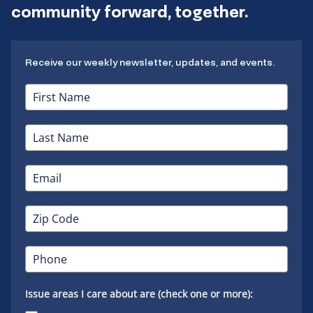
community forward, together.
Receive our weekly newsletter, updates, and events.
Issue areas I care about are (check one or more):