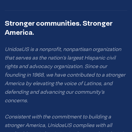
Stronger communities. Stronger
America.
UnidosUS is a nonprofit, nonpartisan organization
that serves as the nation’s largest Hispanic civil
rights and advocacy organization. Since our
founding in 1968, we have contributed to a stronger
America by elevating the voice of Latinos, and
defending and advancing our community’s
concerns.
Consistent with the commitment to building a
stronger America, UnidosUS complies with all