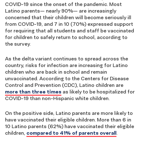
COVID-19 since the onset of the pandemic. Most
Latino parents— nearly 90%— are increasingly
concerned that their children will become seriously ill
from COVID-19, and 7 in 10 (70%) expressed support
for requiring that all students and staff be vaccinated
for children to safely return to school, according to
the survey.
As the delta variant continues to spread across the
country, risks for infection are increasing for Latino
children who are back in school and remain
unvaccinated. According to the Centers for Disease
Control and Prevention (CDC), Latino children are
more than three times
as likely to be hospitalized for
COVID-19 than non-Hispanic white children.
On the positive side, Latino parents are more likely to
have vaccinated their eligible children. More than 6 in
10 Latino parents (62%) have vaccinated their eligible
children,
compared to 41% of parents overall
.