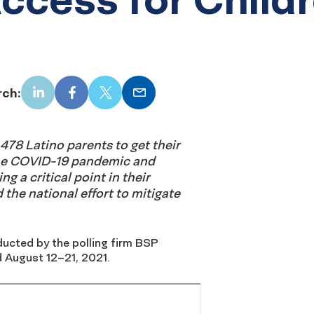
rch:
LinkedIn
Facebook
X
Email
478 Latino parents to get their
he COVID-19 pandemic and
ng a critical point in their
d the national effort to mitigate
ucted by the polling firm BSP
 August 12–21, 2021.