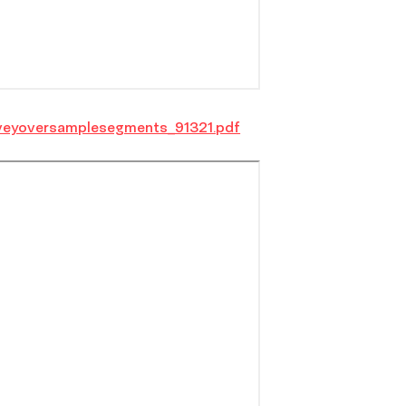
veyoversamplesegments_91321.pdf