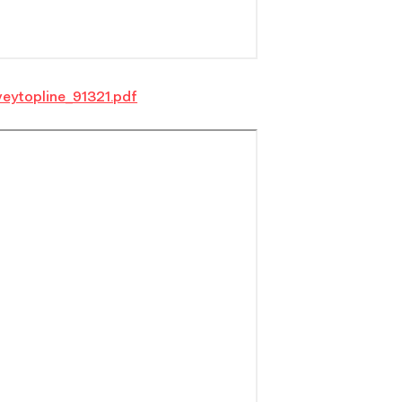
eytopline_91321.pdf