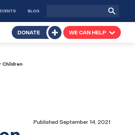
Site
Submit
EVENTS
BLOG
search
Search
TOGGLE
DONATE
WE CAN HELP
TOGGLE
Toggle
SUBMENU
SUBMENU
submenu
r Children
Date
Published
September 14, 2021
ren