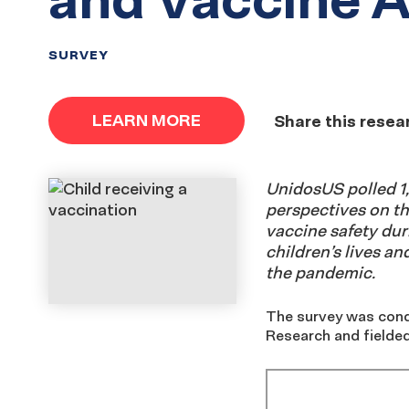
SURVEY
LEARN MORE
Share this resea
UnidosUS polled 1,
perspectives on t
vaccine safety duri
children’s lives an
the pandemic.
The survey was cond
Research and fielded