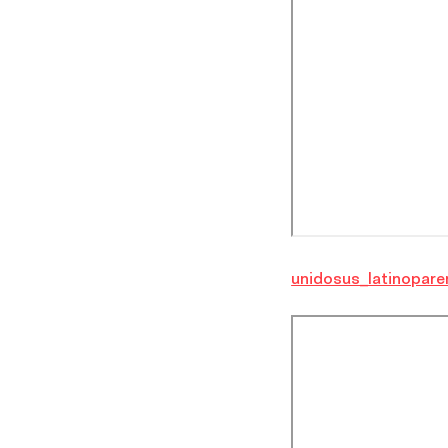
unidosus_latinopare