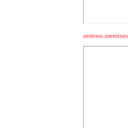
unidosus_parentsur