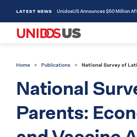
UnidosUS Announces $50 Million Aff
LATEST NEWS
Home
Publications
Home
Publications
National Survey of La
National Surv
Parents: Eco
and Vaccine A