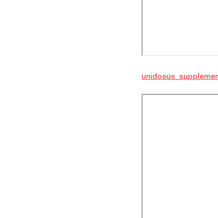
unidosus_supplemen