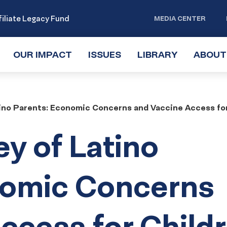
iliate Legacy Fund
MEDIA CENTER
OUR IMPACT
TOGGLE
ISSUES
TOGGLE
LIBRARY
TOGGLE
ABOUT
SUBMENU
SUBMENU
SUBMENU
tino Parents: Economic Concerns and Vaccine Access fo
ey of Latino
nomic Concerns
ccess for Child