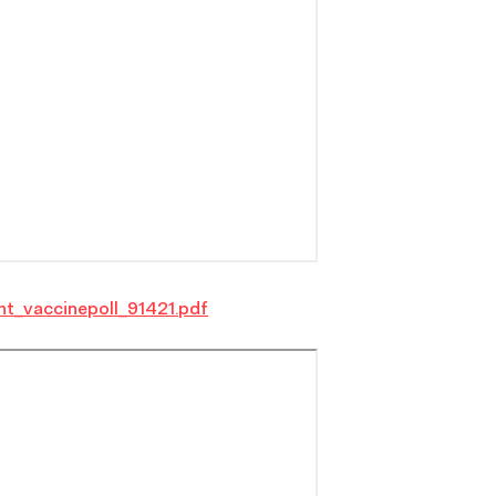
nt_vaccinepoll_91421.pdf