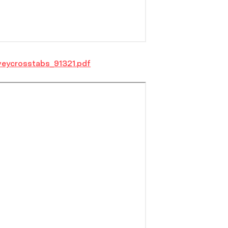
veycrosstabs_91321.pdf