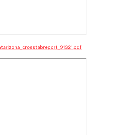
tarizona_crosstabreport_91321.pdf