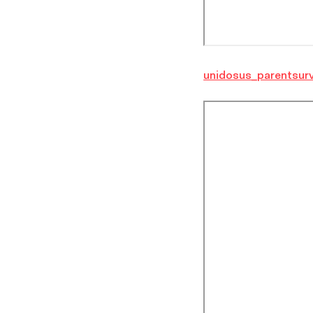
unidosus_parentsurv