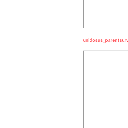
unidosus_parentsur