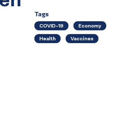
Tags
COVID-19
Economy
Health
Vaccines