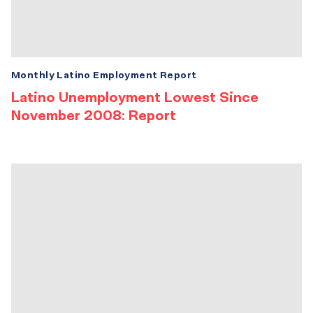
Monthly Latino Employment Report
Latino Unemployment Lowest Since
November 2008: Report