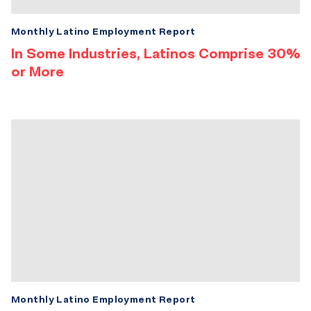
Monthly Latino Employment Report
In Some Industries, Latinos Comprise 30%
or More
Monthly Latino Employment Report