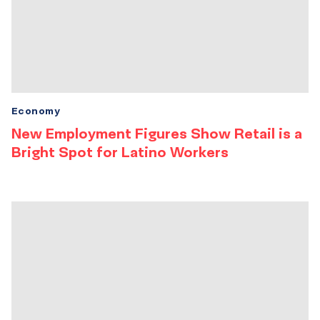
Economy
New Employment Figures Show Retail is a
Bright Spot for Latino Workers