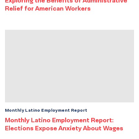
Exploring the Benefits of Administrative
Relief for American Workers
Monthly Latino Employment Report
Monthly Latino Employment Report:
Elections Expose Anxiety About Wages