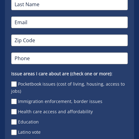
Issue areas I care about are (check one or more):
Pocketbook issues (cost of living, housing, access to
jobs)
Immigration enforcement, border issues
Health care access and affordability
Education
Latino vote