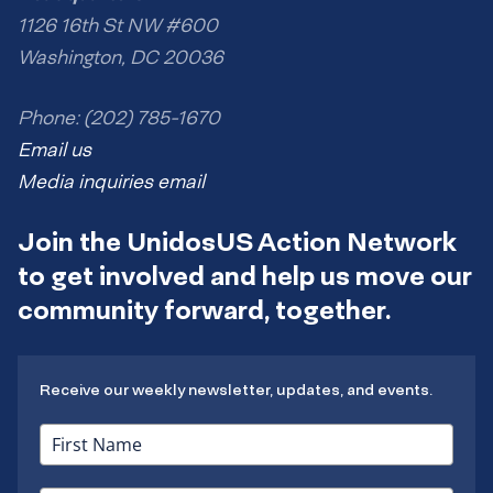
1126 16th St NW #600
Washington, DC 20036
Phone: (202) 785-1670
Email us
Media inquiries email
Join the UnidosUS Action Network
to get involved and help us move our
community forward, together.
Receive our weekly newsletter, updates, and events.