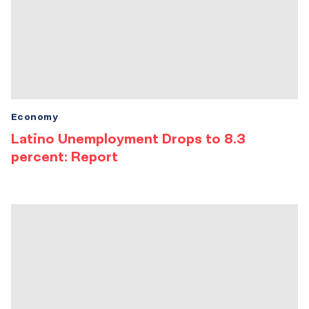
Economy
Latino Unemployment Drops to 8.3
percent: Report