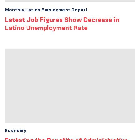
Monthly Latino Employment Report
Latest Job Figures Show Decrease in
Latino Unemployment Rate
Economy