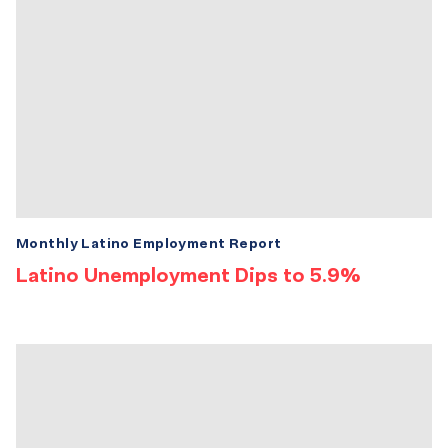
Monthly Latino Employment Report
Latino Unemployment Dips to 5.9%