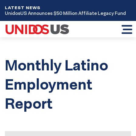
LATEST NEWS
UnidosUS Announces $50 Million Affiliate Legacy Fund
Toggl
mobil
menu
Monthly Latino
Employment
Report
Results