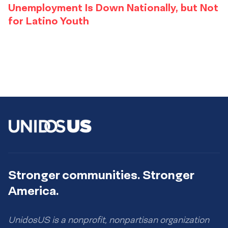
Unemployment Is Down Nationally, but Not
for Latino Youth
Stronger communities. Stronger
America.
UnidosUS is a nonprofit, nonpartisan organization