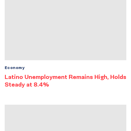
Economy
Latino Unemployment Remains High, Holds
Steady at 8.4%