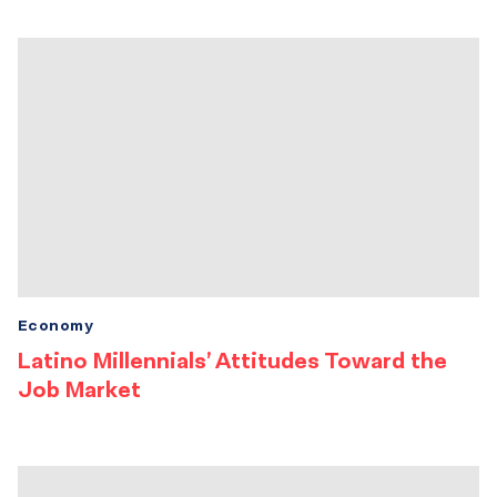
Economy
Latino Millennials’ Attitudes Toward the
Job Market