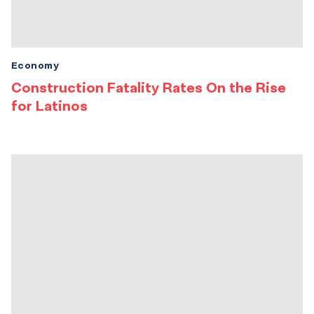
Economy
Construction Fatality Rates On the Rise
for Latinos