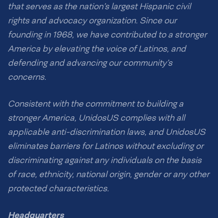
that serves as the nation’s largest Hispanic civil
rights and advocacy organization. Since our
founding in 1968, we have contributed to a stronger
America by elevating the voice of Latinos, and
defending and advancing our community’s
concerns.
Consistent with the commitment to building a
stronger America, UnidosUS complies with all
applicable anti-discrimination laws, and UnidosUS
eliminates barriers for Latinos without excluding or
discriminating against any individuals on the basis
of race, ethnicity, national origin, gender or any other
protected characteristics.
Headquarters