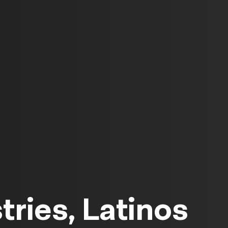
tries, Latinos