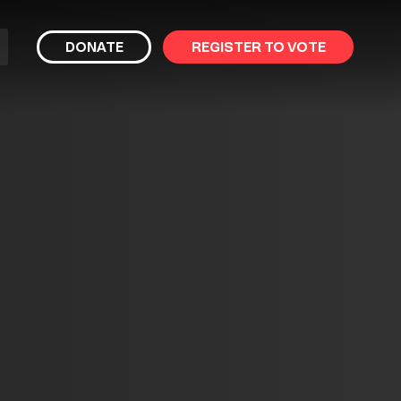
bmit
DONATE
REGISTER TO VOTE
arch