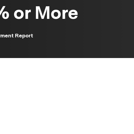
 or More
yment Report
ased
ough
an two
t