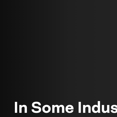
In Some Indus