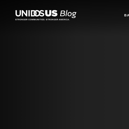
Blog
B