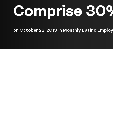
Comprise 30%
on
October 22, 2013
in
Monthly Latino Emplo
The Labor Department rele
its jobs numbers today, th
they were delayed more th
weeks because of the recen
government shutdown.