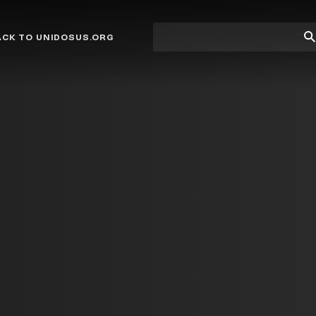
Site
Su
ACK TO UNIDOSUS.ORG
search
Se