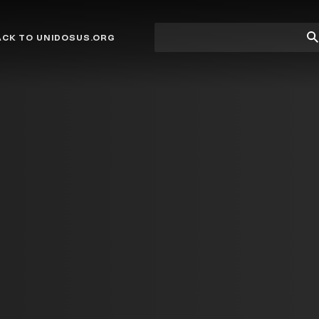
Site
Su
ACK TO UNIDOSUS.ORG
search
Se