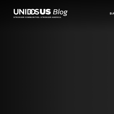
Blog
B