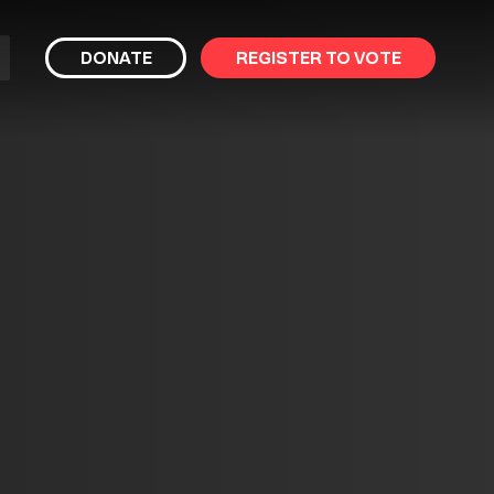
bmit
DONATE
REGISTER TO VOTE
arch