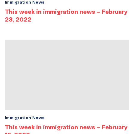
Immigration News
This week in immigration news – February
23, 2022
Immigration News
This week in immigration news – February