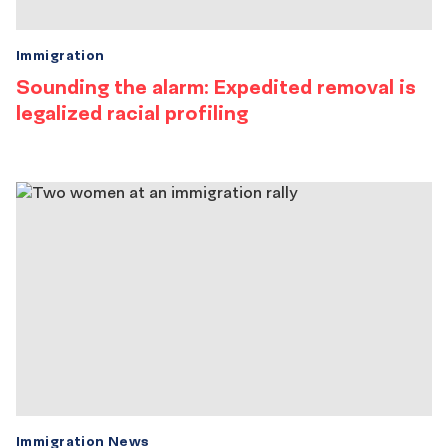
Immigration
Sounding the alarm: Expedited removal is
legalized racial profiling
Immigration News