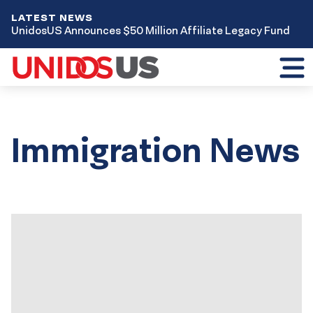
LATEST NEWS
UnidosUS Announces $50 Million Affiliate Legacy Fund
Toggl
mobil
menu
Immigration News
Results