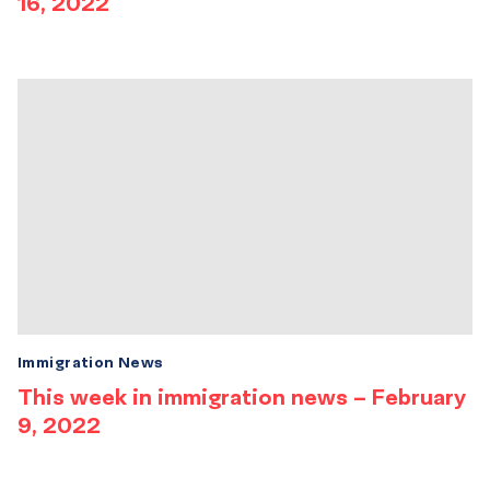
16, 2022
Immigration News
This week in immigration news – February
9, 2022
Results