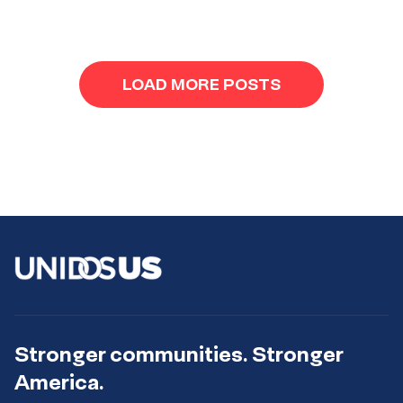
navigation
LOAD MORE POSTS
Stronger communities. Stronger
America.