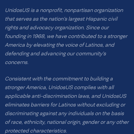
UnidosUS is a nonprofit, nonpartisan organization
that serves as the nation’s largest Hispanic civil
rights and advocacy organization. Since our
founding in 1968, we have contributed to a stronger
America by elevating the voice of Latinos, and
defending and advancing our community’s
concerns.
Consistent with the commitment to building a
stronger America, UnidosUS complies with all
applicable anti-discrimination laws, and UnidosUS
eliminates barriers for Latinos without excluding or
discriminating against any individuals on the basis
of race, ethnicity, national origin, gender or any other
protected characteristics.