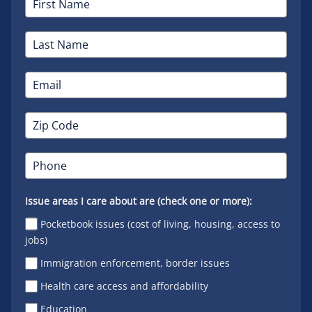
Issue areas I care about are (check one or more):
Pocketbook issues (cost of living, housing, access to
jobs)
Immigration enforcement, border issues
Health care access and affordability
Education