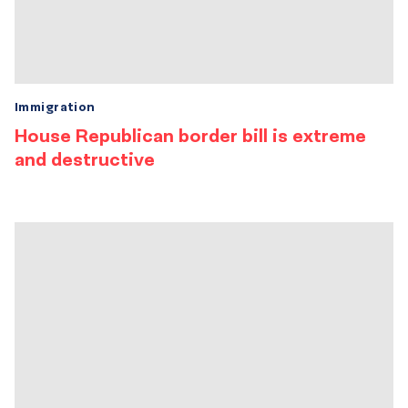
Immigration
House Republican border bill is extreme
and destructive