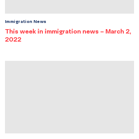
Immigration News
This week in immigration news – March 2,
2022