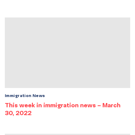
Immigration News
This week in immigration news – March
30, 2022