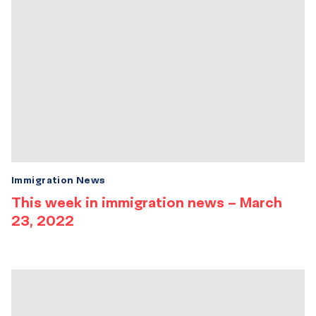
Immigration News
This week in immigration news – March
23, 2022