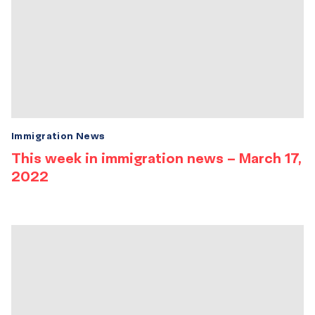
Immigration News
This week in immigration news – March 17,
2022