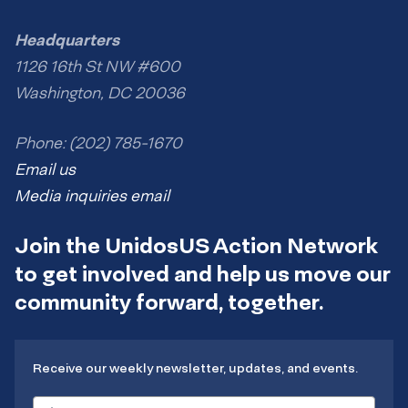
Headquarters
1126 16th St NW #600
Washington, DC 20036
Phone: (202) 785-1670
Email us
Media inquiries email
Join the UnidosUS Action Network
to get involved and help us move our
community forward, together.
Receive our weekly newsletter, updates, and events.