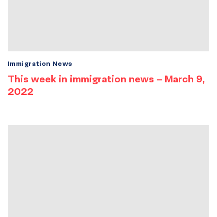
Immigration News
This week in immigration news – March 9,
2022