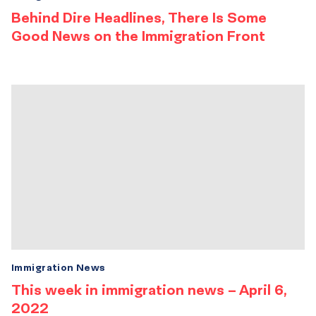
Behind Dire Headlines, There Is Some
Good News on the Immigration Front
Immigration News
This week in immigration news – April 6,
2022