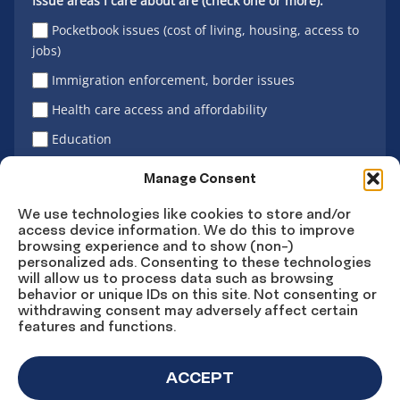
Issue areas I care about are (check one or more):
Pocketbook issues (cost of living, housing, access to
jobs)
Immigration enforcement, border issues
Health care access and affordability
Education
Latino vote
Manage Consent
We use technologies like cookies to store and/or
access device information. We do this to improve
Sign Up
browsing experience and to show (non-)
personalized ads. Consenting to these technologies
will allow us to process data such as browsing
behavior or unique IDs on this site. Not consenting or
withdrawing consent may adversely affect certain
Connect
Connect
Connect
Connect
Connect
features and functions.
on
on
on
on X
on
Facebook
Instagram
LinkedIn
YouTube
ACCEPT