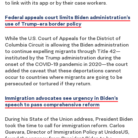
to link with its app or by their case workers.
Federal appeals court limits Biden administration’s
use of Trump-era border policy
While the U.S. Court of Appeals for the District of
Columbia Circuit is allowing the Biden administration
to continue expelling migrants through Title 42—
instituted by the Trump administration during the
onset of the COVID-19 pandemic in 2020—the court
added the caveat that these deportations cannot
occur to countries where migrants are going to be
persecuted or tortured if they return.
Immigration advocates see urgency in Biden’s
speech to pass comprehensive reform
During his State of the Union address, President Biden
took the time to call for immigration reform. Carlos
Guevara, Director of Immigration Policy at UnidosUS,