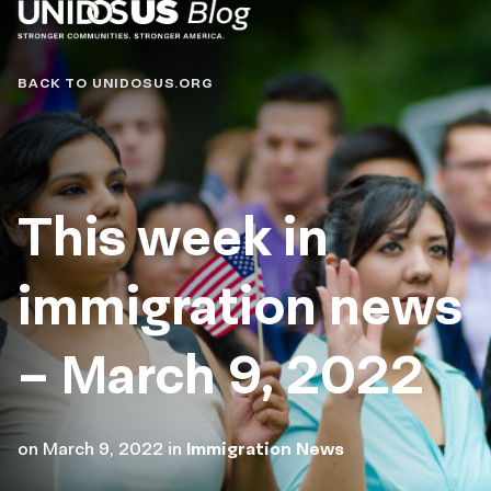
Blog
BACK TO UNIDOSUS.ORG
This week in
immigration news
– March 9, 2022
on
March 9, 2022
in
Immigration News