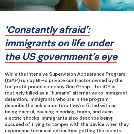
‘Constantly afraid’:
immigrants on life under
the US government’s eye
While the Intensive Supervision Appearance Program
(ISAP) run by BI—a private contractor owned by the
for-profit prison company Geo Group—for ICE is
routinely billed as a “humane” alternative to immigrant
detention, immigrants who are in the program
describe the ankle monitors they’re fitted with as
being painful, causing bleeding, burns, and even
electric shocks. Immigrants also describe being
accused of trying to tamper with the device when they
experience technical difficulties getting the monitor