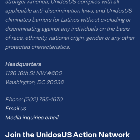
stronger America, UnidosUS complies with all
applicable anti-discrimination laws, and UnidosUS
eliminates barriers for Latinos without excluding or
discriminating against any individuals on the basis
of race, ethnicity, national origin, gender or any other
protected characteristics.
Headquarters
1126 16th St NW #600
Washington, DC 20036
Phone: (202) 785-1670
Email us
Media inquiries email
Join the UnidosUS Action Network