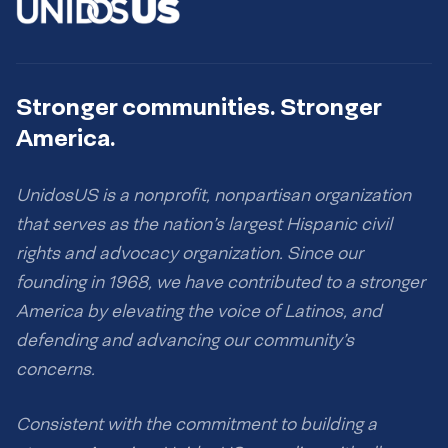
Stronger communities. Stronger
America.
UnidosUS is a nonprofit, nonpartisan organization
that serves as the nation’s largest Hispanic civil
rights and advocacy organization. Since our
founding in 1968, we have contributed to a stronger
America by elevating the voice of Latinos, and
defending and advancing our community’s
concerns.
Consistent with the commitment to building a