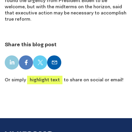
found the urgency from President Biden to be
welcome, but with the midterms on the horizon, said
that executive action may be necessary to accomplish
true reform.
Share this blog post
LinkedIn
Facebook
X
Email
share
share
share
share
Or simply
highlight text
to share on social or email!