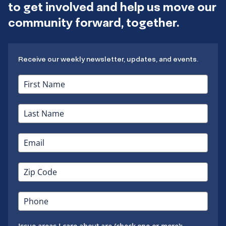
to get involved and help us move our
community forward, together.
Receive our weekly newsletter, updates, and events.