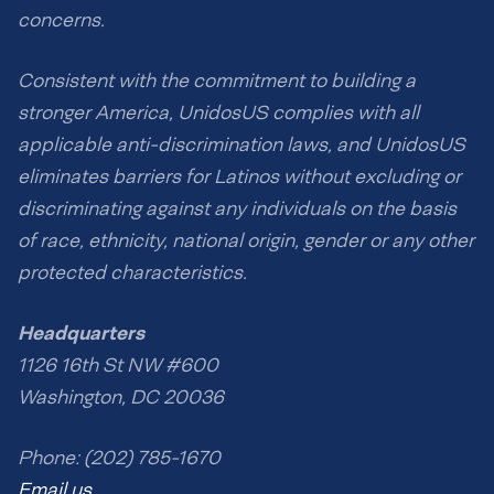
concerns.
Consistent with the commitment to building a
stronger America, UnidosUS complies with all
applicable anti-discrimination laws, and UnidosUS
eliminates barriers for Latinos without excluding or
discriminating against any individuals on the basis
of race, ethnicity, national origin, gender or any other
protected characteristics.
Headquarters
1126 16th St NW #600
Washington, DC 20036
Phone: (202) 785-1670
Email us