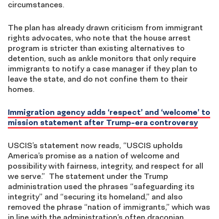
circumstances.
The plan has already drawn criticism from immigrant
rights advocates, who note that the house arrest
program is stricter than existing alternatives to
detention, such as ankle monitors that only require
immigrants to notify a case manager if they plan to
leave the state, and do not confine them to their
homes.
Immigration agency adds ‘respect’ and ‘welcome’ to
mission statement after Trump-era controversy
USCIS’s statement now reads, “USCIS upholds
America’s promise as a nation of welcome and
possibility with fairness, integrity, and respect for all
we serve.” The statement under the Trump
administration used the phrases “safeguarding its
integrity” and “securing its homeland,” and also
removed the phrase “nation of immigrants,” which was
in line with the administration’s often draconian