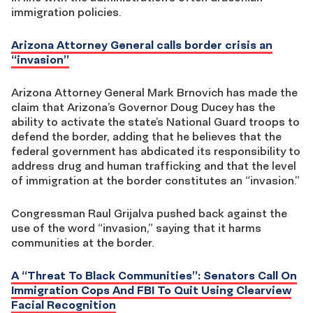
immigration policies.
Arizona Attorney General calls border crisis an
“invasion”
Arizona Attorney General Mark Brnovich has made the
claim that Arizona’s Governor Doug Ducey has the
ability to activate the state’s National Guard troops to
defend the border, adding that he believes that the
federal government has abdicated its responsibility to
address drug and human trafficking and that the level
of immigration at the border constitutes an “invasion.”
Congressman Raul Grijalva pushed back against the
use of the word “invasion,” saying that it harms
communities at the border.
A “Threat To Black Communities”: Senators Call On
Immigration Cops And FBI To Quit Using Clearview
Facial Recognition