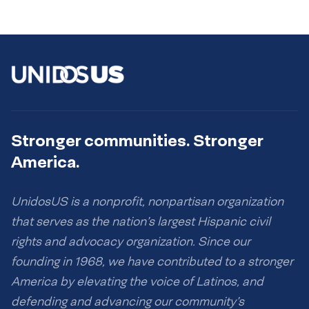
Stronger communities. Stronger
America.
UnidosUS is a nonprofit, nonpartisan organization
that serves as the nation’s largest Hispanic civil
rights and advocacy organization. Since our
founding in 1968, we have contributed to a stronger
America by elevating the voice of Latinos, and
defending and advancing our community’s