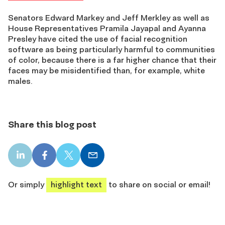
Senators Edward Markey and Jeff Merkley as well as
House Representatives Pramila Jayapal and Ayanna
Presley have cited the use of facial recognition
software as being particularly harmful to communities
of color, because there is a far higher chance that their
faces may be misidentified than, for example, white
males.
Share this blog post
LinkedIn
Facebook
X
Email
share
share
share
share
Or simply
highlight text
to share on social or email!