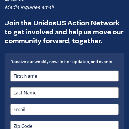
Media inquiries email
Join the UnidosUS Action Network
to get involved and help us move our
community forward, together.
Receive our weekly newsletter, updates, and events.