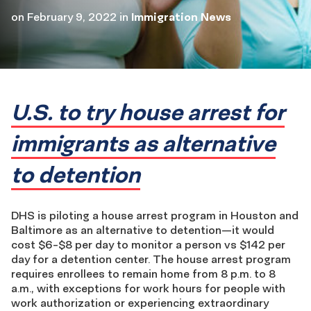
on
February 9, 2022
in
Immigration News
U.S. to try house arrest for
immigrants as alternative
to detention
DHS is piloting a house arrest program in Houston and
Baltimore as an alternative to detention—it would
cost $6-$8 per day to monitor a person vs $142 per
day for a detention center. The house arrest program
requires enrollees to remain home from 8 p.m. to 8
a.m., with exceptions for work hours for people with
work authorization or experiencing extraordinary