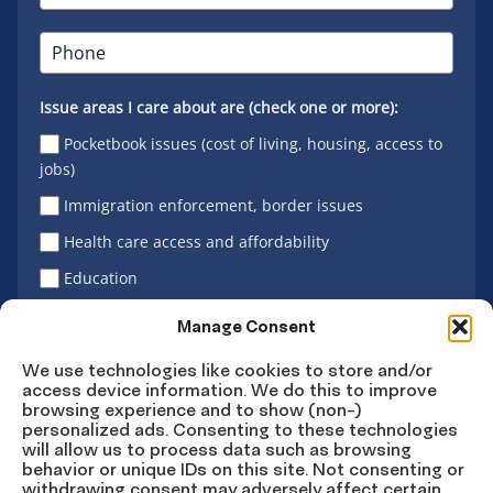
Issue areas I care about are (check one or more):
Pocketbook issues (cost of living, housing, access to
jobs)
Immigration enforcement, border issues
Health care access and affordability
Education
Latino vote
Manage Consent
We use technologies like cookies to store and/or
access device information. We do this to improve
Sign Up
browsing experience and to show (non-)
personalized ads. Consenting to these technologies
will allow us to process data such as browsing
behavior or unique IDs on this site. Not consenting or
withdrawing consent may adversely affect certain