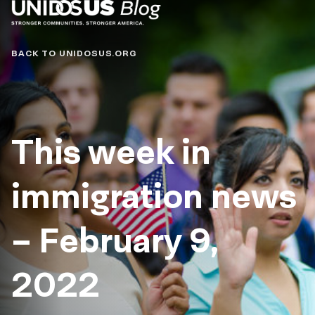
Blog
BACK TO UNIDOSUS.ORG
This week in
immigration news
– February 9,
2022