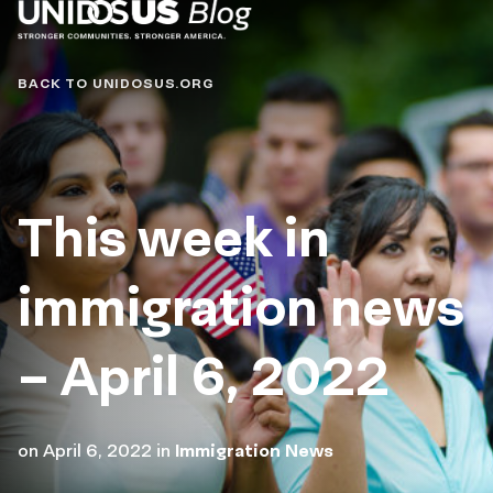
Blog
BACK TO UNIDOSUS.ORG
This week in
immigration news
– April 6, 2022
on
April 6, 2022
in
Immigration News