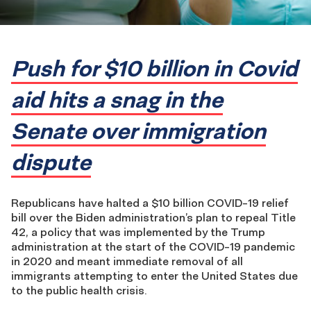
Push for $10 billion in Covid
aid hits a snag in the
Senate over immigration
dispute
Republicans have halted a $10 billion COVID-19 relief
bill over the Biden administration’s plan to repeal Title
42, a policy that was implemented by the Trump
administration at the start of the COVID-19 pandemic
in 2020 and meant immediate removal of all
immigrants attempting to enter the United States due
to the public health crisis.