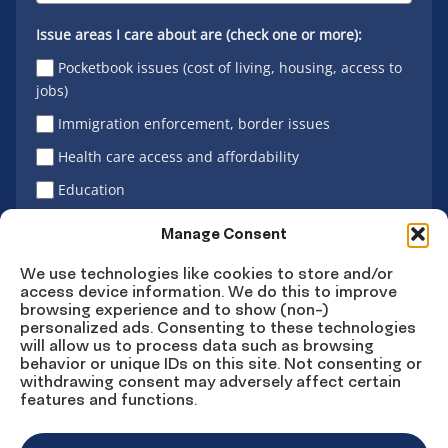
Issue areas I care about are (check one or more):
Pocketbook issues (cost of living, housing, access to
jobs)
Immigration enforcement, border issues
Health care access and affordability
Education
Latino vote
Manage Consent
We use technologies like cookies to store and/or
access device information. We do this to improve
Sign Up
browsing experience and to show (non-)
personalized ads. Consenting to these technologies
will allow us to process data such as browsing
behavior or unique IDs on this site. Not consenting or
withdrawing consent may adversely affect certain
Connect
Connect
Connect
Connect
Connect
features and functions.
on
on
on
on X
on
Facebook
Instagram
LinkedIn
YouTube