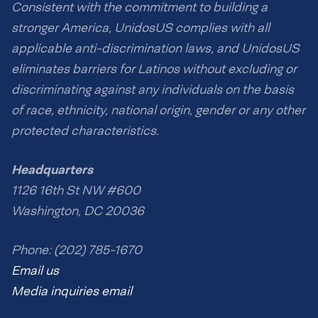
Consistent with the commitment to building a
stronger America, UnidosUS complies with all
applicable anti-discrimination laws, and UnidosUS
eliminates barriers for Latinos without excluding or
discriminating against any individuals on the basis
of race, ethnicity, national origin, gender or any other
protected characteristics.
Headquarters
1126 16th St NW #600
Washington, DC 20036
Phone: (202) 785-1670
Email us
Media inquiries email