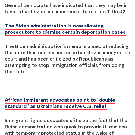
Several Democrats have indicated that they may be in
favor of voting on an amendment to restore Title 42.
The Biden administration is now allowing
prosecutors to dismiss certain deportation cases
The Biden administration’s memo is aimed at reducing
the more than one-million-case backlog in immigration
court and has been criticized by Republicans as
attempting to stop immigration officials from doing
their job.
African immigrant advocates point to “double
standard” as Ukrainians receive U.S. relief
Immigrant rights advocates criticize the fact that the
Biden administration was quick to provide Ukrainians
with temporary protected status in the wake of