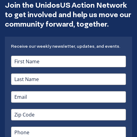
Join the UnidosUS Action Network
to get involved and help us move our
community forward, together.
Receive our weekly newsletter, updates, and events.