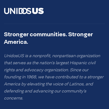
Stronger communities. Stronger
America.
UnidosUS is a nonprofit, nonpartisan organization
that serves as the nation’s largest Hispanic civil
rights and advocacy organization. Since our
founding in 1968, we have contributed to a stronger
America by elevating the voice of Latinos, and
defending and advancing our community’s
concerns.