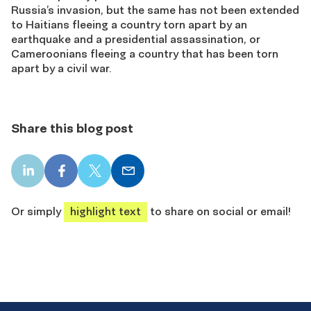
Russia’s invasion, but the same has not been extended
to Haitians fleeing a country torn apart by an
earthquake and a presidential assassination, or
Cameroonians fleeing a country that has been torn
apart by a civil war.
Share this blog post
LinkedIn
Facebook
X
Email
share
share
share
share
Or simply
highlight text
to share on social or email!