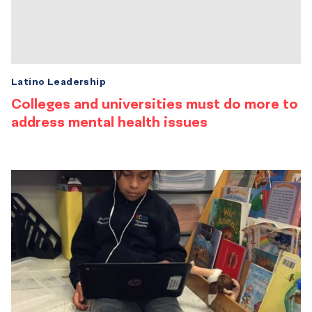
Latino Leadership
Colleges and universities must do more to
address mental health issues