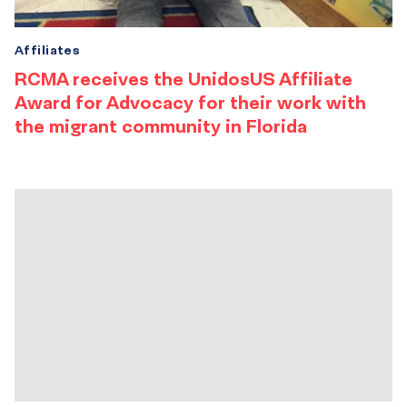
Affiliates
RCMA receives the UnidosUS Affiliate
Award for Advocacy for their work with
the migrant community in Florida