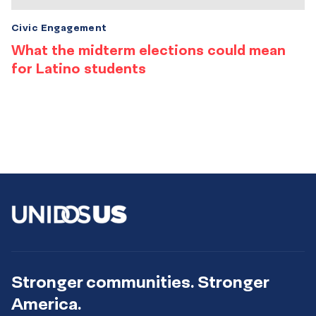
Civic Engagement
What the midterm elections could mean
for Latino students
Stronger communities. Stronger
America.