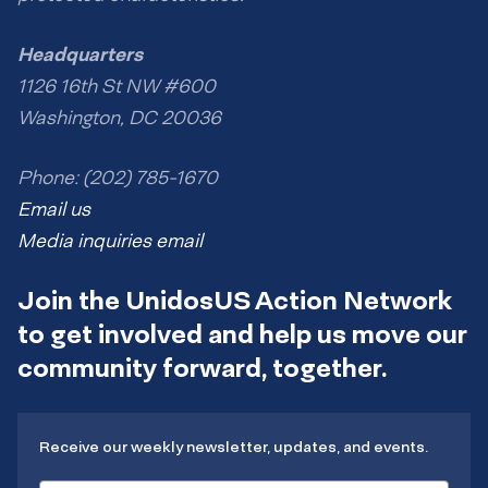
Headquarters
1126 16th St NW #600
Washington, DC 20036
Phone: (202) 785-1670
Email us
Media inquiries email
Join the UnidosUS Action Network
to get involved and help us move our
community forward, together.
Receive our weekly newsletter, updates, and events.