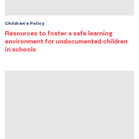
Children's Policy
Resources to foster a safe learning
environment for undocumented children
in schools