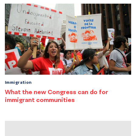
Immigration
What the new Congress can do for
immigrant communities