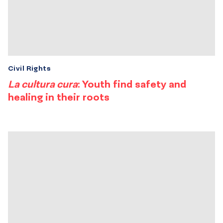
Civil Rights
La cultura cura
: Youth find safety and
healing in their roots