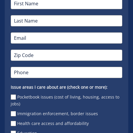
Issue areas I care about are (check one or more):
Pocketbook issues (cost of living, housing, access to
jobs)
Immigration enforcement, border issues
Health care access and affordability