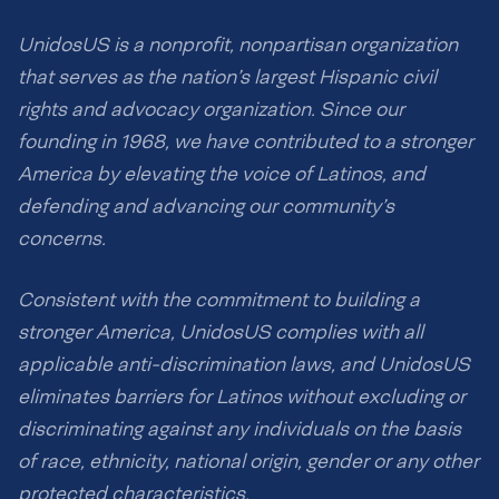
UnidosUS is a nonprofit, nonpartisan organization
that serves as the nation’s largest Hispanic civil
rights and advocacy organization. Since our
founding in 1968, we have contributed to a stronger
America by elevating the voice of Latinos, and
defending and advancing our community’s
concerns.
Consistent with the commitment to building a
stronger America, UnidosUS complies with all
applicable anti-discrimination laws, and UnidosUS
eliminates barriers for Latinos without excluding or
discriminating against any individuals on the basis
of race, ethnicity, national origin, gender or any other
protected characteristics.