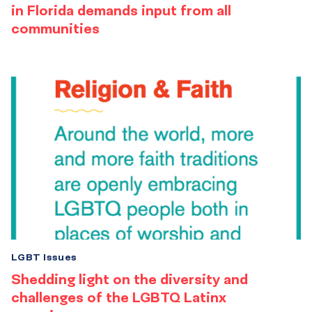
in Florida demands input from all
communities
LGBT Issues
Shedding light on the diversity and
challenges of the LGBTQ Latinx