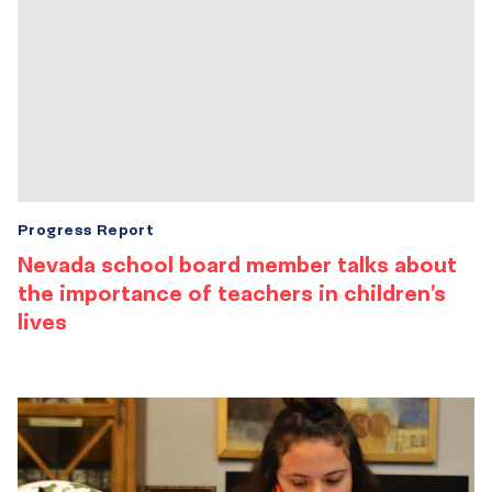
Progress Report
Nevada school board member talks about
the importance of teachers in children’s
lives