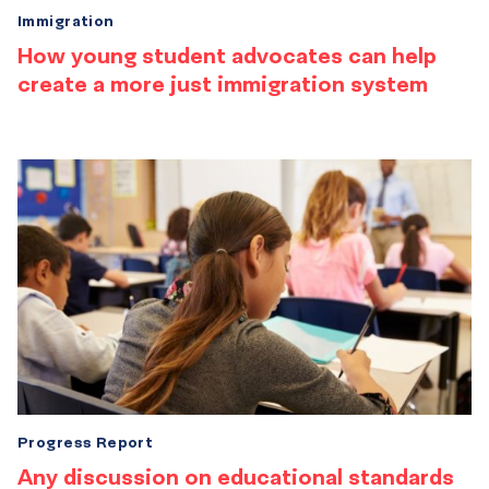
Immigration
How young student advocates can help
create a more just immigration system
Progress Report
Any discussion on educational standards