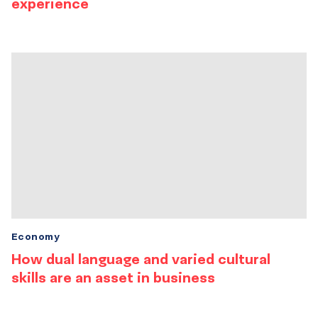
experience
Economy
How dual language and varied cultural
skills are an asset in business