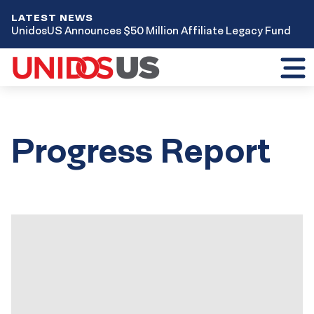
LATEST NEWS
UnidosUS Announces $50 Million Affiliate Legacy Fund
Toggl
mobil
menu
Progress Report
Results