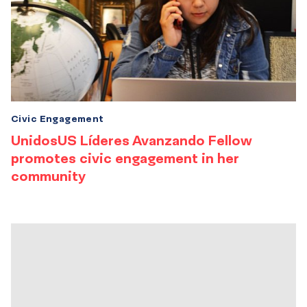
Civic Engagement
UnidosUS Líderes Avanzando Fellow
promotes civic engagement in her
community